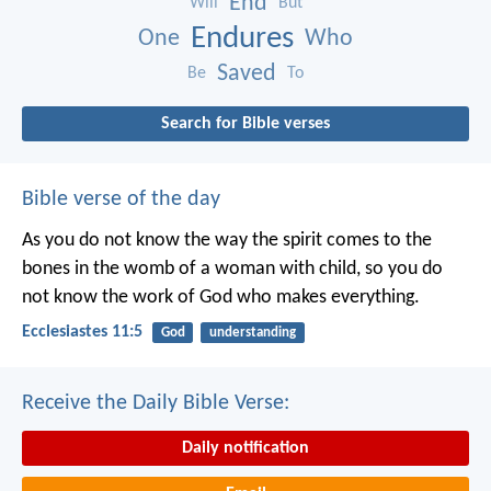
End
Will
But
Endures
One
Who
Saved
Be
To
Search for Bible verses
Bible verse of the day
As you do not know the way the spirit comes to the
bones in the womb of a woman with child, so you do
not know the work of God who makes everything.
Ecclesiastes 11:5
God
understanding
Receive the Daily Bible Verse:
Daily notification