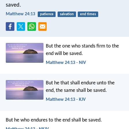
saved.
Matthew 24:13
patience
salvation
end times
But the one who stands firm to the
end will be saved.
Matthew 24:13 - NIV
But he that shall endure unto the
end, the same shall be saved.
Matthew 24:13 - KJV
But he who endures to the end shall be saved.