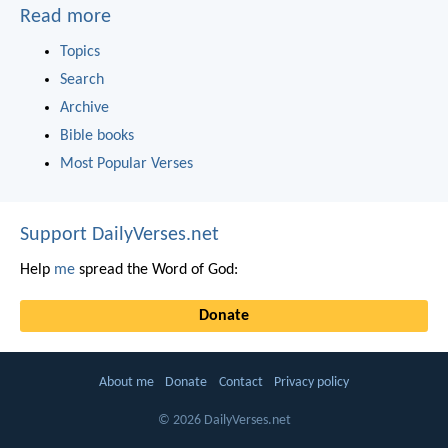
Read more
Topics
Search
Archive
Bible books
Most Popular Verses
Support DailyVerses.net
Help
me
spread the Word of God:
Donate
About me
Donate
Contact
Privacy policy
© 2026 DailyVerses.net