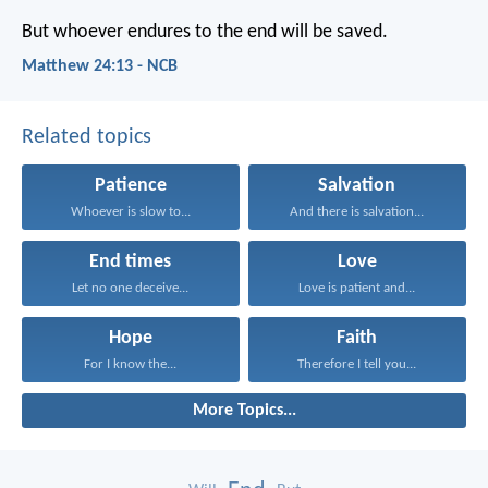
But whoever endures to the end will be saved.
Matthew 24:13 - NCB
Related topics
Patience
Salvation
Whoever is slow to...
And there is salvation...
End times
Love
Let no one deceive...
Love is patient and...
Hope
Faith
For I know the...
Therefore I tell you...
More Topics...