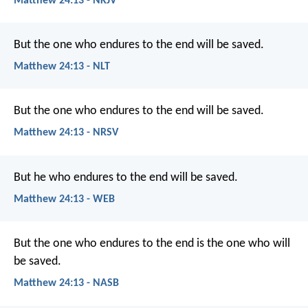
Matthew 24:13 - NKJV
But the one who endures to the end will be saved.
Matthew 24:13 - NLT
But the one who endures to the end will be saved.
Matthew 24:13 - NRSV
But he who endures to the end will be saved.
Matthew 24:13 - WEB
But the one who endures to the end is the one who will
be saved.
Matthew 24:13 - NASB