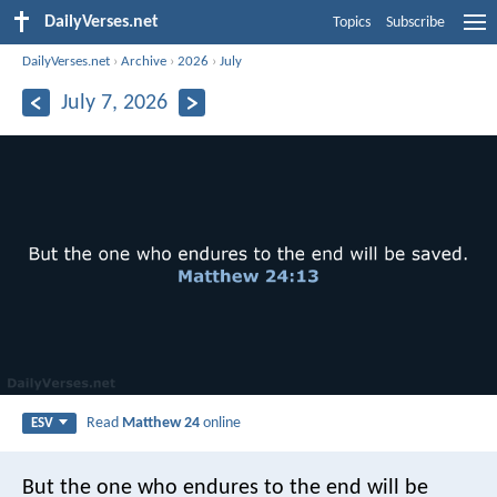
DailyVerses.net
Topics
Subscribe
DailyVerses.net
›
Archive
›
2026
›
July
July 7, 2026
Read
Matthew 24
online
ESV
But the one who endures to the end will be