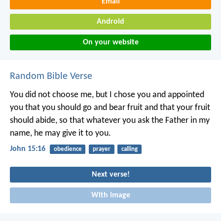
Email
Android
On your website
Random Bible Verse
You did not choose me, but I chose you and appointed
you that you should go and bear fruit and that your fruit
should abide, so that whatever you ask the Father in my
name, he may give it to you.
John 15:16
obedience
prayer
calling
Next verse!
With image