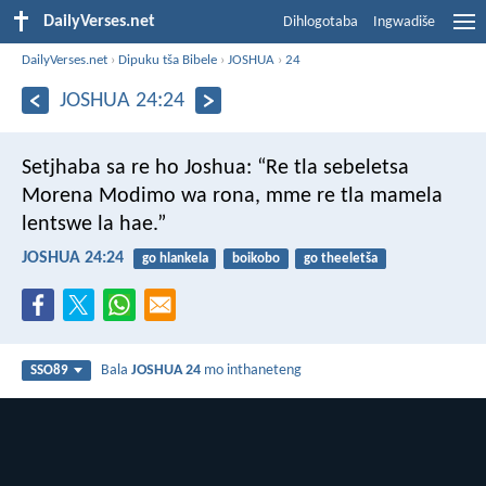
DailyVerses.net
Dihlogotaba
Ingwadiše
DailyVerses.net
›
Dipuku tša Bibele
›
JOSHUA
›
24
JOSHUA 24:24
Setjhaba sa re ho Joshua: “Re tla sebeletsa
Morena Modimo wa rona, mme re tla mamela
lentswe la hae.”
JOSHUA 24:24
go hlankela
boikobo
go theeletša
Bala
JOSHUA 24
mo inthaneteng
SSO89