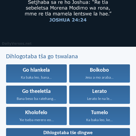
Dihlogotaba tša go tswalana
Go hlankela
Boikobo
Ka baka leo, bana...
Jesu a mo araba...
Go theeletša
Lerato
Bana beso ba ratehang...
Lerato le na le...
Kholofelo
Tumelo
‘Ke tseba merero eo...
Ka baka leo, ke...
Dihlogotaba tše dingwe