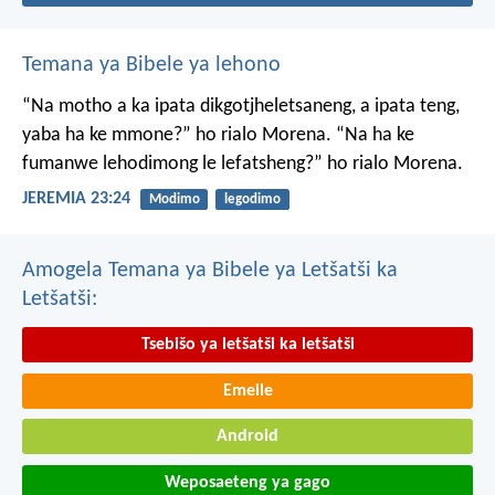
Temana ya Bibele ya lehono
“Na motho a ka ipata
dikgotjheletsaneng,
a ipata teng,
yaba ha ke mmone?”
ho rialo Morena.
“Na ha ke
fumanwe
lehodimong le lefatsheng?”
ho rialo Morena.
JEREMIA 23:24
Modimo
legodimo
Amogela Temana ya Bibele ya Letšatši ka
Letšatši:
Tsebišo ya letšatši ka letšatši
Emeile
Android
Weposaeteng ya gago