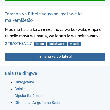
Temana ya Bibele ya go se kgethwe ka
maikemišetšo
Modimo ha a a ka a re nea moya wa bokwala, empa o
re neile moya wa matla, wa lerato le wa boitshwaro.
2 TIMOTHEA 1:7
lerato
boitshwaro
maatla
Temana ya go latela!
Bala tše dingwe
Dihlogotaba
Boloka
Dipuku tša Bibele
Ditemana tša go Tuma Kudu