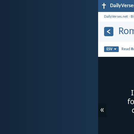
DailyVerse
DailyVerses.net
›
B
Rom
Read
R
ESV
«