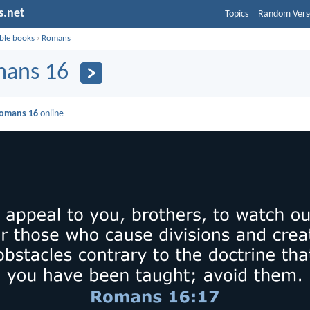
s.net
Topics
Random Vers
ible books
›
Romans
ans 16
omans 16
online