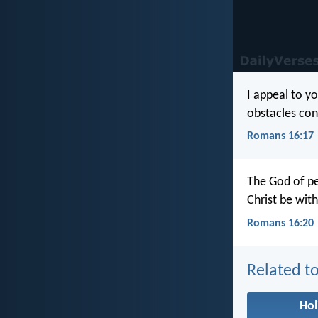
I appeal to y
obstacles con
Romans 16:17
The God of pe
Christ be wit
Romans 16:20
Related to
Hol