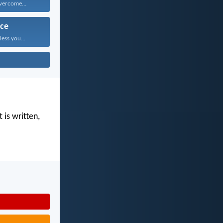
vercome...
ce
ess you...
 is written,