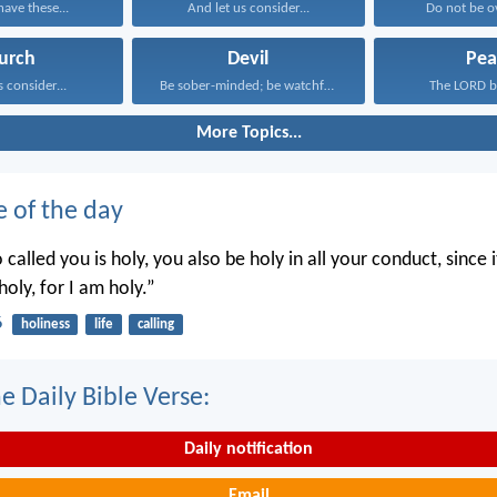
have these...
And let us consider...
Do not be o
urch
Devil
Pea
s consider...
Be sober-minded; be watchful...
The LORD bl
More Topics...
e of the day
called you is holy, you also be holy in all your conduct, since it
holy, for I am holy.”
6
holiness
life
calling
e Daily Bible Verse:
Daily notification
Email