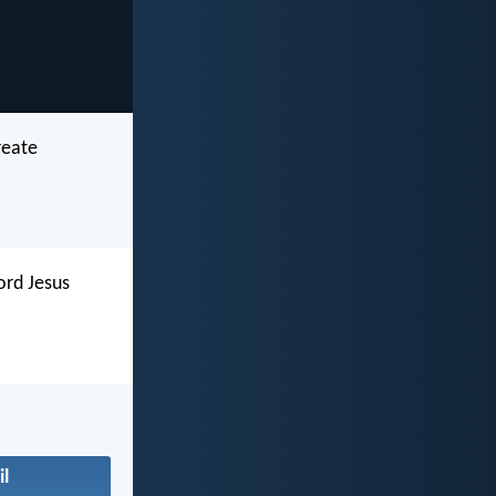
reate
ord Jesus
il