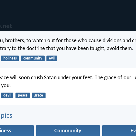
ou, brothers, to watch out for those who cause divisions and c
trary to the doctrine that you have been taught; avoid them.
holiness
community
evil
ace will soon crush Satan under your feet. The grace of our L
h you.
devil
peace
grace
pics
iness
Community
Ev