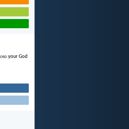
ord
your God