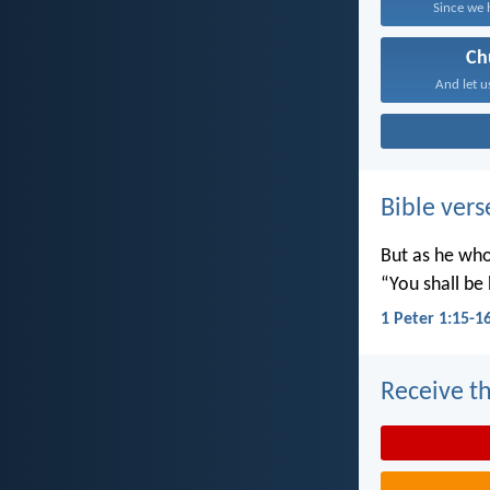
Since we 
Ch
And let u
Bible vers
But as he who 
“You shall be 
1 Peter 1:15-1
Receive th