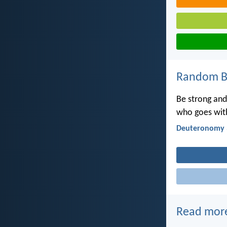
Random Bi
Be strong and 
who goes with
Deuteronomy 
Read mor