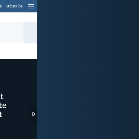
e
Subscribe
»