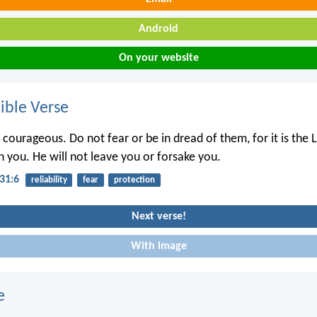
Android
On your website
ble Verse
courageous. Do not fear or be in dread of them, for it is the L
 you. He will not leave you or forsake you.
31:6
reliability
fear
protection
Next verse!
With image
e