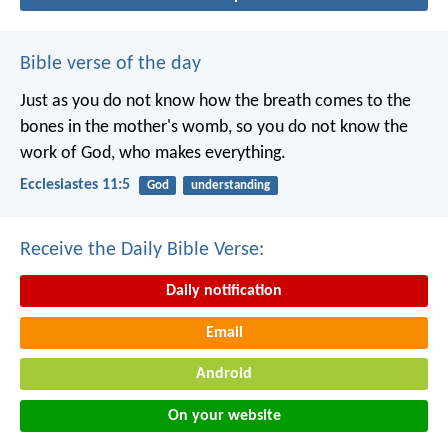
Bible verse of the day
Just as you do not know how the breath comes to the
bones in the mother's womb, so you do not know the
work of God, who makes everything.
Ecclesiastes 11:5
God
understanding
Receive the Daily Bible Verse:
Daily notification
Email
Android
On your website