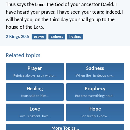
Thus says the L
ord
, the God of your ancestor David: I
have heard your prayer, I have seen your tears; indeed, I
will heal you; on the third day you shall go up to the
house of the L
ord
.
2 Kings 20:5
prayer
sadness
healing
Related topics
Prayer
Sadness
Rejoice always, pray without...
When the righteous cry...
Healing
Prophecy
Jesus said to him...
But test everything; hold...
Love
Hope
Love is patient; love...
For surely I know...
More Topics...