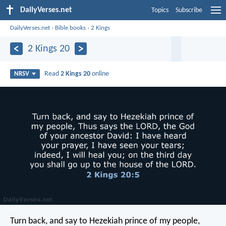
DailyVerses.net
Topics
Subscribe
DailyVerses.net
›
Bible books
›
2 Kings
2 Kings 20
Read
2 Kings 20
online
NRSV
Turn back, and say to Hezekiah prince of my people,