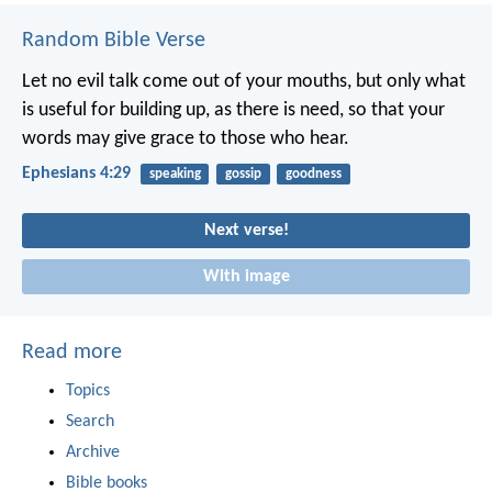
Random Bible Verse
Let no evil talk come out of your mouths, but only what
is useful for building up, as there is need, so that your
words may give grace to those who hear.
Ephesians 4:29
speaking
gossip
goodness
Next verse!
With image
Read more
Topics
Search
Archive
Bible books