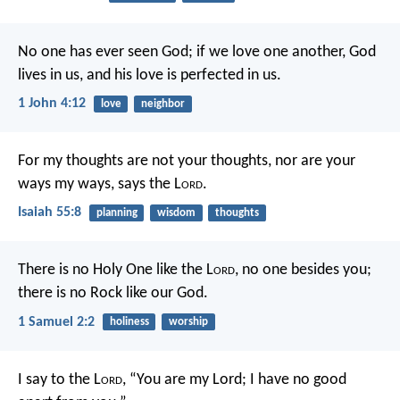
No one has ever seen God; if we love one another, God
lives in us, and his love is perfected in us.
1 John 4:12
love
neighbor
For my thoughts are not your thoughts,
nor are your
ways my ways, says the L
ord
.
Isaiah 55:8
planning
wisdom
thoughts
There is no Holy One like the L
ord
,
no one besides you;
there is no Rock like our God.
1 Samuel 2:2
holiness
worship
I say to the L
ord
, “You are my Lord;
I have no good