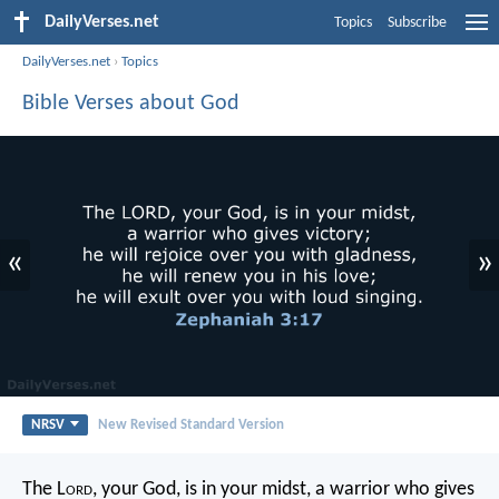
DailyVerses.net
Topics
Subscribe
DailyVerses.net
›
Topics
Bible Verses about God
«
»
NRSV
New Revised Standard Version
The L
ord
, your God, is in your midst,
a warrior who gives