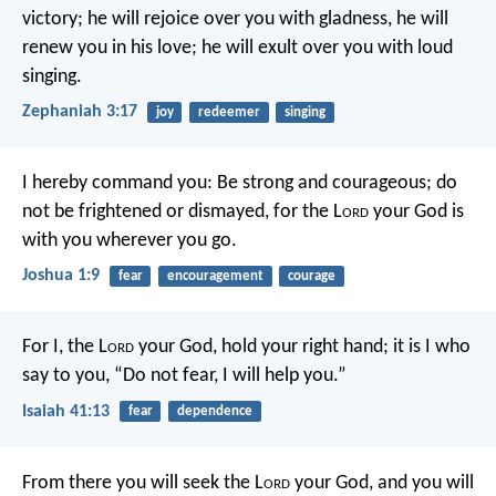
victory;
he will rejoice over you with gladness,
he will
renew you in his love;
he will exult over you with loud
singing.
Zephaniah 3:17
joy
redeemer
singing
I hereby command you: Be strong and courageous; do
not be frightened or dismayed, for the L
ord
your God is
with you wherever you go.
Joshua 1:9
fear
encouragement
courage
For I, the L
ord
your God,
hold your right hand;
it is I who
say to you, “Do not fear,
I will help you.”
Isaiah 41:13
fear
dependence
From there you will seek the L
ord
your God, and you will