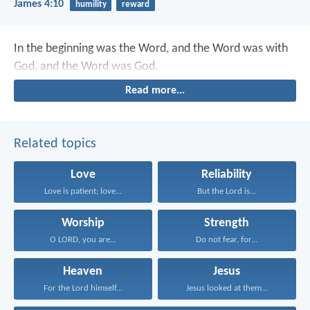
James 4:10
humility
reward
In the beginning was the Word, and the Word was with
God, and the Word was God.
Read more...
Related topics
Love
Reliability
Love is patient; love...
But the Lord is...
Worship
Strength
O LORD, you are...
Do not fear, for...
Heaven
Jesus
For the Lord himself...
Jesus looked at them...