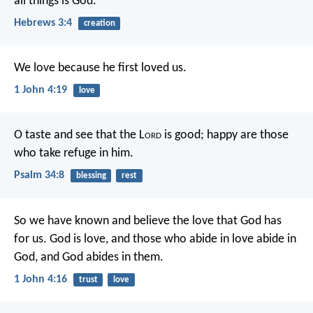
all things is God.
Hebrews 3:4
creation
We love because he first loved us.
1 John 4:19
love
O taste and see that the L
ord
is good;
happy are those
who take refuge in him.
Psalm 34:8
blessing
rest
So we have known and believe the love that God has
for us.
God is love, and those who abide in love abide in
God, and God abides in them.
1 John 4:16
trust
love