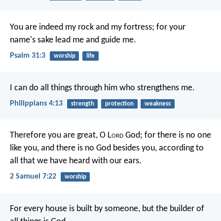
You are indeed my rock and my fortress;
for your
name's sake lead me and guide me.
Psalm 31:3
worship
life
I can do all things through him who strengthens me.
Philippians 4:13
strength
protection
weakness
Therefore you are great, O L
ord
God; for there is no one
like you, and there is no God besides you, according to
all that we have heard with our ears.
2 Samuel 7:22
worship
For every house is built by someone, but the builder of