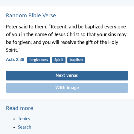
Random Bible Verse
Peter said to them, “Repent, and be baptized every one
of you in the name of Jesus Christ so that your sins may
be forgiven; and you will receive the gift of the Holy
Spirit.”
Acts 2:38
forgiveness
Spirit
baptism
Next verse!
With image
Read more
Topics
Search