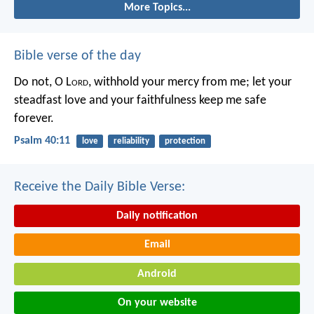
More Topics...
Bible verse of the day
Do not, O L
ord
, withhold
your mercy from me;
let your
steadfast love and your faithfulness
keep me safe
forever.
Psalm 40:11
love
reliability
protection
Receive the Daily Bible Verse:
Daily notification
Email
Android
On your website