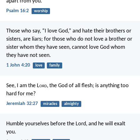
apart from you.”
Psalm 16:2
worship
Those who say, “I love God,” and hate their brothers or
sisters, are liars; for those who do not love a brother or
sister whom they have seen, cannot love God whom
they have not seen.
1 John 4:20
love
family
See, I am the L
ord
, the God of all flesh; is anything too
hard for me?
Jeremiah 32:27
miracles
almighty
Humble yourselves before the Lord, and he will exalt
you.