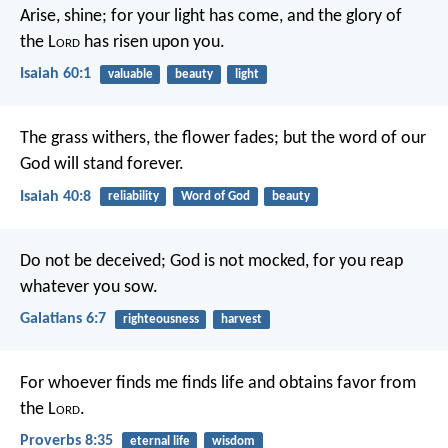
Arise, shine; for your light has come,
and the glory of
the L
ord
has risen upon you.
Isaiah 60:1
valuable
beauty
light
The grass withers, the flower fades;
but the word of our
God will stand forever.
Isaiah 40:8
reliability
Word of God
beauty
Do not be deceived; God is not mocked, for you reap
whatever you sow.
Galatians 6:7
righteousness
harvest
For whoever finds me finds life
and obtains favor from
the L
ord
.
Proverbs 8:35
eternal life
wisdom