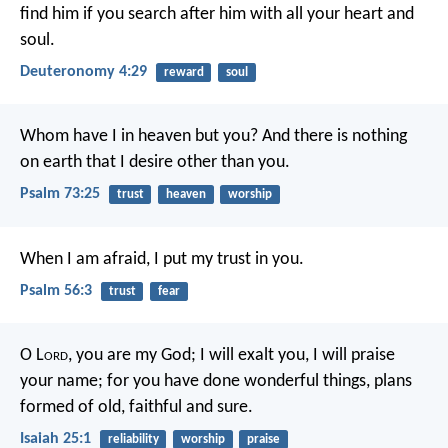
find him if you search after him with all your heart and
soul.
Deuteronomy 4:29
reward
soul
Whom have I in heaven but you?
And there is nothing
on earth that I desire other than you.
Psalm 73:25
trust
heaven
worship
When I am afraid,
I put my trust in you.
Psalm 56:3
trust
fear
O L
ord
, you are my God;
I will exalt you, I will praise
your name;
for you have done wonderful things,
plans
formed of old, faithful and sure.
Isaiah 25:1
reliability
worship
praise