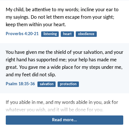
My child, be attentive to my words;
incline your ear to
my sayings.
Do not let them escape from your sight;
keep them within your heart.
Proverbs 4:20-21
listening
heart
obedience
You have given me the shield of your salvation,
and your
right hand has supported me;
your help has made me
great.
You gave me a wide place for my steps under me,
and my feet did not slip.
Psalm 18:35-36
salvation
protection
If you abide in me, and my words abide in you, ask for
whatever you wish, and it will be done for you.
Read more...