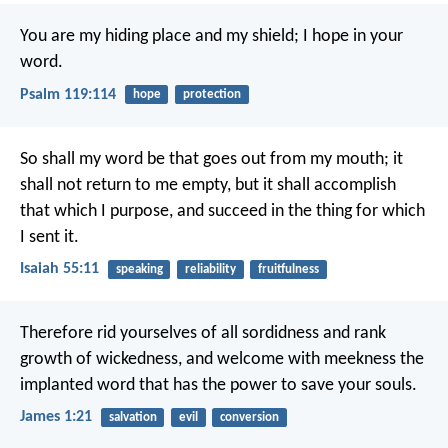
You are my hiding place and my shield;
I hope in your
word.
Psalm 119:114
hope
protection
So shall my word be that goes out from my mouth;
it
shall not return to me empty,
but it shall accomplish
that which I purpose,
and succeed in the thing for which
I sent it.
Isaiah 55:11
speaking
reliability
fruitfulness
Therefore rid yourselves of all sordidness and rank
growth of wickedness, and welcome with meekness the
implanted word that has the power to save your souls.
James 1:21
salvation
evil
conversion