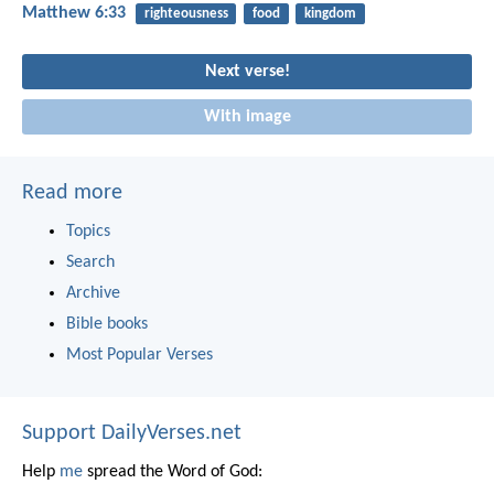
Matthew 6:33
righteousness
food
kingdom
Next verse!
With image
Read more
Topics
Search
Archive
Bible books
Most Popular Verses
Support DailyVerses.net
Help
me
spread the Word of God: