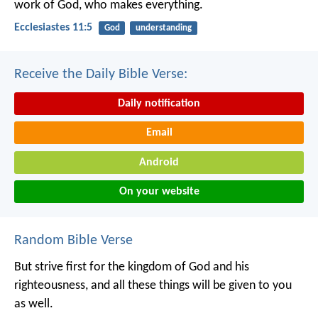
work of God, who makes everything.
Ecclesiastes 11:5
God
understanding
Receive the Daily Bible Verse:
Daily notification
Email
Android
On your website
Random Bible Verse
But strive first for the kingdom of God and his
righteousness, and all these things will be given to you
as well.