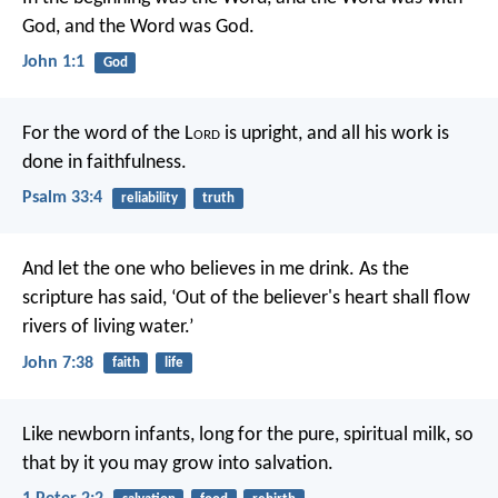
God, and the Word was God.
John 1:1
God
For the word of the L
ord
is upright,
and all his work is
done in faithfulness.
Psalm 33:4
reliability
truth
And let the one who believes in me drink. As the
scripture has said, ‘Out of the believer's heart shall flow
rivers of living water.’
John 7:38
faith
life
Like newborn infants, long for the pure, spiritual milk, so
that by it you may grow into salvation.