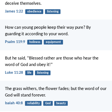
deceive themselves.
James 1:22
obedience
listening
How can young people keep their way pure?
By
guarding it according to your word.
Psalm 119:9
holiness
equipment
But he said, “Blessed rather are those who hear the
word of God and obey it!”
Luke 11:28
life
listening
The grass withers, the flower fades;
but the word of our
God will stand forever.
Isaiah 40:8
reliability
God
beauty