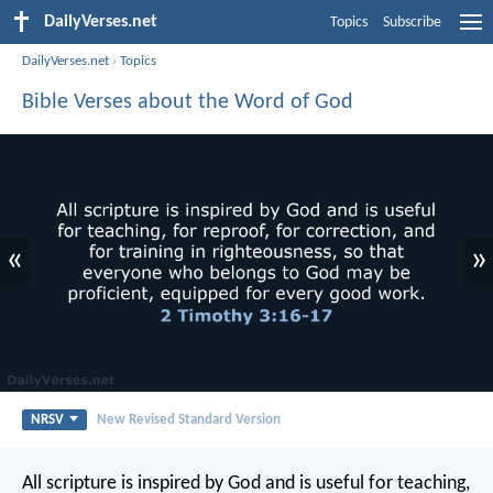
DailyVerses.net
Topics
Subscribe
DailyVerses.net
›
Topics
Bible Verses about the Word of God
«
»
NRSV
New Revised Standard Version
All scripture is inspired by God and is useful for teaching,