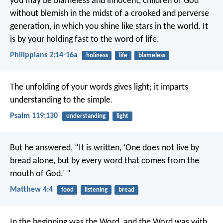
you may be blameless and innocent, children of God
without blemish in the midst of a crooked and perverse
generation, in which you shine like stars in the world. It
is by your holding fast to the word of life.
Philippians 2:14-16a
holiness
life
blameless
The unfolding of your words gives light;
it imparts
understanding to the simple.
Psalm 119:130
understanding
light
But he answered, “It is written,
‘One does not live by
bread alone,
but by every word that comes from the
mouth of God.’ ”
Matthew 4:4
food
listening
bread
In the beginning was the Word, and the Word was with