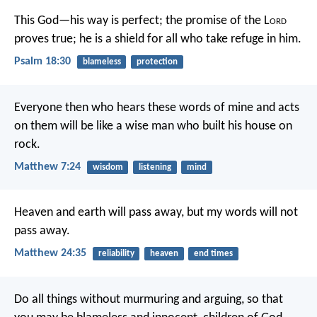
This God—his way is perfect;
the promise of the L
ord
proves true;
he is a shield for all who take refuge in him.
Psalm 18:30
blameless
protection
Everyone then who hears these words of mine and acts
on them will be like a wise man who built his house on
rock.
Matthew 7:24
wisdom
listening
mind
Heaven and earth will pass away, but my words will not
pass away.
Matthew 24:35
reliability
heaven
end times
Do all things without murmuring and arguing, so that