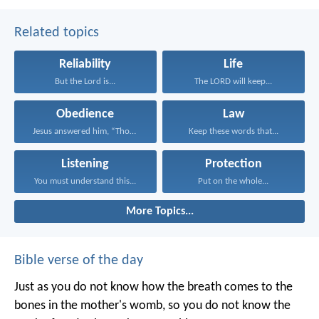
Related topics
Reliability
Life
But the Lord is...
The LORD will keep...
Obedience
Law
Jesus answered him, “Those...
Keep these words that...
Listening
Protection
You must understand this...
Put on the whole...
More Topics...
Bible verse of the day
Just as you do not know how the breath comes to the
bones in the mother's womb, so you do not know the