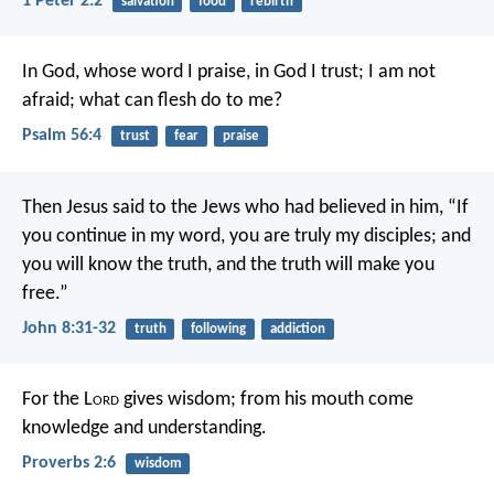
1 Peter 2:2
salvation
food
rebirth
In God, whose word I praise,
in God I trust; I am not
afraid;
what can flesh do to me?
Psalm 56:4
trust
fear
praise
Then Jesus said to the Jews who had believed in him, “If
you continue in my word, you are truly my disciples; and
you will know the truth, and the truth will make you
free.”
John 8:31-32
truth
following
addiction
For the L
ord
gives wisdom;
from his mouth come
knowledge and understanding.
Proverbs 2:6
wisdom