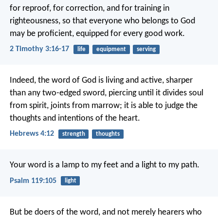
for reproof, for correction, and for training in
righteousness, so that everyone who belongs to God
may be proficient, equipped for every good work.
2 Timothy 3:16-17
life
equipment
serving
Indeed, the word of God is living and active, sharper
than any two-edged sword, piercing until it divides soul
from spirit, joints from marrow; it is able to judge the
thoughts and intentions of the heart.
Hebrews 4:12
strength
thoughts
Your word is a lamp to my feet
and a light to my path.
Psalm 119:105
light
But be doers of the word, and not merely hearers who