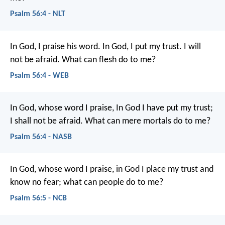
Psalm 56:4 - NLT
In God, I praise his word.
In God, I put my trust.
I will
not be afraid.
What can flesh do to me?
Psalm 56:4 - WEB
In God, whose word I praise,
In God I have put my trust;
I shall not be afraid.
What can mere mortals do to me?
Psalm 56:4 - NASB
In God, whose word I praise,
in God I place my trust and
know no fear;
what can people do to me?
Psalm 56:5 - NCB