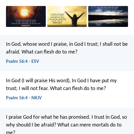
In God, whose word I praise,
in God I trust; I shall not be
afraid.
What can flesh do to me?
Psalm 56:4 - ESV
In God (I will praise His word),
In God I have put my
trust;
I will not fear.
What can flesh do to me?
Psalm 56:4 - NKJV
I praise God for what he has promised.
I trust in God, so
why should I be afraid?
What can mere mortals do to
me?