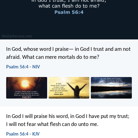
In God, whose word I praise—
in God I trust and am not
afraid.
What can mere mortals do to me?
Psalm 56:4 - NIV
In God I will praise his word,
in God I have put my trust;
I will not fear what flesh can do unto me.
Psalm 56:4 - KJV