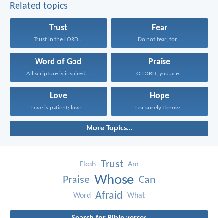
Related topics
Trust
Fear
Trust in the LORD...
Do not fear, for...
Word of God
Praise
All scripture is inspired...
O LORD, you are...
Love
Hope
Love is patient; love...
For surely I know...
More Topics...
Trust
Flesh
Am
Whose
Praise
Can
Afraid
Word
What
Search for Bible verses