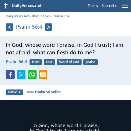
DailyVerses.net
Topics
Subscribe
DailyVerses.net
›
Bible books
›
Psalms
›
56
Psalm 56:4
In God, whose word I praise,
in God I trust; I am
not afraid;
what can flesh do to me?
Psalm 56:4
trust
fear
Word of God
praise
Read
Psalm 56
online
NRSV