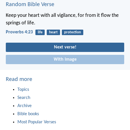
Random Bible Verse
Keep your heart with all vigilance,
for from it flow the
springs of life.
Proverbs 4:23
life
heart
protection
Next verse!
With image
Read more
Topics
Search
Archive
Bible books
Most Popular Verses