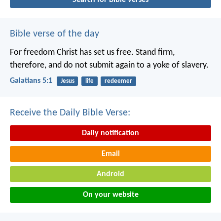
Bible verse of the day
For freedom Christ has set us free. Stand firm,
therefore, and do not submit again to a yoke of slavery.
Galatians 5:1
Jesus
life
redeemer
Receive the Daily Bible Verse:
Daily notification
Email
Android
On your website