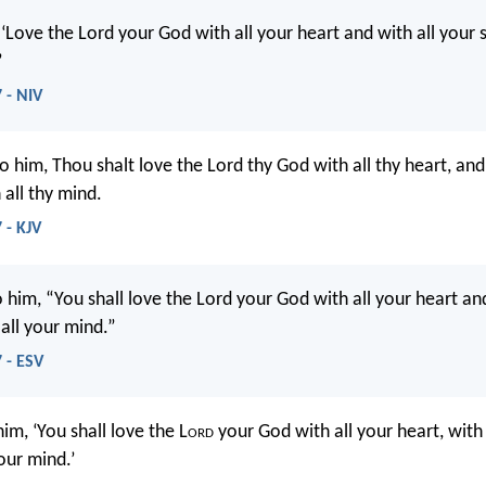
 ‘Love the Lord your God with all your heart and with all your 
’
 - NIV
o him, Thou shalt love the Lord thy God with all thy heart, and 
 all thy mind.
 - KJV
 him, “You shall love the Lord your God with all your heart and
all your mind.”
 - ESV
him, ‘You shall love the L
ord
your God with all your heart, with 
our mind.’