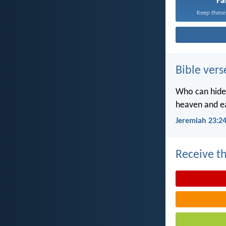
Fa
Keep these
Bible vers
Who can hide 
heaven and ea
Jeremiah 23:2
Receive th