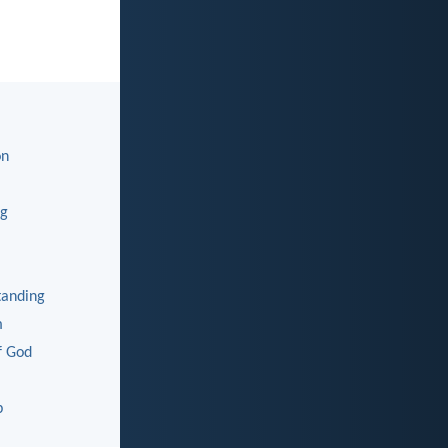
on
ng
tanding
m
f God
p