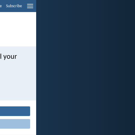
e
Subscribe
l your