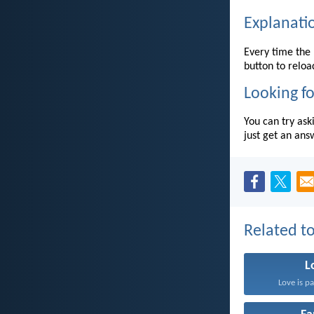
Explanati
Every time the 
button to reloa
Looking fo
You can try ask
just get an ans
Related to
L
Love is pa