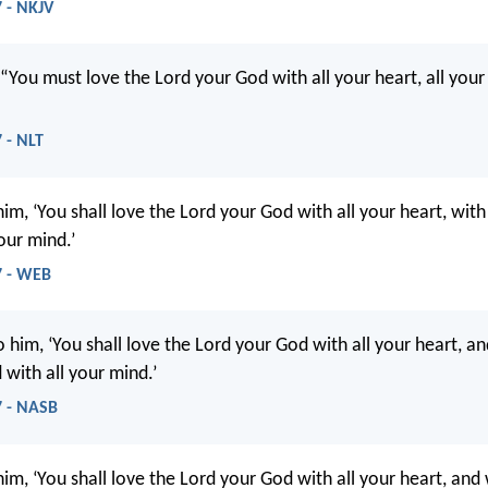
 - NKJV
 “You must love the Lord your God with all your heart, all your 
 - NLT
him, ‘You shall love the Lord your God with all your heart, with 
our mind.’
7 - WEB
 him, ‘You shall love the Lord your God with all your heart, an
 with all your mind.’
 - NASB
him, ‘You shall love the Lord your God with all your heart, and 