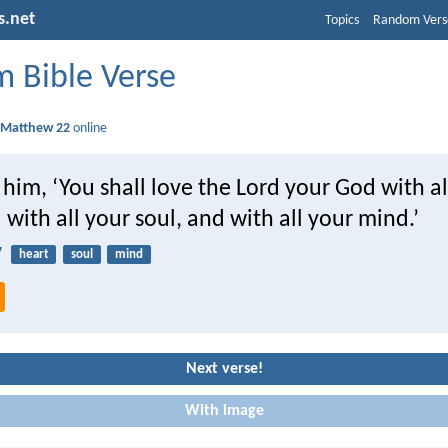
s.net
Topics
Random Vers
 Bible Verse
d
Matthew 22
online
 him, ‘You shall love the Lord your God with al
 with all your soul, and with all your mind.’
7
heart
soul
mind
Next verse!
With image