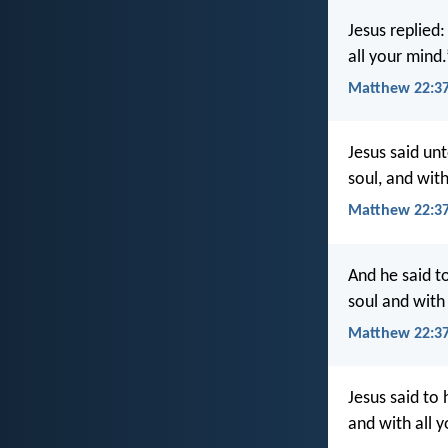
Jesus replied:
all your mind.
Matthew 22:37
Jesus said unt
soul, and with
Matthew 22:37
And he said to
soul and with 
Matthew 22:37
Jesus said to 
and with all y