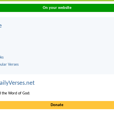
On your website
e
oks
ular Verses
ailyVerses.net
 the Word of God:
Donate