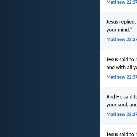
Matthew 22:37
Jesus replied,
your mind.”
Matthew 22:37
Jesus said to 
and with all y
Matthew 22:3
And He said to
your soul, and
Matthew 22:37
Jesus said to 