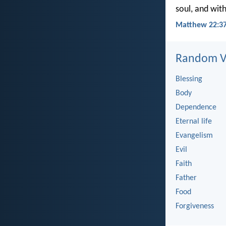
soul, and with
Matthew 22:37
Random Ve
Blessing
Body
Dependence
Eternal life
Evangelism
Evil
Faith
Father
Food
Forgiveness