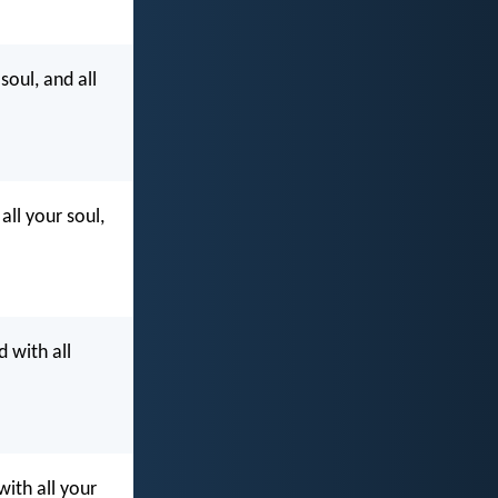
soul, and all
all your soul,
d with all
with all your