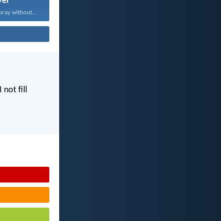
yer
pray without...
I not fill