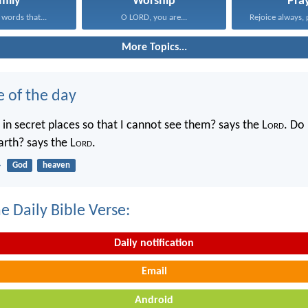
mily
Worship
Pra
 words that...
O LORD, you are...
Rejoice always, 
More Topics...
e of the day
in secret places so that I cannot see them? says the L
ord
. Do 
rth? says the L
ord
.
4
God
heaven
e Daily Bible Verse:
Daily notification
Email
Android