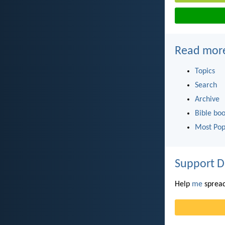
Read mor
Topics
Search
Archive
Bible bo
Most Pop
Support D
Help
me
spread