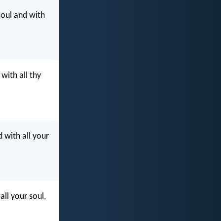
soul and with
with all thy
 with all your
all your soul,