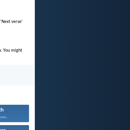
 'Next verse'
n. You might
th
 you...