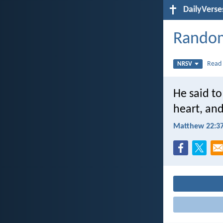
DailyVerse
Random
Rea
NRSV
He said to
heart, and
Matthew 22:3