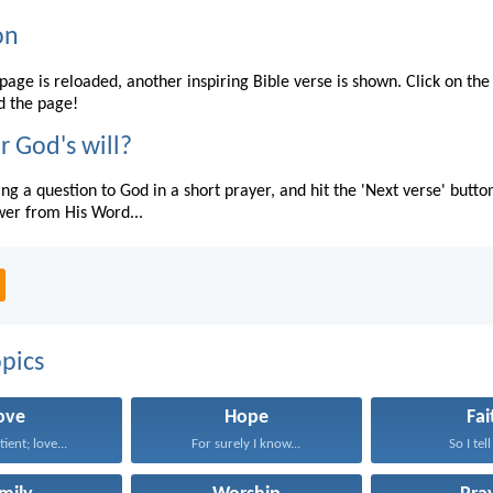
on
page is reloaded, another inspiring Bible verse is shown. Click on the
d the page!
r God's will?
ing a question to God in a short prayer, and hit the 'Next verse' butto
wer from His Word...
pics
ove
Hope
Fai
tient; love...
For surely I know...
So I tell