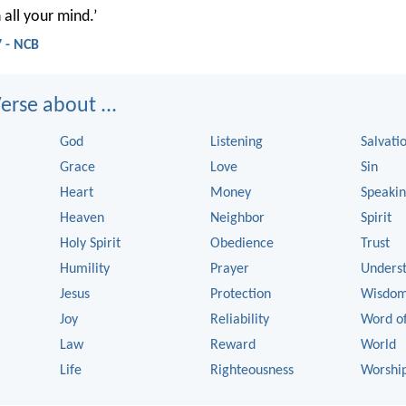
 all your mind.’
 - NCB
rse about ...
God
Listening
Salvati
Grace
Love
Sin
Heart
Money
Speaki
Heaven
Neighbor
Spirit
Holy Spirit
Obedience
Trust
Humility
Prayer
Unders
Jesus
Protection
Wisdo
Joy
Reliability
Word o
Law
Reward
World
Life
Righteousness
Worshi