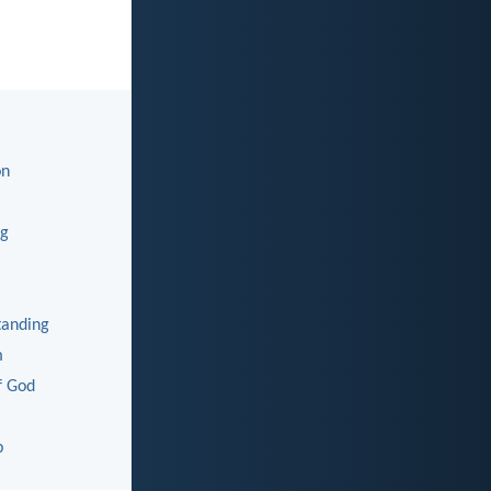
on
ng
tanding
m
f God
p