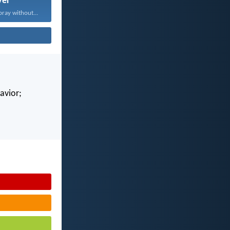
yer
pray without...
avior;