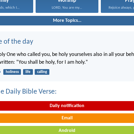
mily
Worship
Pra
s, which I...
LORD, You are my...
Rejoice always, 
More Topics...
e of the day
oly One who called you, be holy yourselves also in all your beh
written: “You shall be holy, for I am holy.”
6
holiness
life
calling
e Daily Bible Verse:
Daily notification
Email
Android