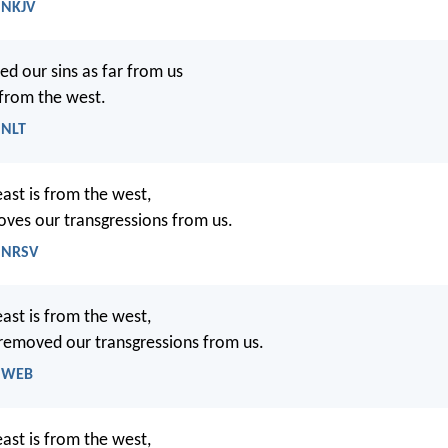
 NKJV
d our sins as far from us
 from the west.
 NLT
east is from the west,
oves our transgressions from us.
- NRSV
east is from the west,
 removed our transgressions from us.
- WEB
east is from the west,