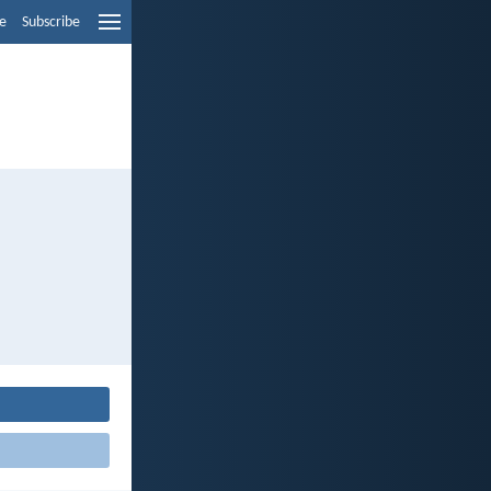
e
Subscribe