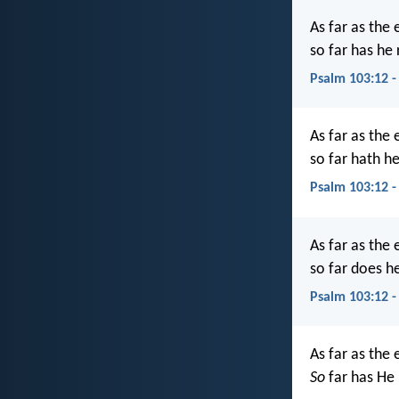
As far as the 
so far has he
Psalm 103:12 -
As far as the 
so far hath h
Psalm 103:12 -
As far as the 
so far does h
Psalm 103:12 -
As far as the 
So
far has He