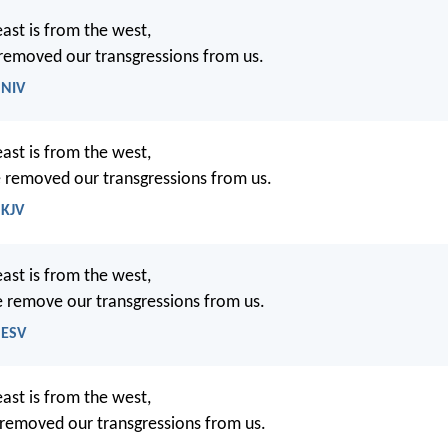
east is from the west,
 removed our transgressions from us.
 NIV
east is from the west,
e removed our transgressions from us.
 KJV
east is from the west,
e remove our transgressions from us.
 ESV
east is from the west,
 removed our transgressions from us.