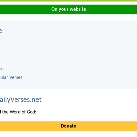
On your website
e
oks
ular Verses
ailyVerses.net
 the Word of God:
Donate