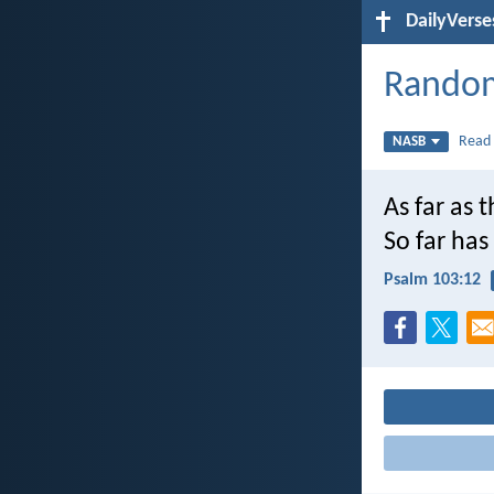
DailyVerse
Random
Rea
NASB
As far as 
So far ha
Psalm 103:12