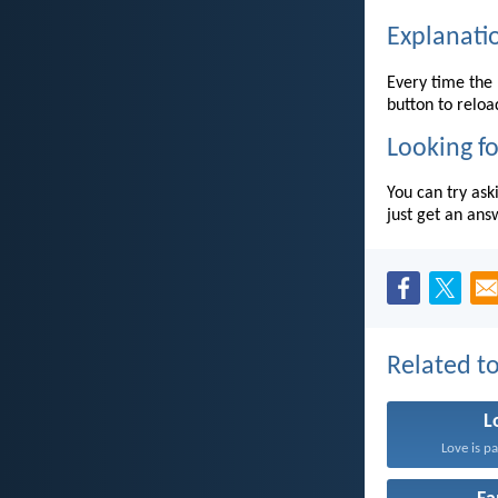
Explanati
Every time the 
button to reloa
Looking fo
You can try ask
just get an ans
Related to
L
Love is pa