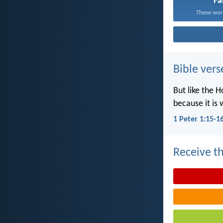
Fa
These word
Bible vers
But like the H
because it is 
1 Peter 1:15-1
Receive th