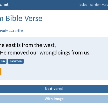
s.net
Topics
Random Vers
 Bible Verse
d
Psalm 103
online
the east is from the west,
s He removed our wrongdoings from us.
sin
salvation
Next verse!
With image