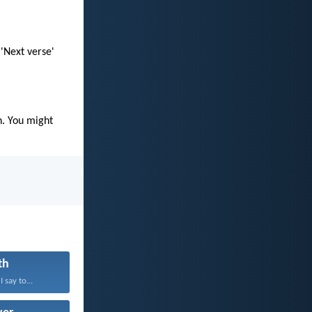
 'Next verse'
n. You might
th
 say to...