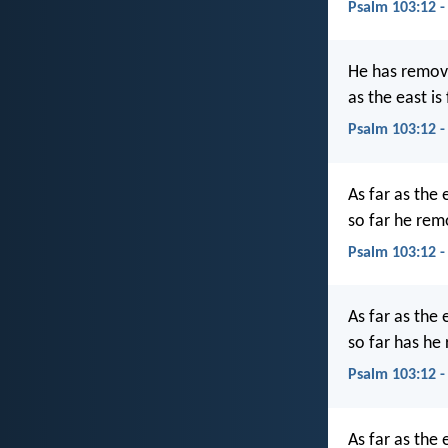
Psalm 103:12 -
He has remove
as the east is
Psalm 103:12 -
As far as the 
so far he rem
Psalm 103:12 
As far as the 
so far has he
Psalm 103:12 
As far as the 