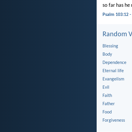
so far has he
Psalm 103:12 
Random Ve
Blessing
Body
Dependence
Eternal life
Evangelism
Evil
Faith
Father
Food
Forgiveness