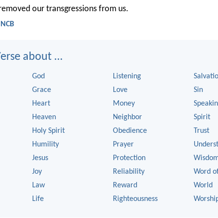
 removed our transgressions from us.
- NCB
rse about ...
God
Listening
Salvati
Grace
Love
Sin
Heart
Money
Speaki
Heaven
Neighbor
Spirit
Holy Spirit
Obedience
Trust
Humility
Prayer
Unders
Jesus
Protection
Wisdo
Joy
Reliability
Word o
Law
Reward
World
Life
Righteousness
Worshi