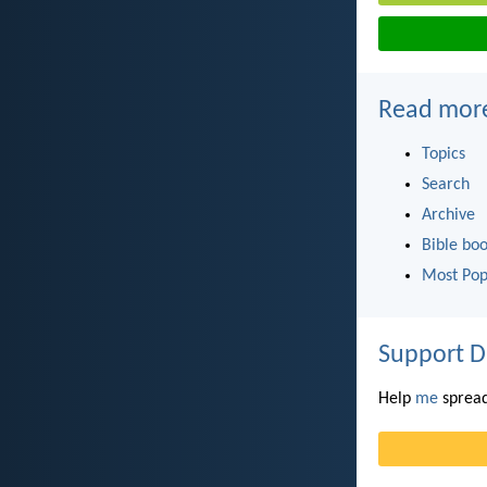
Read mor
Topics
Search
Archive
Bible bo
Most Pop
Support D
Help
me
spread