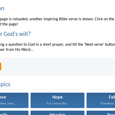
on
page is reloaded, another inspiring Bible verse is shown. Click on the
d the page!
r God's will?
ing a question to God in a short prayer, and hit the 'Next verse' butto
wer from His Word...
pics
ove
Hope
Fai
tient, love...
‘For I know the...
Therefore, I