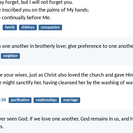
 forget, but I will not forget you.
e inscribed you on the palms of My hands;
e continually before Me.
family
children
compassion
 one another in brotherly love; give preference to one anothe
neighbor
e your wives, just as Christ also loved the church and gave Him
He might sanctify her, having cleansed her by the washing of wa
-26
purification
relationships
marriage
er seen God; if we love one another, God remains in us, and Hi
s.