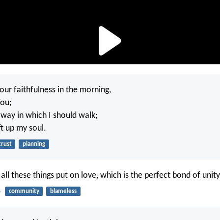
our faithfulness in the morning,
You;
way in which I should walk;
ift up my soul.
trust
planning
 all these things put on love, which is the perfect bond of unity
4
community
blameless