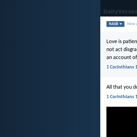
NASB
New A
Love is patient
not act disgra
an account of
1 Corinthians 
All that you 
1 Corinthians 