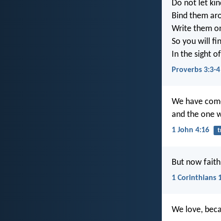
Do not let ki
Bind them ar
Write them on
So you will f
In the sight 
Proverbs 3:3-4
We have come 
and the one w
1 John 4:16
t
But now faith,
1 Corinthians 
We love, beca