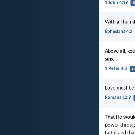
1 John 4:19
G
With all humi
Ephesians 4:2
Above all, ke
sins.
1 Peter 4:8
si
Love must be f
Romans 12:9
That He would
power through 
faith; and th