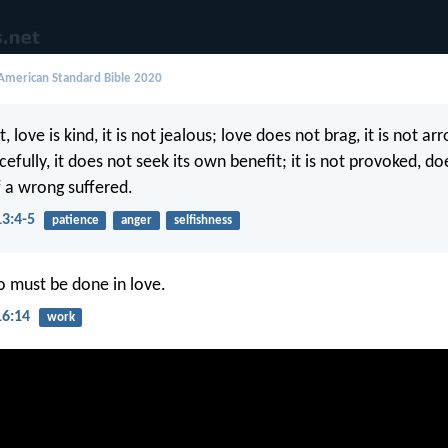
merican Standard Bible 2020
, love is kind, it is not jealous; love does not brag, it is not ar
cefully, it does not seek its own benefit; it is not provoked, d
 a wrong suffered.
13:4-5
patience
anger
selfishness
do must be done in love.
16:14
work