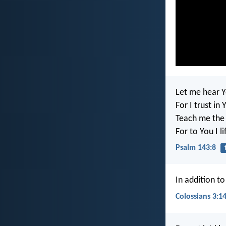
Let me hear Y
For I trust in 
Teach me the 
For to You I l
Psalm 143:8
In addition to
Colossians 3:1