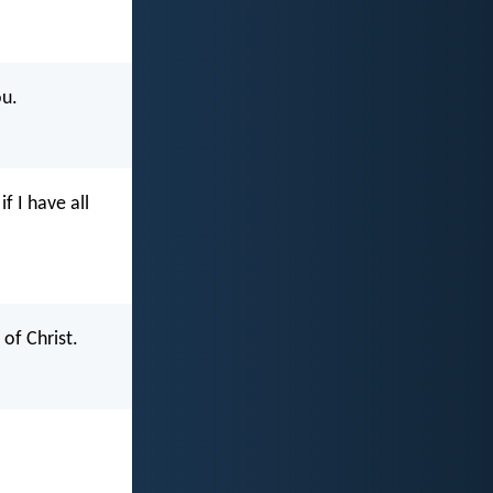
ou.
f I have all
of Christ.