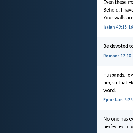
Even these may
Behold, I hav
Your walls ar
Isaiah 49:15-16
Be devoted to
Romans 12:10
Husbands, lov
her, so that 
word.
Ephesians 5:25
No one has ev
perfected in u