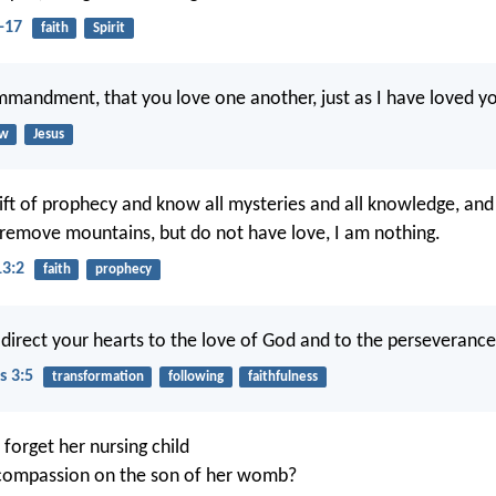
-17
faith
Spirit
mmandment, that you love one another, just as I have loved y
aw
Jesus
gift of prophecy and know all mysteries and all knowledge, and i
o remove mountains, but do not have love, I am nothing.
13:2
faith
prophecy
direct your hearts to the love of God and to the perseverance 
s 3:5
transformation
following
faithfulness
orget her nursing child
compassion on the son of her womb?