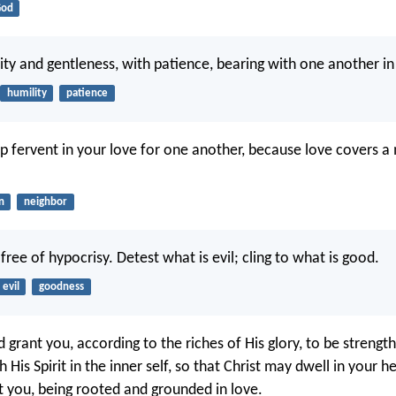
od
lity and gentleness, with patience, bearing with one another in
humility
patience
ep fervent in your love for one another, because love covers a
n
neighbor
ree of hypocrisy. Detest what is evil; cling to what is good.
evil
goodness
 grant you, according to the riches of His glory, to be strengt
His Spirit in the inner self, so that Christ may dwell in your h
at you, being rooted and grounded in love.