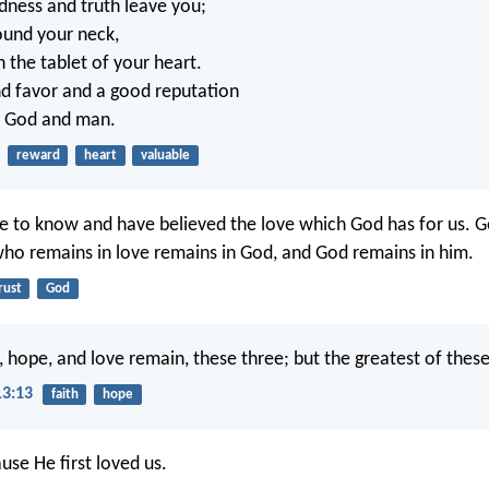
ndness and truth leave you;
ound your neck,
 the tablet of your heart.
ind favor and a good reputation
of God and man.
reward
heart
valuable
to know and have believed the love which God has for us. Go
ho remains in love remains in God, and God remains in him.
rust
God
 hope, and love remain, these three; but the greatest of these 
13:13
faith
hope
use He first loved us.