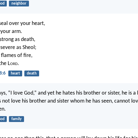
od
neighbor
seal over your heart,
n your arm.
 strong as death,
 severe as Sheol;
 flames of fire,
the L
ord
.
8:6
heart
death
s, “I love God,” and yet he hates his brother or sister, he is a l
not love his brother and sister whom he has seen, cannot l
en.
od
family