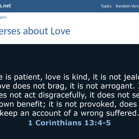
s.net
Topics
Random Vers
opics
erses about Love