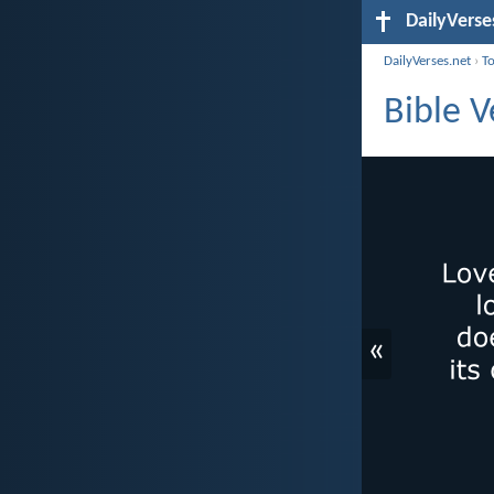
DailyVerse
DailyVerses.net
›
T
Bible V
«