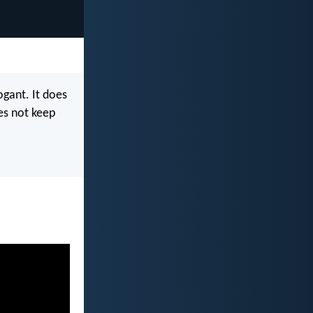
rogant. It does
oes not keep