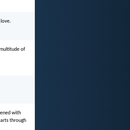
 love.
 multitude of
hened with
earts through