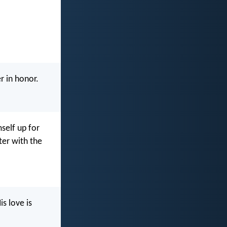
r in honor.
self up for
ter with the
s love is