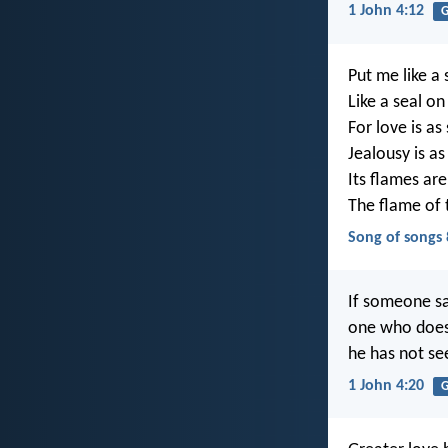
1 John 4:12
G
Put me like a 
Like a seal o
For love is as
Jealousy is as
Its flames are
The flame of 
Song of songs 
If someone say
one who does 
he has not se
1 John 4:20
G