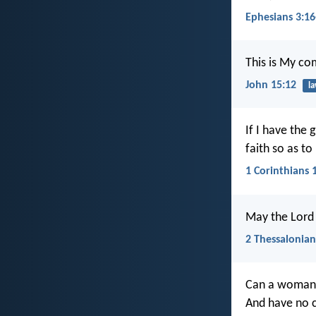
Ephesians 3:16
This is My co
John 15:12
l
If I have the 
faith so as t
1 Corinthians 
May the Lord 
2 Thessalonian
Can a woman f
And have no 