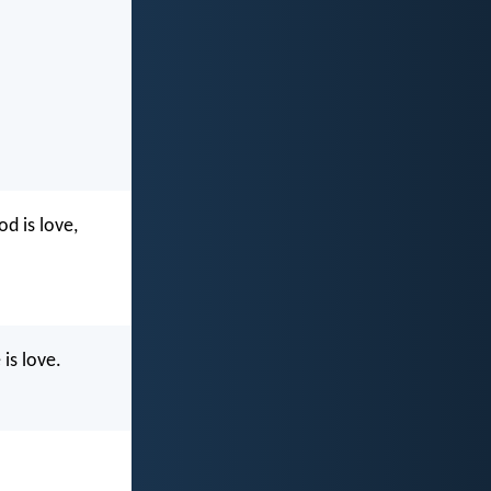
d is love,
is love.