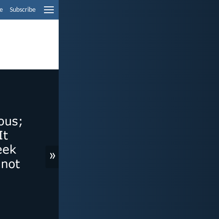
e
Subscribe
»