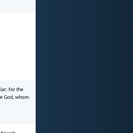
iar; for the
ove God, whom