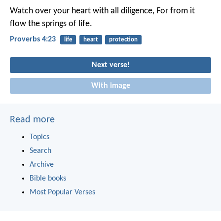
Watch over your heart with all diligence,
For from it
flow the springs of life.
Proverbs 4:23
life
heart
protection
Next verse!
With image
Read more
Topics
Search
Archive
Bible books
Most Popular Verses