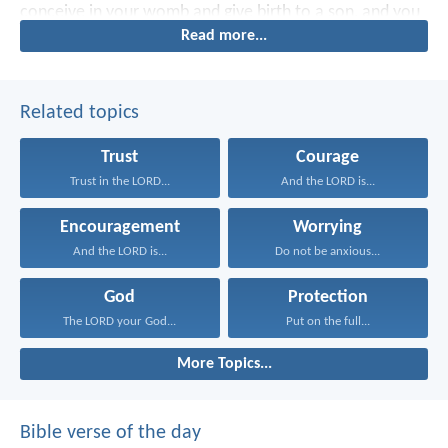
conceive in your womb and give birth to a son, and you
Read more...
shall name Him Jesus.”
Related topics
Trust
Courage
Trust in the LORD...
And the LORD is...
Encouragement
Worrying
And the LORD is...
Do not be anxious...
God
Protection
The LORD your God...
Put on the full...
More Topics...
Bible verse of the day