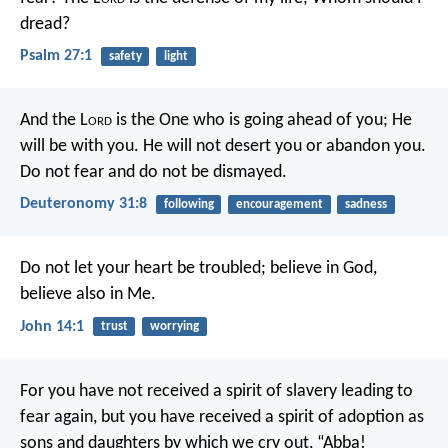
dread?
Psalm 27:1
safety
light
And the L
ord
is the One who is going ahead of you; He
will be with you. He will not desert you or abandon you.
Do not fear and do not be dismayed.
Deuteronomy 31:8
following
encouragement
sadness
Do not let your heart be troubled; believe in God,
believe also in Me.
John 14:1
trust
worrying
For you have not received a spirit of slavery leading to
fear again, but you have received a spirit of adoption as
sons and daughters by which we cry out, “Abba!