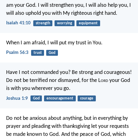
am your God.
I will strengthen you, I will also help you,
I
will also uphold you with My righteous right hand.
Isaiah 41:10
strength
worrying
equipment
When I am afraid,
I will put my trust in You.
Psalm 56:3
trust
God
Have I not commanded you? Be strong and courageous!
Do not be terrified nor dismayed, for the L
ord
your God
is with you wherever you go.
Joshua 1:9
God
encouragement
courage
Do not be anxious about anything, but in everything by
prayer and pleading with thanksgiving let your requests
be made known to God. And the peace of God, which