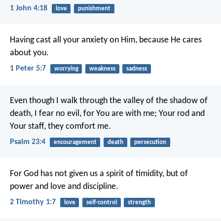
1 John 4:18
love
punishment
Having cast all your anxiety on Him, because He cares
about you.
1 Peter 5:7
worrying
weakness
sadness
Even though I walk through the valley of the shadow of
death,
I fear no evil, for You are with me;
Your rod and
Your staff, they comfort me.
Psalm 23:4
encouragement
death
persecution
For God has not given us a spirit of timidity, but of
power and love and discipline.
2 Timothy 1:7
love
self-control
strength