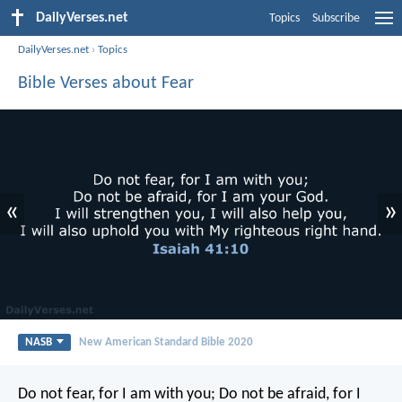
DailyVerses.net
Topics
Subscribe
DailyVerses.net
›
Topics
Bible Verses about Fear
«
»
NASB
New American Standard Bible 2020
Do not fear, for I am with you;
Do not be afraid, for I