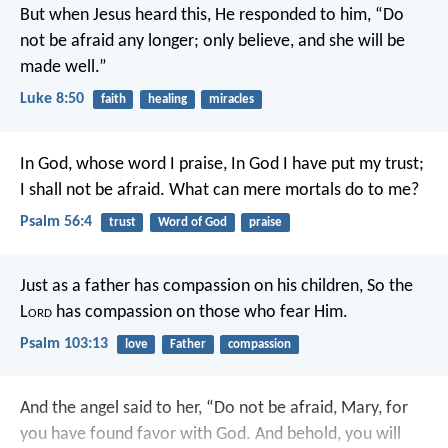
But when Jesus heard this, He responded to him, “Do
not be afraid any longer; only believe, and she will be
made well.”
Luke 8:50
faith
healing
miracles
In God, whose word I praise,
In God I have put my trust;
I shall not be afraid.
What can mere mortals do to me?
Psalm 56:4
trust
Word of God
praise
Just as a father has compassion on his children,
So the
L
ord
has compassion on those who fear Him.
Psalm 103:13
love
Father
compassion
And the angel said to her, “Do not be afraid, Mary, for
you have found favor with God. And behold, you will