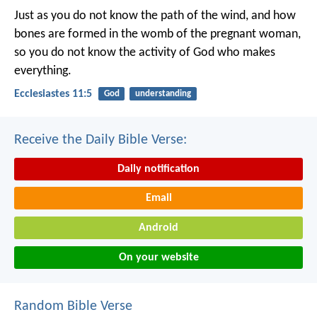
Just as you do not know the path of the wind, and how
bones are formed in the womb of the pregnant woman,
so you do not know the activity of God who makes
everything.
Ecclesiastes 11:5
God
understanding
Receive the Daily Bible Verse:
Daily notification
Email
Android
On your website
Random Bible Verse