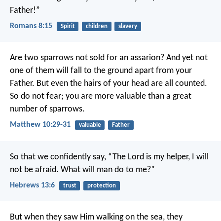
Father!”
Romans 8:15
Spirit
children
slavery
Are two sparrows not sold for an assarion? And yet not
one of them will fall to the ground apart from your
Father. But even the hairs of your head are all counted.
So do not fear; you are more valuable than a great
number of sparrows.
Matthew 10:29-31
valuable
Father
So that we confidently say,
“The Lord is my helper, I will
not be afraid.
What will man do to me?”
Hebrews 13:6
trust
protection
But when they saw Him walking on the sea, they