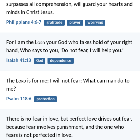
surpasses all comprehension, will guard your hearts and
minds in Christ Jesus.
Philippians 4:6-7
gratitude
prayer
worrying
For I am the L
ord
your God who takes hold of your right
hand,
Who says to you, ‘Do not fear, I will help you.’
Isaiah 41:13
God
dependence
The L
ord
is for me; I will not fear;
What can man do to
me?
Psalm 118:6
protection
There is no fear in love, but perfect love drives out fear,
because fear involves punishment, and the one who
fears is not perfected in love.