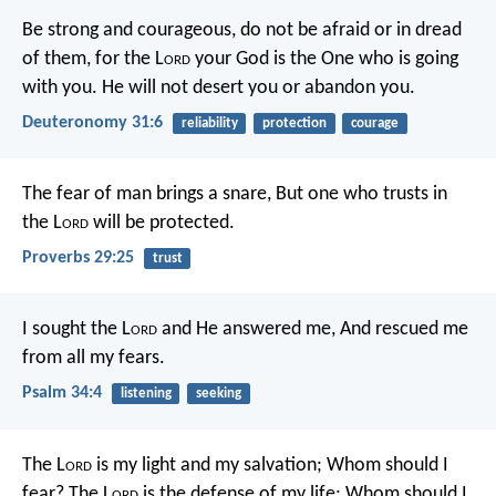
Be strong and courageous, do not be afraid or in dread
of them, for the L
ord
your God is the One who is going
with you. He will not desert you or abandon you.
Deuteronomy 31:6
reliability
protection
courage
The fear of man brings a snare,
But one who trusts in
the L
ord
will be protected.
Proverbs 29:25
trust
I sought the L
ord
and He answered me,
And rescued me
from all my fears.
Psalm 34:4
listening
seeking
The L
ord
is my light and my salvation;
Whom should I
fear?
The L
ord
is the defense of my life;
Whom should I