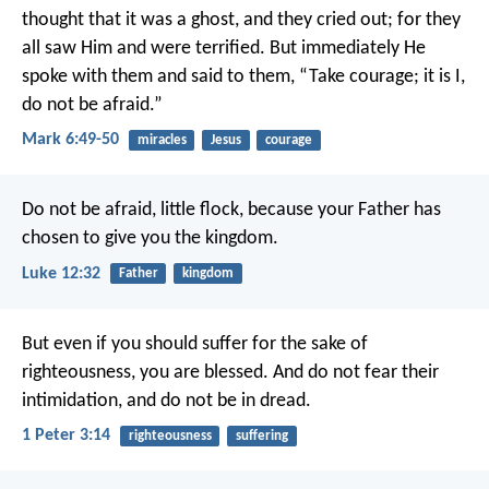
thought that it was a ghost, and they cried out; for they
all saw Him and were terrified. But immediately He
spoke with them and said to them, “Take courage; it is I,
do not be afraid.”
Mark 6:49-50
miracles
Jesus
courage
Do not be afraid, little flock, because your Father has
chosen to give you the kingdom.
Luke 12:32
Father
kingdom
But even if you should suffer for the sake of
righteousness, you are blessed. And do not fear their
intimidation, and do not be in dread.
1 Peter 3:14
righteousness
suffering