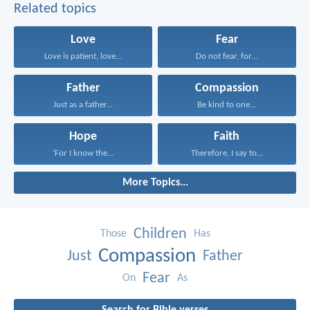
Related topics
Love
Fear
Love is patient, love...
Do not fear, for...
Father
Compassion
Just as a father...
Be kind to one...
Hope
Faith
‘For I know the...
Therefore, I say to...
More Topics...
Children
Those
Has
Compassion
Just
Father
Fear
On
As
Search for Bible verses