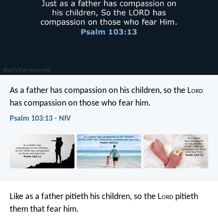
As a father has compassion on his children,
so the L
ord
has compassion on those who fear him.
Psalm 103:13 - NIV
Like as a father pitieth his children,
so the L
ord
pitieth
them that fear him.