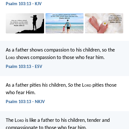
Psalm 103:13 - KJV
As a father shows compassion to his children,
so the
L
ord
shows compassion to those who fear him.
Psalm 103:13 - ESV
As a father pities
his
children,
So
the L
ord
pities those
who fear Him.
Psalm 103:13 - NKJV
The L
ord
is like a father to his children,
tender and
compassionate to those who fear him.