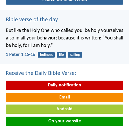
Bible verse of the day
But like the Holy One who called you, be holy yourselves
also in all your behavior; because it is written: “You shall
be holy, for I am holy.”
1 Peter 1:15-16
holiness
life
calling
Receive the Daily Bible Verse:
Daily notification
Email
Android
On your website