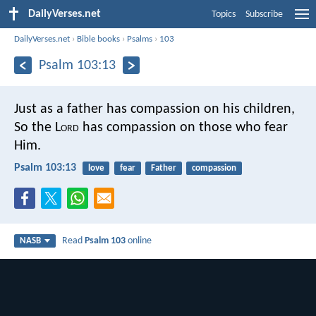
DailyVerses.net
Topics
Subscribe
DailyVerses.net
›
Bible books
›
Psalms
›
103
Psalm 103:13
Just as a father has compassion on his children,
So the L
ord
has compassion on those who fear
Him.
Psalm 103:13
love
fear
Father
compassion
Read
Psalm 103
online
NASB