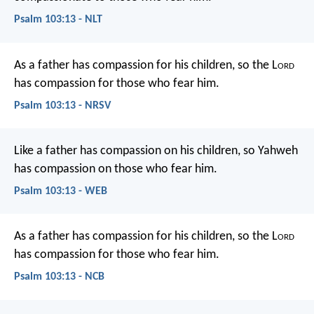
Psalm 103:13 - NLT
As a father has compassion for his children,
so the L
ord
has compassion for those who fear him.
Psalm 103:13 - NRSV
Like a father has compassion on his children,
so Yahweh
has compassion on those who fear him.
Psalm 103:13 - WEB
As a father has compassion for his children,
so the L
ord
has compassion for those who fear him.
Psalm 103:13 - NCB