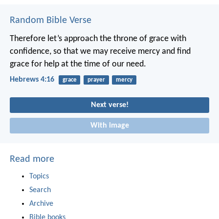
Random Bible Verse
Therefore let’s approach the throne of grace with
confidence, so that we may receive mercy and find
grace for help at the time of our need.
Hebrews 4:16
grace
prayer
mercy
Next verse!
With image
Read more
Topics
Search
Archive
Bible books