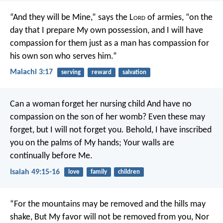
“And they will be Mine,” says the L
ord
of armies, “on the
day that I prepare My own possession, and I will have
compassion for them just as a man has compassion for
his own son who serves him.”
Malachi 3:17
serving
reward
salvation
Can a woman forget her nursing child
And have no
compassion on the son of her womb?
Even these may
forget, but I will not forget you.
Behold, I have inscribed
you on the palms of My hands;
Your walls are
continually before Me.
Isaiah 49:15-16
love
family
children
“For the mountains may be removed and the hills may
shake,
But My favor will not be removed from you,
Nor