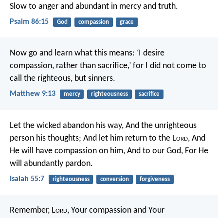
Slow to anger and abundant in mercy and truth.
Psalm 86:15
God
compassion
grace
Now go and learn what this means: ‘I desire
compassion, rather than sacrifice,’ for I did not come to
call the righteous, but sinners.
Matthew 9:13
mercy
righteousness
sacrifice
Let the wicked abandon his way,
And the unrighteous
person his thoughts;
And let him return to the L
ord
,
And
He will have compassion on him,
And to our God,
For He
will abundantly pardon.
Isaiah 55:7
righteousness
conversion
forgiveness
Remember, L
ord
, Your compassion and Your