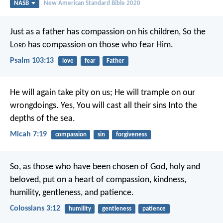
NASB
New American Standard Bible 2020
Just as a father has compassion on his children,
So the
L
ord
has compassion on those who fear Him.
Psalm 103:13
love
fear
Father
He will again take pity on us;
He will trample on our
wrongdoings.
Yes, You will cast all their sins
Into the
depths of the sea.
Micah 7:19
compassion
sin
forgiveness
So, as those who have been chosen of God, holy and
beloved, put on a heart of compassion, kindness,
humility, gentleness, and patience.
Colossians 3:12
humility
gentleness
patience