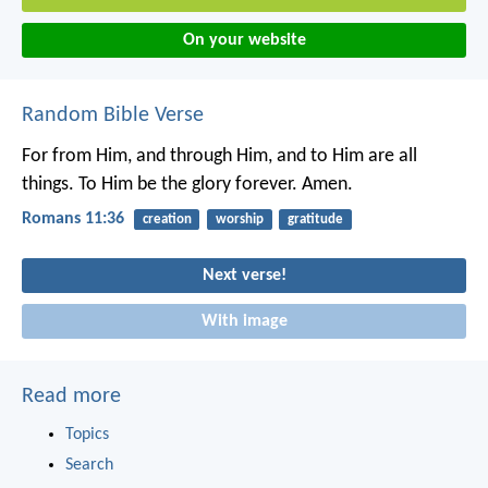
On your website
Random Bible Verse
For from Him, and through Him, and to Him are all
things. To Him be the glory forever. Amen.
Romans 11:36
creation
worship
gratitude
Next verse!
With image
Read more
Topics
Search