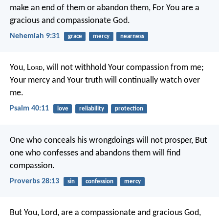
make an end of them or abandon them,
For You are a
gracious and compassionate God.
Nehemiah 9:31
grace
mercy
nearness
You, L
ord
, will not withhold Your compassion from me;
Your mercy and Your truth will continually watch over
me.
Psalm 40:11
love
reliability
protection
One who conceals his wrongdoings will not prosper,
But
one who confesses and abandons them will find
compassion.
Proverbs 28:13
sin
confession
mercy
But You, Lord, are a compassionate and gracious God,