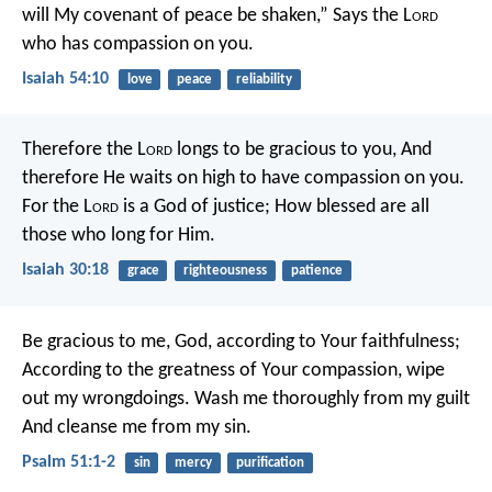
will My covenant of peace be shaken,”
Says the L
ord
who has compassion on you.
Isaiah 54:10
love
peace
reliability
Therefore the L
ord
longs to be gracious to you,
And
therefore He waits on high to have compassion on you.
For the L
ord
is a God of justice;
How blessed are all
those who long for Him.
Isaiah 30:18
grace
righteousness
patience
Be gracious to me, God, according to Your faithfulness;
According to the greatness of Your compassion, wipe
out my wrongdoings.
Wash me thoroughly from my guilt
And cleanse me from my sin.
Psalm 51:1-2
sin
mercy
purification