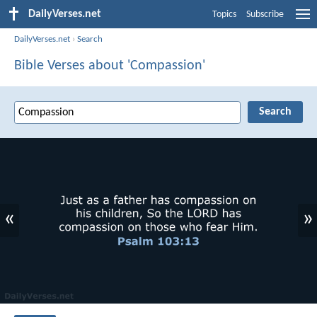
DailyVerses.net
Topics
Subscribe
DailyVerses.net
›
Search
Bible Verses about 'Compassion'
«
»