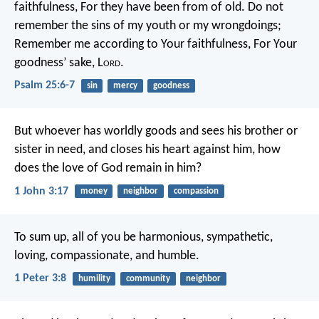
faithfulness,
For they have been from of old.
Do not
remember the sins of my youth or my wrongdoings;
Remember me according to Your faithfulness,
For Your
goodness’ sake, L
ord
.
Psalm 25:6-7
sin
mercy
goodness
But whoever has worldly goods and sees his brother or
sister in need, and closes his heart against him, how
does the love of God remain in him?
1 John 3:17
money
neighbor
compassion
To sum up, all of you be harmonious, sympathetic,
loving, compassionate, and humble.
1 Peter 3:8
humility
community
neighbor