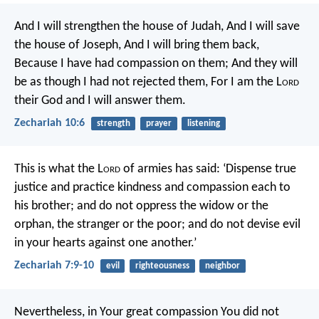
And I will strengthen the house of Judah,
And I will save
the house of Joseph,
And I will bring them back,
Because I have had compassion on them;
And they will
be as though I had not rejected them,
For I am the L
ord
their God and I will answer them.
Zechariah 10:6
strength
prayer
listening
This is what the L
ord
of armies has said: ‘Dispense true
justice and practice kindness and compassion each to
his brother; and do not oppress the widow or the
orphan, the stranger or the poor; and do not devise evil
in your hearts against one another.’
Zechariah 7:9-10
evil
righteousness
neighbor
Nevertheless, in Your great compassion You did not