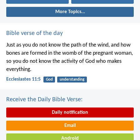
More Topics...
Bible verse of the day
Just as you do not know the path of the wind, and how
bones are formed in the womb of the pregnant woman,
so you do not know the activity of God who makes
everything.
Ecclesiastes 11:5
God
understanding
Receive the Daily Bible Verse:
Daily notification
Email
Android