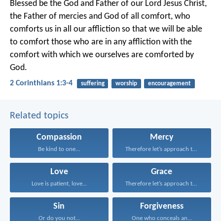
Blessed be the God and Father of our Lord Jesus Christ,
the Father of mercies and God of all comfort, who
comforts us in all our affliction so that we will be able
to comfort those who are in any affliction with the
comfort with which we ourselves are comforted by
God.
2 Corinthians 1:3-4
suffering
worship
encouragement
Related topics
Compassion
Mercy
Be kind to one...
Therefore let’s approach the...
Love
Grace
Love is patient, love...
Therefore let’s approach the...
Sin
Forgiveness
Or do you not...
One who conceals an...