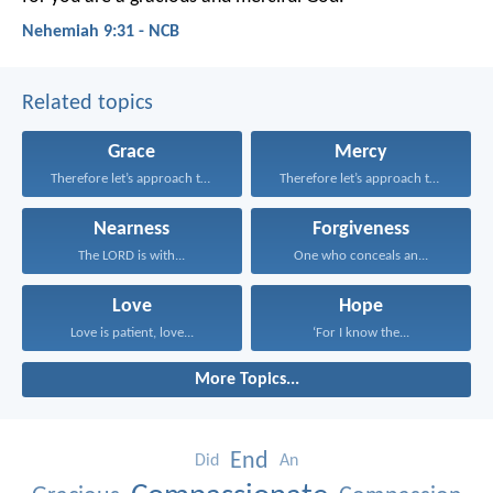
Nehemiah 9:31 - NCB
Related topics
Grace
Mercy
Therefore let’s approach the...
Therefore let’s approach the...
Nearness
Forgiveness
The LORD is with...
One who conceals an...
Love
Hope
Love is patient, love...
‘For I know the...
More Topics...
End
Did
An