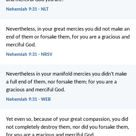
Nehemiah 9:31 - NLT
Nevertheless, in your great mercies you did not make an
end of them or forsake them, for you are a gracious and
merciful God.
Nehemiah 9:31 - NRSV
Nevertheless in your manifold mercies you didn’t make
a full end of them, nor forsake them; for you are a
gracious and merciful God.
Nehemiah 9:31 - WEB
Yet even so, because of your great compassion,
you did
not completely destroy them,
nor did you forsake them,
for you are a gracious and merciful God.