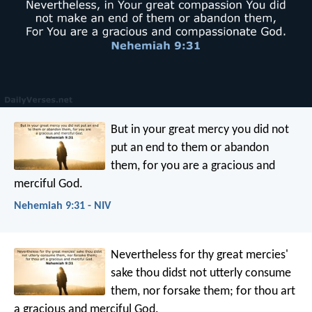
But in your great mercy you did not
put an end to them or abandon
them, for you are a gracious and
merciful God.
Nehemiah 9:31 - NIV
Nevertheless for thy great mercies'
sake thou didst not utterly consume
them, nor forsake them; for thou art
a gracious and merciful God.