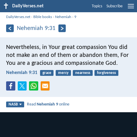
DailyVerses.net
Topics
Subscribe
DailyVerses.net
›
Bible books
›
Nehemiah
›
9
Nehemiah 9:31
Nevertheless, in Your great compassion You did
not make an end of them or abandon them,
For
You are a gracious and compassionate God.
Nehemiah 9:31
grace
mercy
nearness
forgiveness
Read
Nehemiah 9
online
NASB