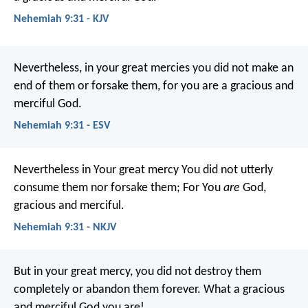
Nehemiah 9:31 - KJV
Nevertheless, in your great mercies you did not make an
end of them or forsake them, for you are a gracious and
merciful God.
Nehemiah 9:31 - ESV
Nevertheless in Your great mercy
You did not utterly
consume them nor forsake them;
For You
are
God,
gracious and merciful.
Nehemiah 9:31 - NKJV
But in your great mercy, you did not destroy them
completely or abandon them forever. What a gracious
and merciful God you are!