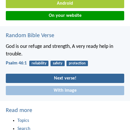
Android
On your website
Random Bible Verse
God is our refuge and strength,
A very ready help in
trouble.
Psalm 46:1
reliability
safety
protection
Next verse!
With image
Read more
Topics
Search