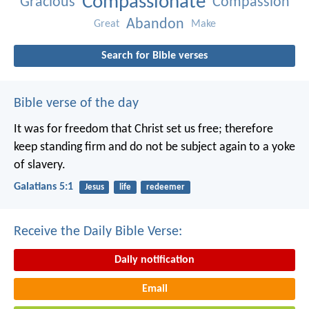
Compassionate
Gracious
Compassion
Abandon
Great
Make
Search for Bible verses
Bible verse of the day
It was for freedom that Christ set us free; therefore
keep standing firm and do not be subject again to a yoke
of slavery.
Galatians 5:1
Jesus
life
redeemer
Receive the Daily Bible Verse:
Daily notification
Email