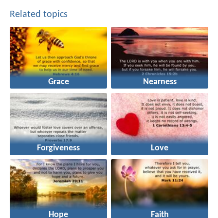
Related topics
Grace
Nearness
Forgiveness
Love
Hope
Faith