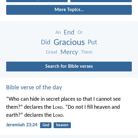
More Topics...
End
An
Or
Gracious
Did
Put
Mercy
Great
Them
Search for Bible verses
Bible verse of the day
“Who can hide in secret places so that I cannot see
them?” declares the L
ord
.
“Do not I fill heaven and
earth?” declares the L
ord
.
Jeremiah 23:24
God
heaven