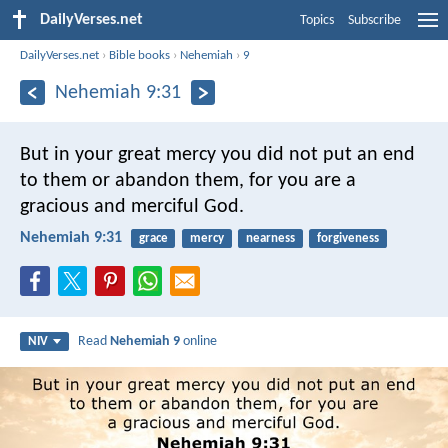
DailyVerses.net
Topics
Subscribe
DailyVerses.net
›
Bible books
›
Nehemiah
›
9
Nehemiah 9:31
But in your great mercy you did not put an end
to them or abandon them, for you are a
gracious and merciful God.
Nehemiah 9:31
grace
mercy
nearness
forgiveness
Read
Nehemiah 9
online
NIV