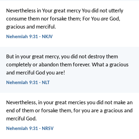
Nevertheless in Your great mercy
You did not utterly
consume them nor forsake them;
For You
are
God,
gracious and merciful.
Nehemiah 9:31 - NKJV
But in your great mercy, you did not destroy them
completely or abandon them forever. What a gracious
and merciful God you are!
Nehemiah 9:31 - NLT
Nevertheless, in your great mercies you did not make an
end of them or forsake them, for you are a gracious and
merciful God.
Nehemiah 9:31 - NRSV