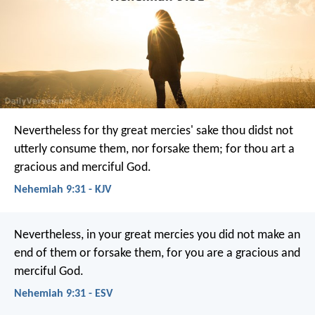
Nevertheless for thy great mercies' sake thou didst not
utterly consume them, nor forsake them; for thou art a
gracious and merciful God.
Nehemiah 9:31 - KJV
Nevertheless, in your great mercies you did not make an
end of them or forsake them, for you are a gracious and
merciful God.
Nehemiah 9:31 - ESV