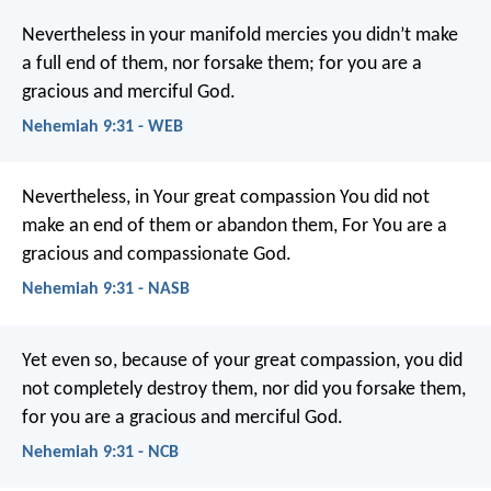
Nevertheless in your manifold mercies you didn’t make
a full end of them, nor forsake them; for you are a
gracious and merciful God.
Nehemiah 9:31 - WEB
Nevertheless, in Your great compassion You did not
make an end of them or abandon them,
For You are a
gracious and compassionate God.
Nehemiah 9:31 - NASB
Yet even so, because of your great compassion,
you did
not completely destroy them,
nor did you forsake them,
for you are a gracious and merciful God.
Nehemiah 9:31 - NCB