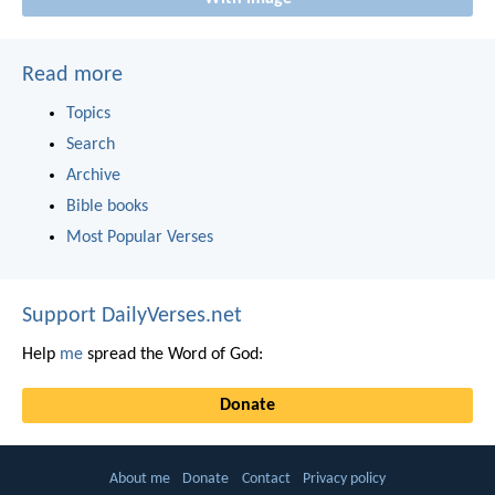
Read more
Topics
Search
Archive
Bible books
Most Popular Verses
Support DailyVerses.net
Help
me
spread the Word of God:
Donate
About me
Donate
Contact
Privacy policy