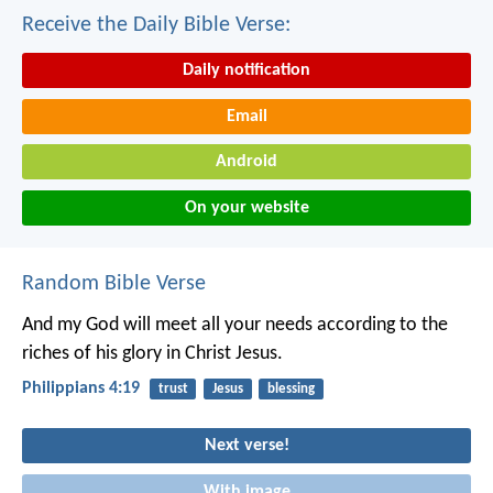
Receive the Daily Bible Verse:
Daily notification
Email
Android
On your website
Random Bible Verse
And my God will meet all your needs according to the
riches of his glory in Christ Jesus.
Philippians 4:19
trust
Jesus
blessing
Next verse!
With image