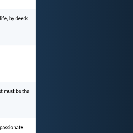
ife, by deeds
st must be the
mpassionate