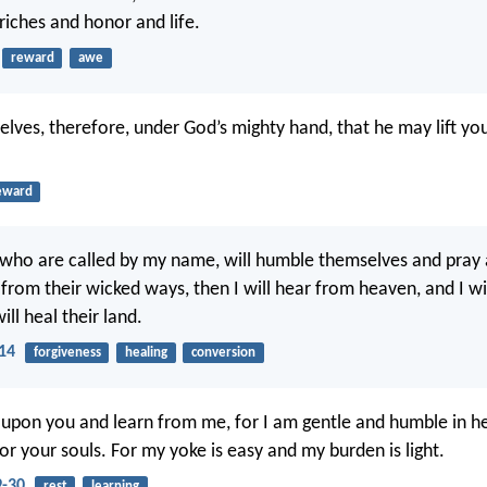
riches and honor and life.
reward
awe
lves, therefore, under God’s mighty hand, that he may lift you
eward
 who are called by my name, will humble themselves and pray
from their wicked ways, then I will hear from heaven, and I wil
ill heal their land.
:14
forgiveness
healing
conversion
upon you and learn from me, for I am gentle and humble in he
 for your souls. For my yoke is easy and my burden is light.
-30
rest
learning