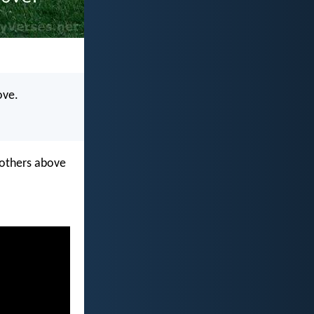
ove.
e others above