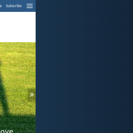
e
Subscribe
»