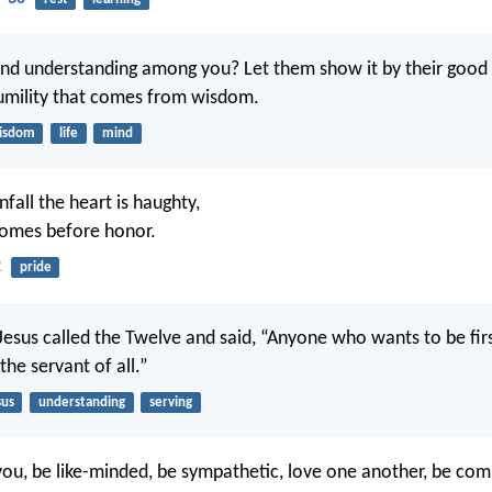
nd understanding among you? Let them show it by their good l
umility that comes from wisdom.
isdom
life
mind
fall the heart is haughty,
comes before honor.
2
pride
 Jesus called the Twelve and said, “Anyone who wants to be fir
 the servant of all.”
sus
understanding
serving
of you, be like-minded, be sympathetic, love one another, be co