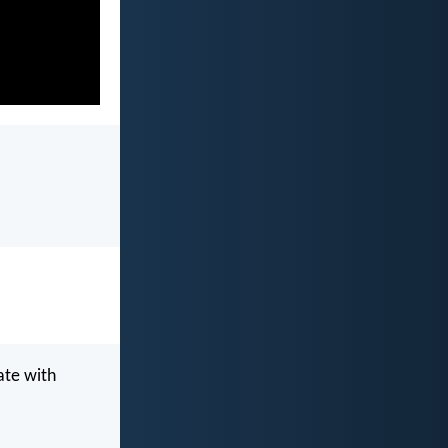
ate with