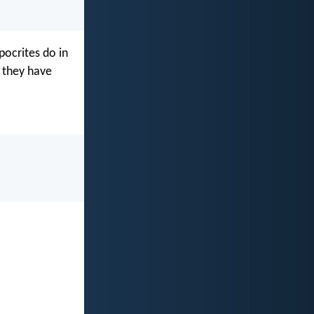
pocrites do in
, they have