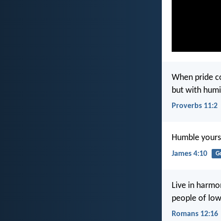
When pride c
but with hum
Proverbs 11:2
Humble yourse
James 4:10
G
Live in harmo
people of low
Romans 12:16