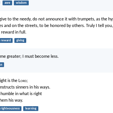
3
awe
wisdom
ive to the needy, do not announce it with trumpets, as the hy
s and on the streets, to be honored by others. Truly I tell you
 reward in full.
reward
giving
me greater; I must become less.
us
ght is the L
ord
;
nstructs sinners in his ways.
 humble in what is right
hem his way.
righteousness
learning