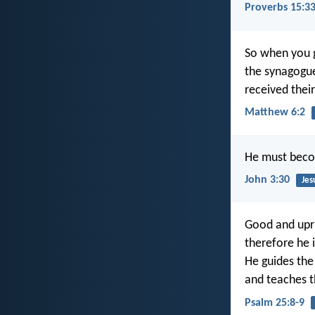
Proverbs 15:3
So when you g
the synagogue
received their
Matthew 6:2
He must beco
John 3:30
Jes
Good and upri
therefore he i
He guides the
and teaches t
Psalm 25:8-9