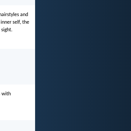
airstyles and
inner self, the
 sight.
s with