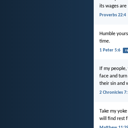
its wages are 
Proverbs 22:4
Humble yourse
time.
1 Peter 5:6
r
If my people,
face and turn 
their sin and w
2 Chronicles 7
Take my yoke 
will find rest
Matthew 11:29