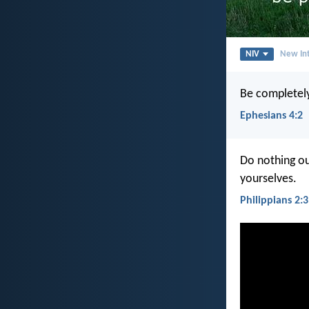
NIV
New Int
Be completely
Ephesians 4:2
Do nothing out
yourselves.
Philippians 2:3