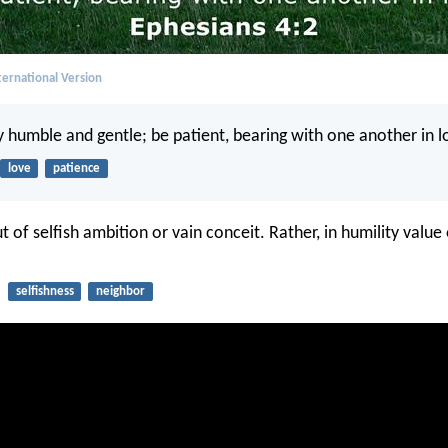
ernational Version
 humble and gentle; be patient, bearing with one another in l
love
patience
 of selfish ambition or vain conceit. Rather, in humility valu
selfishness
neighbor