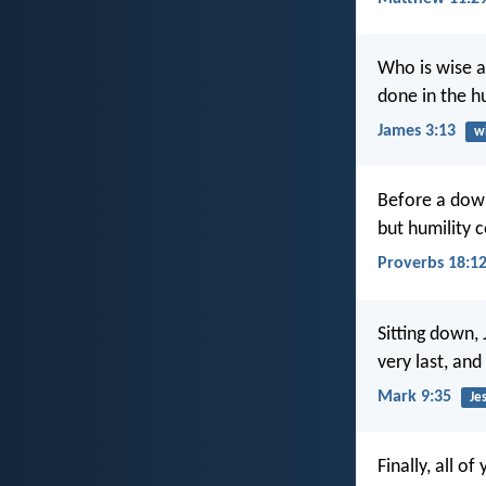
Who is wise a
done in the h
James 3:13
w
Before a down
but humility 
Proverbs 18:1
Sitting down,
very last, and
Mark 9:35
Je
Finally, all 