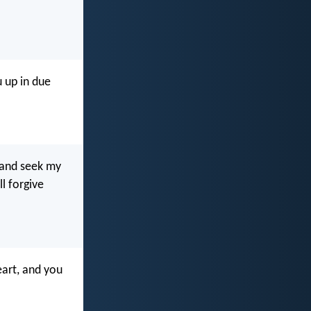
 up in due
 and seek my
l forgive
art, and you