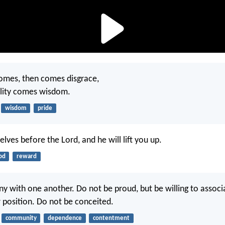
omes, then comes disgrace,
ility comes wisdom.
wisdom
pride
lves before the Lord, and he will lift you up.
od
reward
ny with one another. Do not be proud, but be willing to associ
 position. Do not be conceited.
community
dependence
contentment