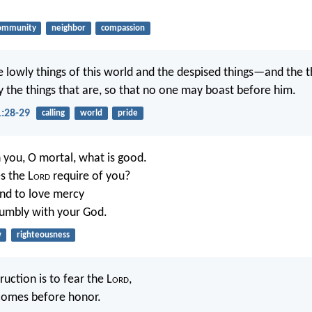
ommunity
neighbor
compassion
 lowly things of this world and the despised things—and the t
y the things that are, so that no one may boast before him.
1:28-29
calling
world
pride
you, O mortal, what is good.
s the L
ord
require of you?
and to love mercy
humbly with your God.
w
righteousness
uction is to fear the L
ord
,
comes before honor.