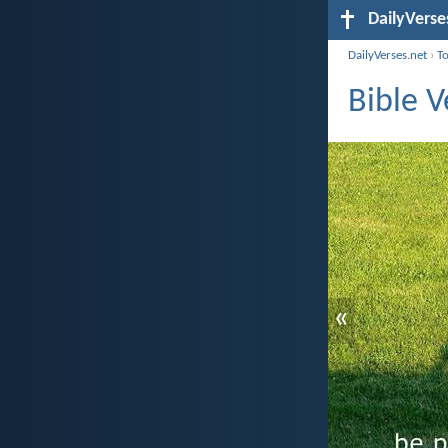
DailyVerse
DailyVerses.net
›
T
Bible V
«