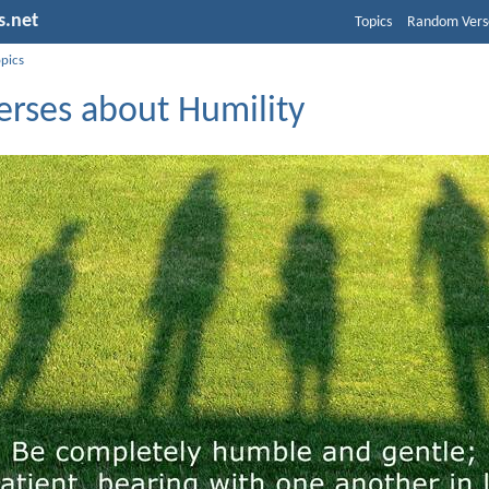
s.net
Topics
Random Vers
opics
erses about Humility