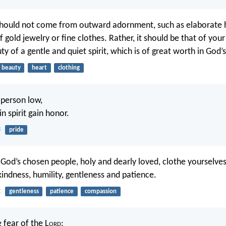
hould not come from outward adornment, such as elaborate h
 gold jewelry or fine clothes. Rather, it should be that of your 
y of a gentle and quiet spirit, which is of great worth in God’s
beauty
heart
clothing
 person low,
in spirit gain honor.
3
pride
 God’s chosen people, holy and dearly loved, clothe yourselve
indness, humility, gentleness and patience.
2
gentleness
patience
compassion
e fear of the L
ord
;