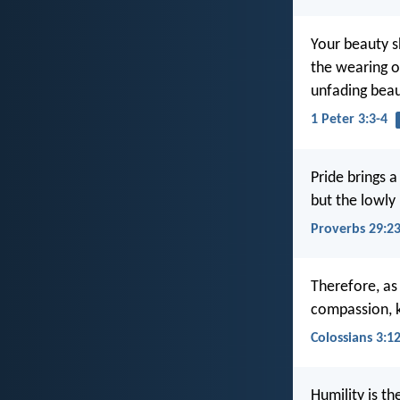
Your beauty s
the wearing of
unfading beaut
1 Peter 3:3-4
Pride brings a
but the lowly 
Proverbs 29:2
Therefore, as
compassion, k
Colossians 3:1
Humility is th