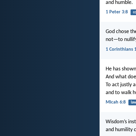
and humble.
1 Peter 3:8
c
God chose the
not—to nullif
1 Corinthians 
He has shown 
And what doe
To act justly 
and to walk 
Micah 6:8
la
Wisdom’s instr
and humility 