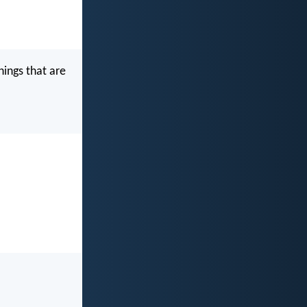
hings that are