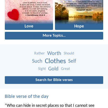
Love
Hope
More Topics...
Worth
Rather
Should
Clothes
Such
Self
Gold
Sight
Great
Search for Bible verses
Bible verse of the day
“Who can hide in secret places so that I cannot see