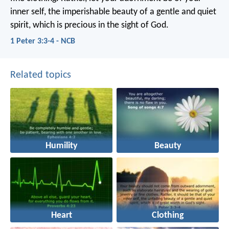
inner self, the imperishable beauty of a gentle and quiet
spirit, which is precious in the sight of God.
1 Peter 3:3-4 - NCB
Related topics
Humility
Beauty
Heart
Clothing