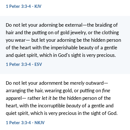
1 Peter 3:3-4 - KJV
Do not let your adorning be external—the braiding of
hair and the putting on of gold jewelry, or the clothing
you wear— but let your adorning be the hidden person
of the heart with the imperishable beauty of a gentle
and quiet spirit, which in God's sight is very precious.
1 Peter 3:3-4 - ESV
Do not let your adornment be
merely
outward—
arranging the hair, wearing gold, or putting on
fine
apparel— rather
let it be
the hidden person of the
heart, with the incorruptible
beauty
of a gentle and
quiet spirit, which is very precious in the sight of God.
1 Peter 3:3-4 - NKJV