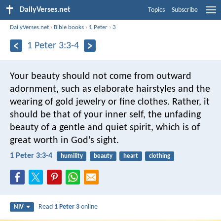
DailyVerses.net
Topics
Subscribe
DailyVerses.net
›
Bible books
›
1 Peter
›
3
1 Peter 3:3-4
Your beauty should not come from outward
adornment, such as elaborate hairstyles and the
wearing of gold jewelry or fine clothes. Rather, it
should be that of your inner self, the unfading
beauty of a gentle and quiet spirit, which is of
great worth in God’s sight.
1 Peter 3:3-4
humility
beauty
heart
clothing
Read
1 Peter 3
online
NIV