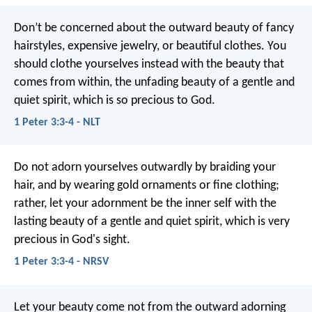
Don’t be concerned about the outward beauty of fancy
hairstyles, expensive jewelry, or beautiful clothes. You
should clothe yourselves instead with the beauty that
comes from within, the unfading beauty of a gentle and
quiet spirit, which is so precious to God.
1 Peter 3:3-4 - NLT
Do not adorn yourselves outwardly by braiding your
hair, and by wearing gold ornaments or fine clothing;
rather, let your adornment be the inner self with the
lasting beauty of a gentle and quiet spirit, which is very
precious in God's sight.
1 Peter 3:3-4 - NRSV
Let your beauty come not from the outward adorning