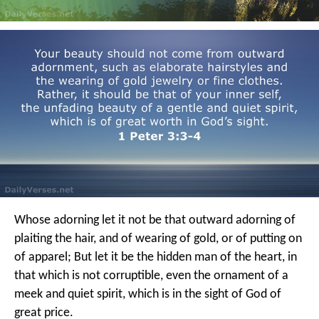
Whose adorning let it not be that outward adorning of
plaiting the hair, and of wearing of gold, or of putting on
of apparel; But let it be the hidden man of the heart, in
that which is not corruptible, even the ornament of a
meek and quiet spirit, which is in the sight of God of
great price.