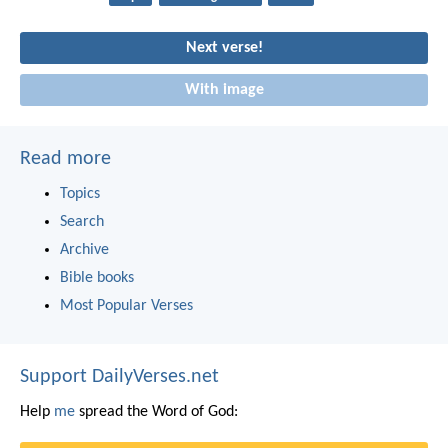
Next verse!
With image
Read more
Topics
Search
Archive
Bible books
Most Popular Verses
Support DailyVerses.net
Help
me
spread the Word of God: