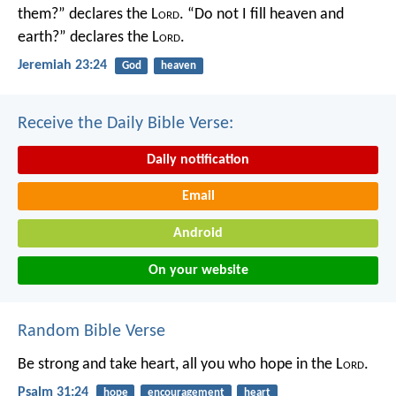
them?” declares the L
ord
.
“Do not I fill heaven and
earth?” declares the L
ord
.
Jeremiah 23:24
God
heaven
Receive the Daily Bible Verse:
Daily notification
Email
Android
On your website
Random Bible Verse
Be strong and take heart,
all you who hope in the L
ord
.
Psalm 31:24
hope
encouragement
heart