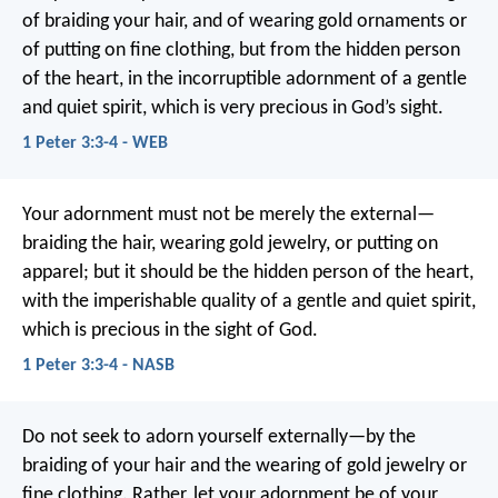
of braiding your hair, and of wearing gold ornaments or
of putting on fine clothing, but from the hidden person
of the heart, in the incorruptible adornment of a gentle
and quiet spirit, which is very precious in God’s sight.
1 Peter 3:3-4 - WEB
Your adornment must not be merely the external—
braiding the hair, wearing gold jewelry, or putting on
apparel; but it should be the hidden person of the heart,
with the imperishable quality of a gentle and quiet spirit,
which is precious in the sight of God.
1 Peter 3:3-4 - NASB
Do not seek to adorn yourself externally—by the
braiding of your hair and the wearing of gold jewelry or
fine clothing. Rather, let your adornment be of your