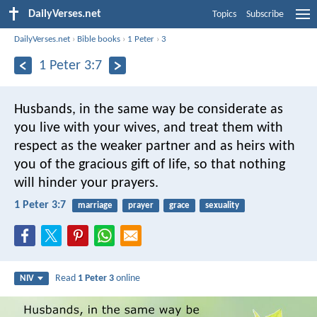
DailyVerses.net
Topics
Subscribe
DailyVerses.net
›
Bible books
›
1 Peter
›
3
1 Peter 3:7
Husbands, in the same way be considerate as
you live with your wives, and treat them with
respect as the weaker partner and as heirs with
you of the gracious gift of life, so that nothing
will hinder your prayers.
1 Peter 3:7
marriage
prayer
grace
sexuality
Read
1 Peter 3
online
NIV