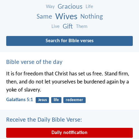
Gracious
Way
Life
Wives
Same
Nothing
Gift
Live
Them
Search for Bible verses
Bible verse of the day
It is for freedom that Christ has set us free. Stand firm,
then, and do not let yourselves be burdened again by a
yoke of slavery.
Galatians 5:1
Jesus
life
redeemer
Receive the Daily Bible Verse:
Daily notification