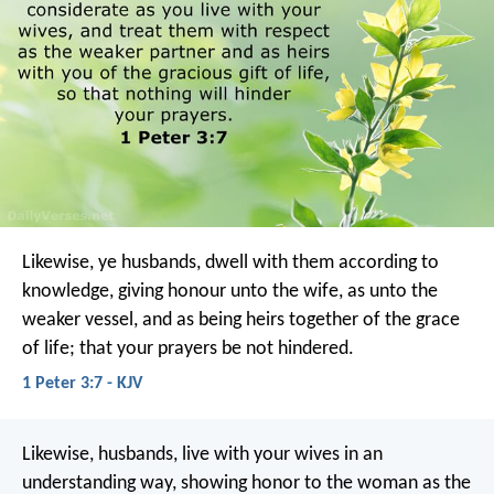
Likewise, ye husbands, dwell with them according to
knowledge, giving honour unto the wife, as unto the
weaker vessel, and as being heirs together of the grace
of life; that your prayers be not hindered.
1 Peter 3:7 - KJV
Likewise, husbands, live with your wives in an
understanding way, showing honor to the woman as the