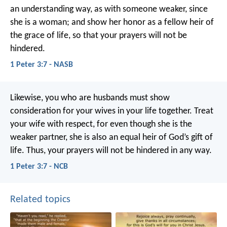
an understanding way, as with someone weaker, since
she is a woman; and show her honor as a fellow heir of
the grace of life, so that your prayers will not be
hindered.
1 Peter 3:7 - NASB
Likewise, you who are husbands must show
consideration for your wives in your life together. Treat
your wife with respect, for even though she is the
weaker partner, she is also an equal heir of God’s gift of
life. Thus, your prayers will not be hindered in any way.
1 Peter 3:7 - NCB
Related topics