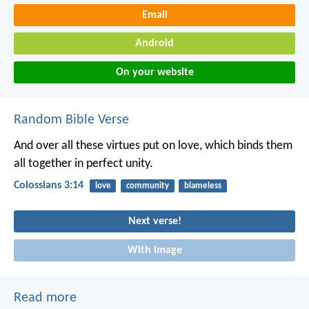
Email
Android
On your website
Random Bible Verse
And over all these virtues put on love, which binds them
all together in perfect unity.
Colossians 3:14
love
community
blameless
Next verse!
With image
Read more