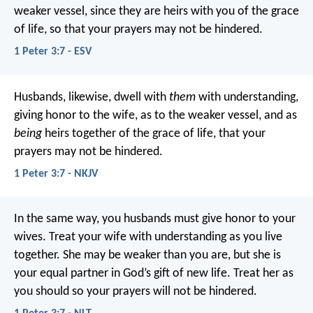
weaker vessel, since they are heirs with you of the grace
of life, so that your prayers may not be hindered.
1 Peter 3:7 - ESV
Husbands, likewise, dwell with
them
with understanding,
giving honor to the wife, as to the weaker vessel, and as
being
heirs together of the grace of life, that your
prayers may not be hindered.
1 Peter 3:7 - NKJV
In the same way, you husbands must give honor to your
wives. Treat your wife with understanding as you live
together. She may be weaker than you are, but she is
your equal partner in God’s gift of new life. Treat her as
you should so your prayers will not be hindered.