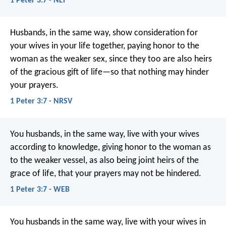
1 Peter 3:7 - NLT
Husbands, in the same way, show consideration for
your wives in your life together, paying honor to the
woman as the weaker sex, since they too are also heirs
of the gracious gift of life—so that nothing may hinder
your prayers.
1 Peter 3:7 - NRSV
You husbands, in the same way, live with your wives
according to knowledge, giving honor to the woman as
to the weaker vessel, as also being joint heirs of the
grace of life, that your prayers may not be hindered.
1 Peter 3:7 - WEB
You husbands in the same way, live with your wives in