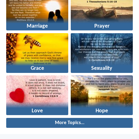
Marriage
Prayer
Grace
Sexuality
Love
Hope
More Topics...