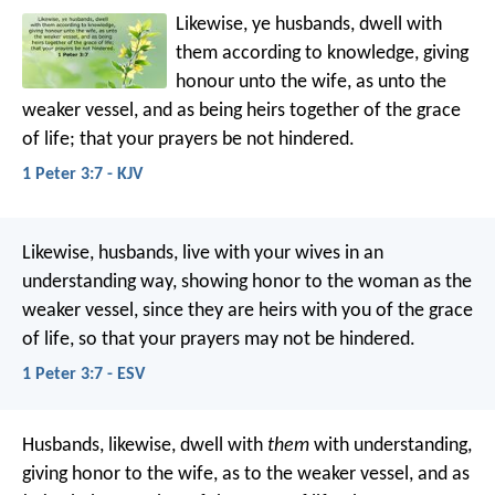
Likewise, ye husbands, dwell with
them according to knowledge, giving
honour unto the wife, as unto the
weaker vessel, and as being heirs together of the grace
of life; that your prayers be not hindered.
1 Peter 3:7 - KJV
Likewise, husbands, live with your wives in an
understanding way, showing honor to the woman as the
weaker vessel, since they are heirs with you of the grace
of life, so that your prayers may not be hindered.
1 Peter 3:7 - ESV
Husbands, likewise, dwell with
them
with understanding,
giving honor to the wife, as to the weaker vessel, and as