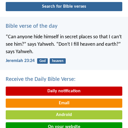
Search for Bible verses
Bible verse of the day
“Can anyone hide himself in secret places
so that I can’t
see him?” says Yahweh.
“Don’t I fill heaven and earth?”
says Yahweh.
Jeremiah 23:24
God
heaven
Receive the Daily Bible Verse:
Daily notification
Email
Android
On your website