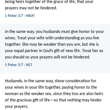
being
heirs together of the grace of life, that your
prayers may not be hindered.
1 Peter 3:7 - NKJV
In the same way, you husbands must give honor to your
wives. Treat your wife with understanding as you live
together. She may be weaker than you are, but she is
your equal partner in God’s gift of new life. Treat her as
you should so your prayers will not be hindered.
1 Peter 3:7 - NLT
Husbands, in the same way, show consideration for
your wives in your life together, paying honor to the
woman as the weaker sex, since they too are also heirs
of the gracious gift of life—so that nothing may hinder
your prayers.