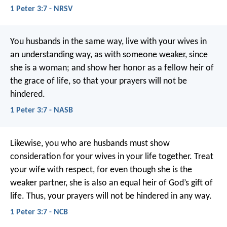
1 Peter 3:7 - NRSV
You husbands in the same way, live with your wives in
an understanding way, as with someone weaker, since
she is a woman; and show her honor as a fellow heir of
the grace of life, so that your prayers will not be
hindered.
1 Peter 3:7 - NASB
Likewise, you who are husbands must show
consideration for your wives in your life together. Treat
your wife with respect, for even though she is the
weaker partner, she is also an equal heir of God’s gift of
life. Thus, your prayers will not be hindered in any way.
1 Peter 3:7 - NCB