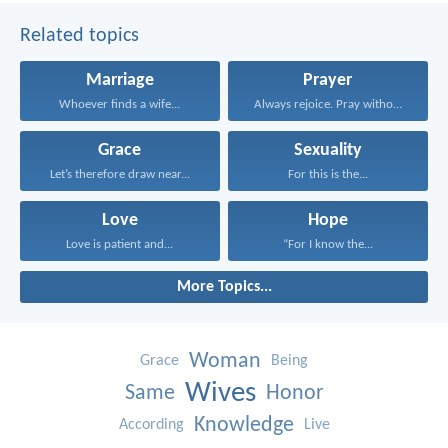
Related topics
Marriage
Prayer
Whoever finds a wife...
Always rejoice. Pray without...
Grace
Sexuality
Let’s therefore draw near...
For this is the...
Love
Hope
Love is patient and...
“For I know the...
More Topics...
Woman
Grace
Being
Wives
Same
Honor
Knowledge
According
Live