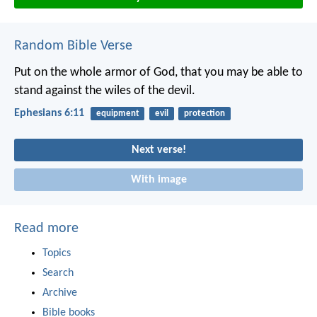
Random Bible Verse
Put on the whole armor of God, that you may be able to
stand against the wiles of the devil.
Ephesians 6:11
equipment
evil
protection
Next verse!
With image
Read more
Topics
Search
Archive
Bible books