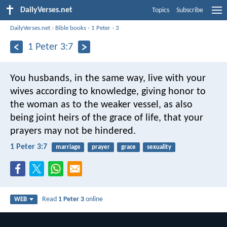
DailyVerses.net
Topics
Subscribe
DailyVerses.net
›
Bible books
›
1 Peter
›
3
1 Peter 3:7
You husbands, in the same way, live with your
wives according to knowledge, giving honor to
the woman as to the weaker vessel, as also
being joint heirs of the grace of life, that your
prayers may not be hindered.
1 Peter 3:7
marriage
prayer
grace
sexuality
Read
1 Peter 3
online
WEB