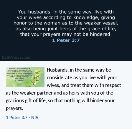
Husbands, in the same way be
considerate as you live with your
wives, and treat them with respect
as the weaker partner and as heirs with you of the
gracious gift of life, so that nothing will hinder your
prayers.
1 Peter 3:7 - NIV