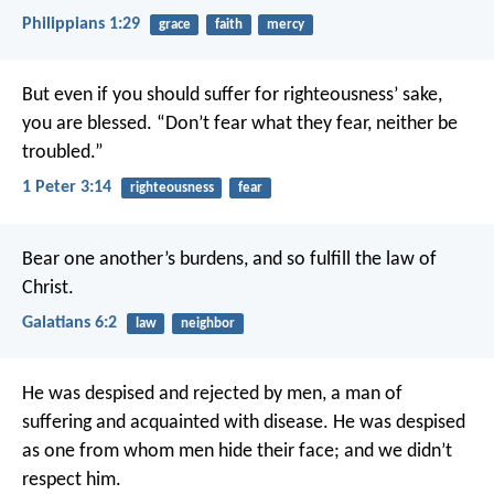
Philippians 1:29
grace
faith
mercy
But even if you should suffer for righteousness’ sake,
you are blessed. “Don’t fear what they fear, neither be
troubled.”
1 Peter 3:14
righteousness
fear
Bear one another’s burdens, and so fulfill the law of
Christ.
Galatians 6:2
law
neighbor
He was despised
and rejected by men,
a man of
suffering
and acquainted with disease.
He was despised
as one from whom men hide their face;
and we didn’t
respect him.