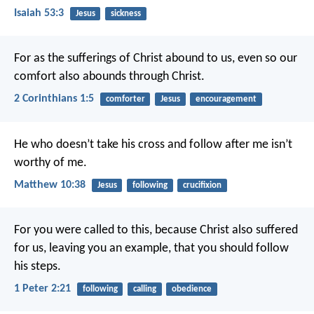
Isaiah 53:3
Jesus
sickness
For as the sufferings of Christ abound to us, even so our
comfort also abounds through Christ.
2 Corinthians 1:5
comforter
Jesus
encouragement
He who doesn’t take his cross and follow after me isn’t
worthy of me.
Matthew 10:38
Jesus
following
crucifixion
For you were called to this, because Christ also suffered
for us, leaving you an example, that you should follow
his steps.
1 Peter 2:21
following
calling
obedience