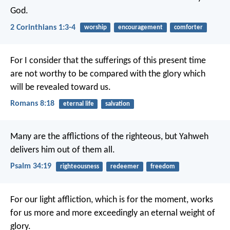
God.
2 Corinthians 1:3-4
worship
encouragement
comforter
For I consider that the sufferings of this present time
are not worthy to be compared with the glory which
will be revealed toward us.
Romans 8:18
eternal life
salvation
Many are the afflictions of the righteous,
but Yahweh
delivers him out of them all.
Psalm 34:19
righteousness
redeemer
freedom
For our light affliction, which is for the moment, works
for us more and more exceedingly an eternal weight of
glory.