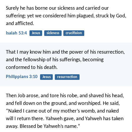
Surely he has borne our sickness
and carried our
suffering;
yet we considered him plagued,
struck by God,
and afflicted.
Isaiah 53:4
Jesus
sickness
crucifixion
That I may know him and the power of his resurrection,
and the fellowship of his sufferings, becoming
conformed to his death.
Philippians 3:10
Jesus
resurrection
Then Job arose, and tore his robe, and shaved his head,
and fell down on the ground, and worshiped. He said,
“Naked I came out of my mother’s womb, and naked
will I return there. Yahweh gave, and Yahweh has taken
away. Blessed be Yahweh’s name.”