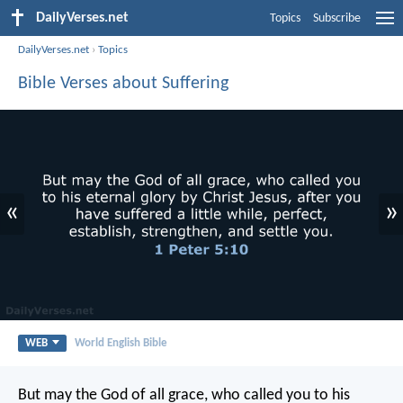
DailyVerses.net
Topics
Subscribe
DailyVerses.net
›
Topics
Bible Verses about Suffering
«
»
WEB
World English Bible
But may the God of all grace, who called you to his