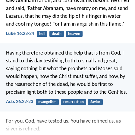
saw Abraham far off, and Lazarus at his bosom. He cried
and said, ‘Father Abraham, have mercy on me, and send
Lazarus, that he may dip the tip of his finger in water
and cool my tongue! For I am in anguish in this flame.’
Luke 16:23-24
hell
death
heaven
Having therefore obtained the help that is from God, I
stand to this day testifying both to small and great,
saying nothing but what the prophets and Moses said
would happen, how the Christ must suffer, and how, by
the resurrection of the dead, he would be first to
proclaim light both to these people and to the Gentiles.
Acts 26:22-23
evangelism
resurrection
Savior
For you, God, have tested us.
You have refined us, as
silver is refined.