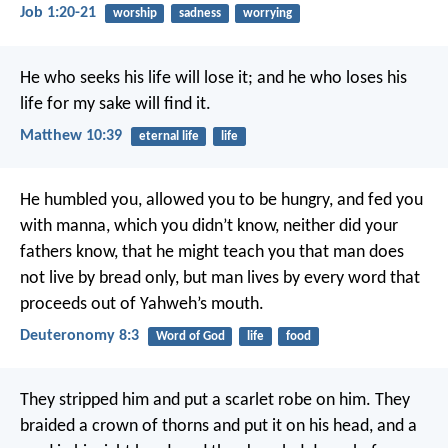
Job 1:20-21
worship
sadness
worrying
He who seeks his life will lose it; and he who loses his
life for my sake will find it.
Matthew 10:39
eternal life
life
He humbled you, allowed you to be hungry, and fed you
with manna, which you didn’t know, neither did your
fathers know, that he might teach you that man does
not live by bread only, but man lives by every word that
proceeds out of Yahweh’s mouth.
Deuteronomy 8:3
Word of God
life
food
They stripped him and put a scarlet robe on him. They
braided a crown of thorns and put it on his head, and a