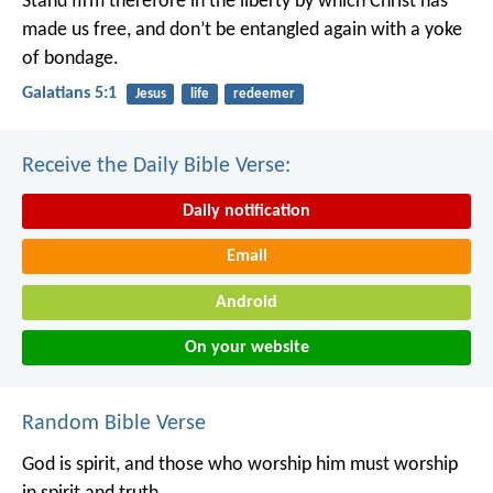
Stand firm therefore in the liberty by which Christ has
made us free, and don’t be entangled again with a yoke
of bondage.
Galatians 5:1
Jesus
life
redeemer
Receive the Daily Bible Verse:
Daily notification
Email
Android
On your website
Random Bible Verse
God is spirit, and those who worship him must worship