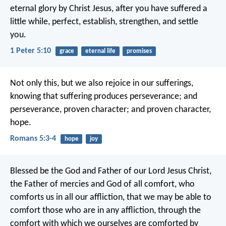
eternal glory by Christ Jesus, after you have suffered a
little while, perfect, establish, strengthen, and settle
you.
1 Peter 5:10
grace
eternal life
promises
Not only this, but we also rejoice in our sufferings,
knowing that suffering produces perseverance; and
perseverance, proven character; and proven character,
hope.
Romans 5:3-4
hope
joy
Blessed be the God and Father of our Lord Jesus Christ,
the Father of mercies and God of all comfort, who
comforts us in all our affliction, that we may be able to
comfort those who are in any affliction, through the
comfort with which we ourselves are comforted by