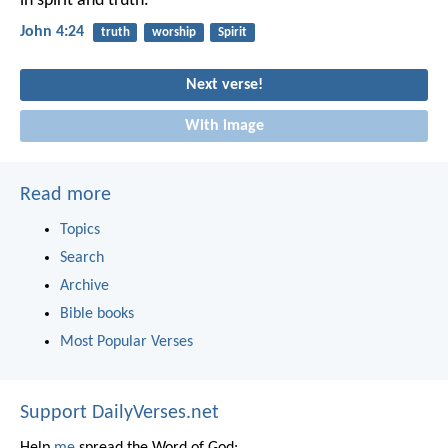
in spirit and truth.
John 4:24
truth
worship
Spirit
Next verse!
With image
Read more
Topics
Search
Archive
Bible books
Most Popular Verses
Support DailyVerses.net