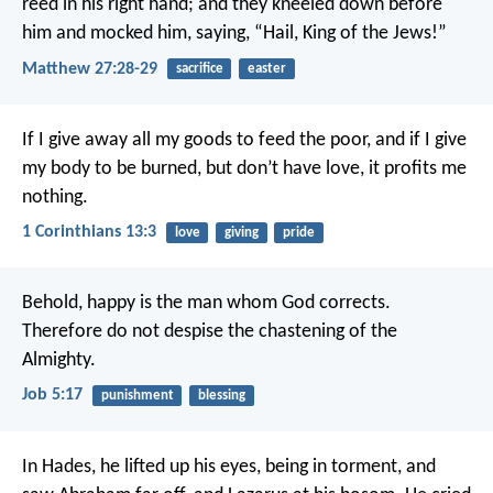
reed in his right hand; and they kneeled down before
him and mocked him, saying, “Hail, King of the Jews!”
Matthew 27:28-29
sacrifice
easter
If I give away all my goods to feed the poor, and if I give
my body to be burned, but don’t have love, it profits me
nothing.
1 Corinthians 13:3
love
giving
pride
Behold, happy is the man whom God corrects.
Therefore do not despise the chastening of the
Almighty.
Job 5:17
punishment
blessing
In Hades, he lifted up his eyes, being in torment, and