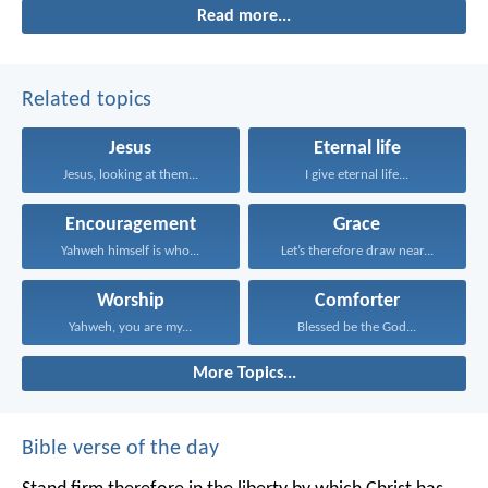
Read more...
Related topics
Jesus
Eternal life
Jesus, looking at them...
I give eternal life...
Encouragement
Grace
Yahweh himself is who...
Let’s therefore draw near...
Worship
Comforter
Yahweh, you are my...
Blessed be the God...
More Topics...
Bible verse of the day