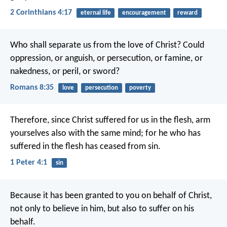
2 Corinthians 4:17
eternal life
encouragement
reward
Who shall separate us from the love of Christ? Could
oppression, or anguish, or persecution, or famine, or
nakedness, or peril, or sword?
Romans 8:35
love
persecution
poverty
Therefore, since Christ suffered for us in the flesh, arm
yourselves also with the same mind; for he who has
suffered in the flesh has ceased from sin.
1 Peter 4:1
sin
Because it has been granted to you on behalf of Christ,
not only to believe in him, but also to suffer on his
behalf.