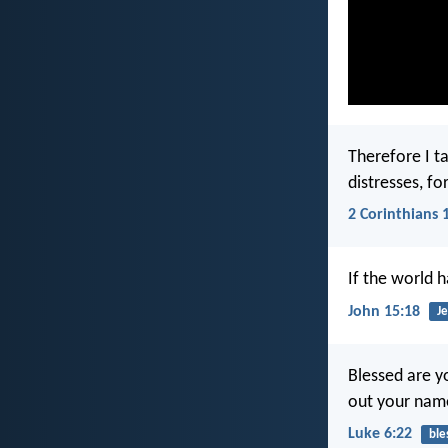
Therefore I ta
distresses, fo
2 Corinthians 
If the world 
John 15:18
Je
Blessed are 
out your name
Luke 6:22
ble