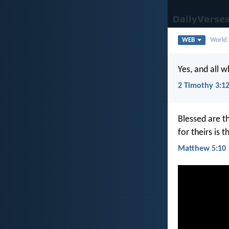
WEB
World 
Yes, and all w
2 Timothy 3:1
Blessed are t
for theirs is
Matthew 5:10