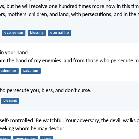
, but he will receive one hundred times more now in this tim
ers, mothers, children, and land, with persecutions; and in th
evangelism
blessing
eternal life
in your hand.
rom the hand of my enemies, and from those who persecute m
redeemer
salvation
ho persecute you; bless, and don’t curse.
blessing
elf-controlled. Be watchful. Your adversary, the devil, walks 
 seeking whom he may devour.
esires
overcoming
devil