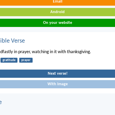
Email
Android
On your website
ble Verse
fastly in prayer, watching in it with thanksgiving.
gratitude
prayer
Next verse!
With image
e