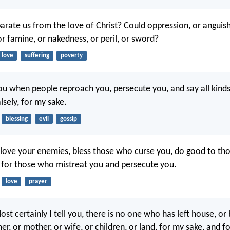
arate us from the love of Christ? Could oppression, or anguish
or famine, or nakedness, or peril, or sword?
love
suffering
poverty
ou when people reproach you, persecute you, and say all kinds 
lsely, for my sake.
blessing
evil
gossip
u, love your enemies, bless those who curse you, do good to t
 for those who mistreat you and persecute you.
love
prayer
ost certainly I tell you, there is no one who has left house, or 
ther, or mother, or wife, or children, or land, for my sake, and f