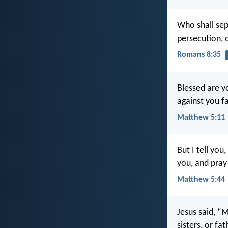
Who shall sep
persecution, 
Romans 8:35
Blessed are y
against you fa
Matthew 5:11
But I tell yo
you, and pray
Matthew 5:44
Jesus said, “M
sisters, or fa