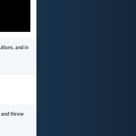
utions, and in
 and throw