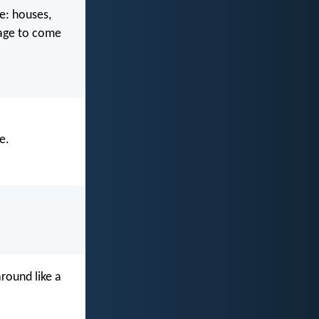
e: houses,
e age to come
e.
around like a