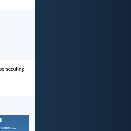
 persecuting
il
rcome by...