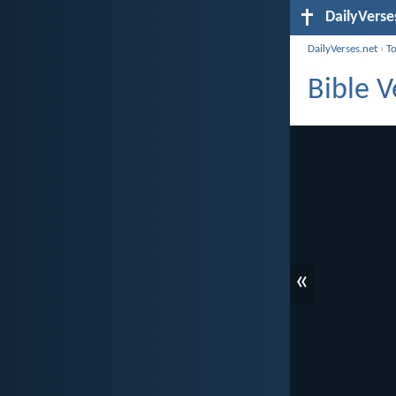
DailyVerse
DailyVerses.net
›
T
Bible V
«