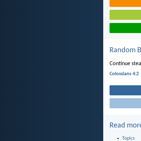
Random Bi
Continue stead
Colossians 4:2
Read mor
Topics