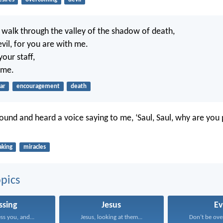
 walk through the valley of the shadow of death,
 evil, for you are with me.
our staff,
 me.
ar
encouragement
death
ground and heard a voice saying to me, ‘Saul, Saul, why are you
aking
miracles
pics
ssing
Jesus
Ev
ss you, and...
Jesus, looking at them...
Don’t be ove