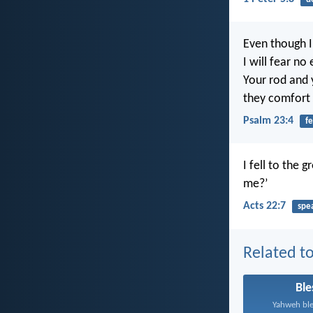
Even though I
I will fear no
Your rod and y
they comfort
Psalm 23:4
fe
I fell to the 
me?’
Acts 22:7
spe
Related to
Ble
Yahweh ble