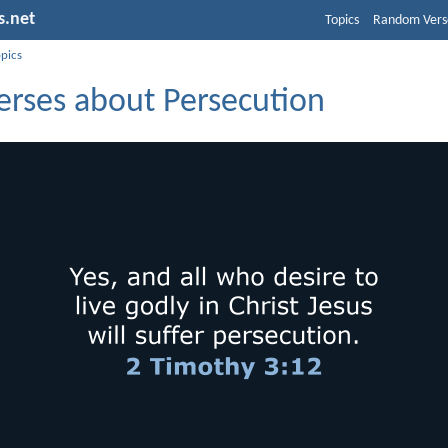
s.net
Topics
Random Vers
opics
erses about Persecution