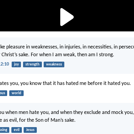
ke pleasure in weaknesses, in injuries, in necessities, in persec
r Christ’s sake. For when I am weak, then am I strong.
12:10
joy
strength
weakness
hates you, you know that it has hated me before it hated you.
sus
world
you when men hate you, and when they exclude and mock you,
 as evil, for the Son of Man’s sake.
ssing
evil
Jesus