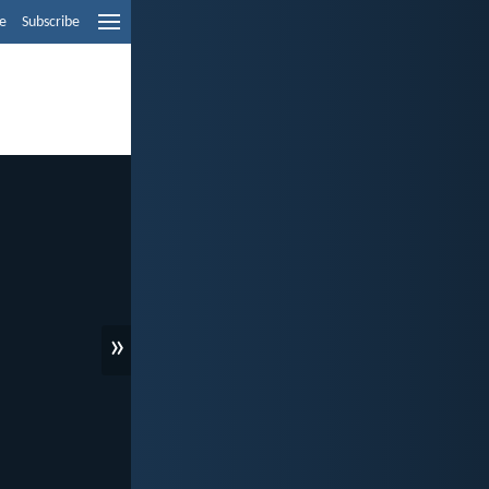
e
Subscribe
»