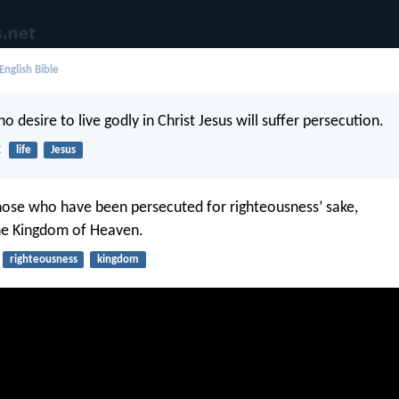
English Bible
ho desire to live godly in Christ Jesus will suffer persecution.
2
life
Jesus
hose who have been persecuted for righteousness’ sake,
 the Kingdom of Heaven.
righteousness
kingdom