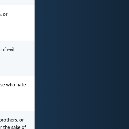
, or
of evil
hose who hate
brothers, or
or the sake of