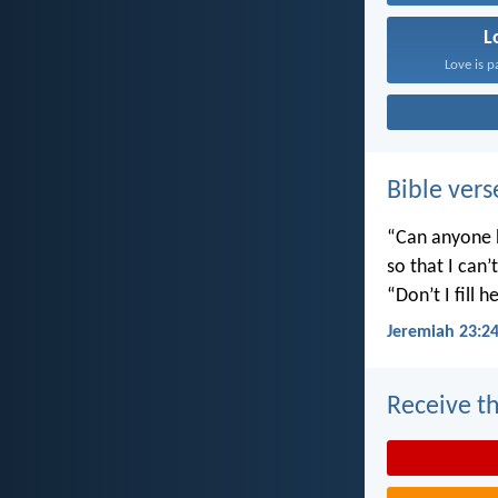
L
Love is p
Bible vers
“Can anyone h
so that I can
“Don’t I fill
Jeremiah 23:2
Receive th