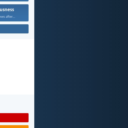
usness
ws after...