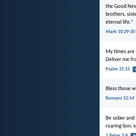
the Good News
brothers, sist
eternal life.”
Mark 10:29-30
My times are 
Deliver me f
Psalm 31:15
Bless those w
Romans 12:14
Be sober and s
roaring lion,
1 Peter 5:8
d