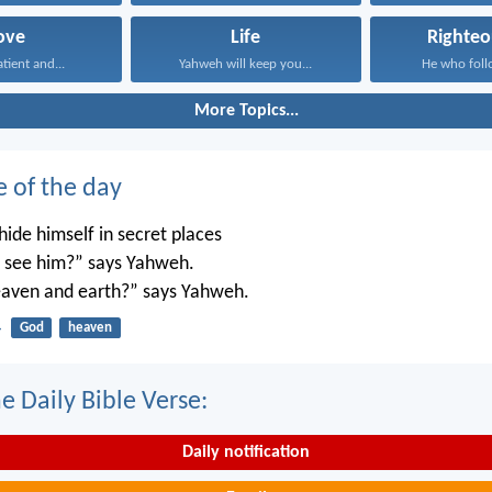
ove
Life
Righteo
atient and...
Yahweh will keep you...
He who follo
More Topics...
e of the day
ide himself in secret places
’t see him?” says Yahweh.
 heaven and earth?” says Yahweh.
4
God
heaven
e Daily Bible Verse:
Daily notification