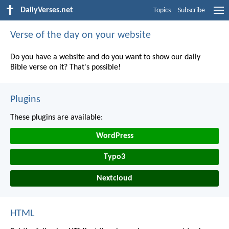
DailyVerses.net
Topics
Subscribe
Verse of the day on your website
Do you have a website and do you want to show our daily
Bible verse on it? That's possible!
Plugins
These plugins are available:
WordPress
Typo3
Nextcloud
HTML