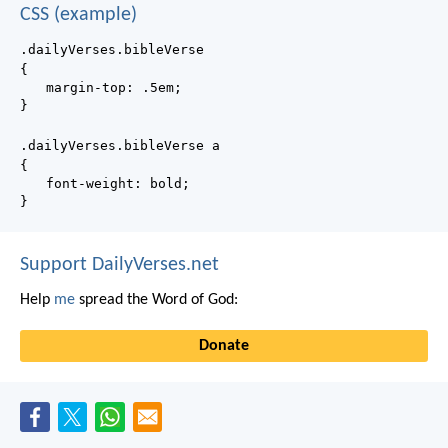
CSS (example)
.dailyVerses.bibleVerse
{
margin-top: .5em;
}
.dailyVerses.bibleVerse a
{
font-weight: bold;
}
Support DailyVerses.net
Help
me
spread the Word of God:
Donate