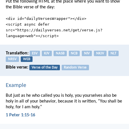
Put the following HTML at the place where you want to show
the Bible verse of the day:
<div id="dailyVersesWrapper"></div>
<script async defer
src="https://dailyverses.net/get/verse.js?
language=web"></script>
Translation:
ESV
KJV
NASB
NCB
NIV
NKJV
NLT
NRSV
WEB
Bible verse:
Verse of the Day
Random Verse
Example
But just as he who called you is holy, you yourselves also be
holy in all of your behavior, because it is written, “You shall be
holy, for I am holy.”
1 Peter 1:15-16