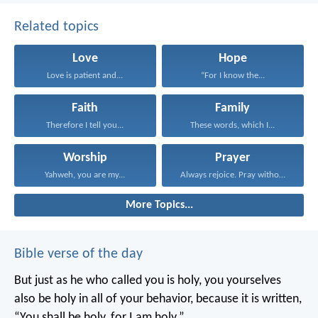
Related topics
Love
Hope
Love is patient and...
“For I know the...
Faith
Family
Therefore I tell you...
These words, which I...
Worship
Prayer
Yahweh, you are my...
Always rejoice. Pray without...
More Topics...
Bible verse of the day
But just as he who called you is holy, you yourselves
also be holy in all of your behavior, because it is written,
“You shall be holy, for I am holy.”