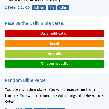
1 Peter 1:15-16
holiness
life
calling
Receive the Daily Bible Verse:
Daily notification
Email
Android
On your website
Random Bible Verse
You are my hiding place.
You will preserve me from
trouble.
You will surround me with songs of deliverance.
Selah.