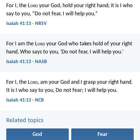
For I, the L
ord
your God,
hold your right hand;
it is I who
say to you, “Do not fear,
I will help you.”
Isaiah 41:13 - NRSV
For I am the L
ord
your God who takes hold of your right
hand,
Who says to you, ‘Do not fear, I will help you.’
Isaiah 41:13 - NASB
For I, the L
ord
, am your God
and I grasp your right hand.
It is I who say to you,
Do not fear; I will help you.
Isaiah 41:13 - NCB
Related topics
God
Fear