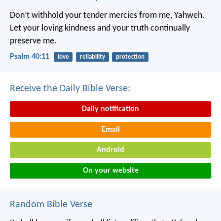
Don’t withhold your tender mercies from me, Yahweh.
Let your loving kindness and your truth continually
preserve me.
Psalm 40:11
love
reliability
protection
Receive the Daily Bible Verse:
Daily notification
Email
Android
On your website
Random Bible Verse