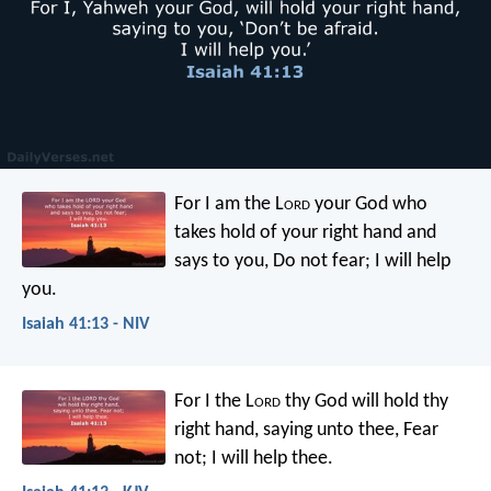
For I am the L
ord
your God
who
takes hold of your right hand
and
says to you, Do not fear;
I will help
you.
Isaiah 41:13 - NIV
For I the L
ord
thy God
will hold thy
right hand,
saying unto thee, Fear
not;
I will help thee.