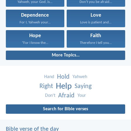
Yahweh, your God, is...
Don’t you be afraid...
Dependence
Love
For I, Yahweh your...
Love is patient and...
Hope
Faith
“For I know the...
Therefore I tell you...
More Topics...
Hold
Hand
Yahweh
Help
Right
Saying
Afraid
Don’t
Your
Search for Bible verses
Bible verse of the day