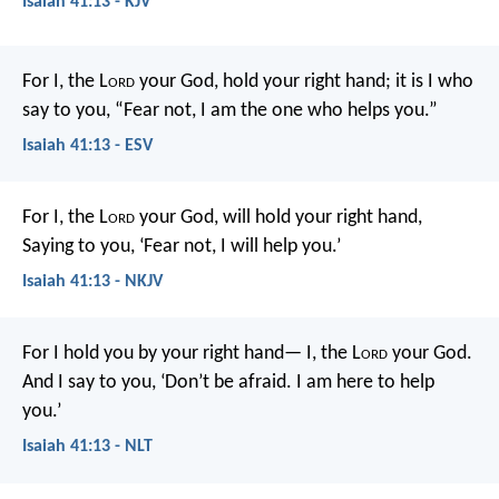
Isaiah 41:13 - KJV
For I, the L
ord
your God,
hold your right hand;
it is I who
say to you, “Fear not,
I am the one who helps you.”
Isaiah 41:13 - ESV
For I, the L
ord
your God, will hold your right hand,
Saying to you, ‘Fear not, I will help you.’
Isaiah 41:13 - NKJV
For I hold you by your right hand—
I, the L
ord
your God.
And I say to you,
‘Don’t be afraid. I am here to help
you.’
Isaiah 41:13 - NLT