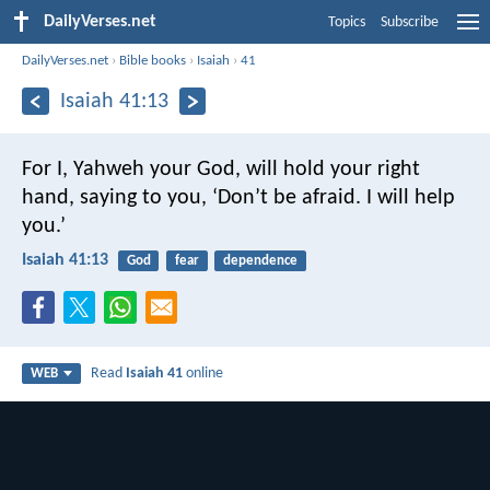
DailyVerses.net
Topics
Subscribe
DailyVerses.net
›
Bible books
›
Isaiah
›
41
Isaiah 41:13
For I, Yahweh your God, will hold your right
hand,
saying to you, ‘Don’t be afraid.
I will help
you.’
Isaiah 41:13
God
fear
dependence
Read
Isaiah 41
online
WEB