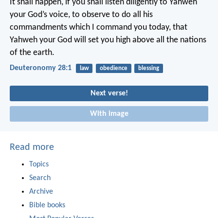
It shall happen, if you shall listen diligently to Yahweh
your God’s voice, to observe to do all his
commandments which I command you today, that
Yahweh your God will set you high above all the nations
of the earth.
Deuteronomy 28:1
law
obedience
blessing
Next verse!
With image
Read more
Topics
Search
Archive
Bible books