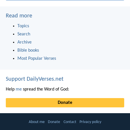
Read more
Topics
Search
Archive
Bible books
Most Popular Verses
Support DailyVerses.net
Help
me
spread the Word of God:
Donate
About me
Donate
Contact
Privacy policy