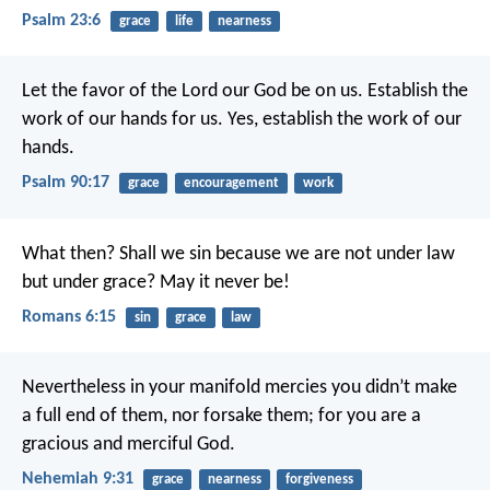
Psalm 23:6
grace
life
nearness
Let the favor of the Lord our God be on us.
Establish the
work of our hands for us.
Yes, establish the work of our
hands.
Psalm 90:17
grace
encouragement
work
What then? Shall we sin because we are not under law
but under grace? May it never be!
Romans 6:15
sin
grace
law
Nevertheless in your manifold mercies you didn’t make
a full end of them, nor forsake them; for you are a
gracious and merciful God.
Nehemiah 9:31
grace
nearness
forgiveness