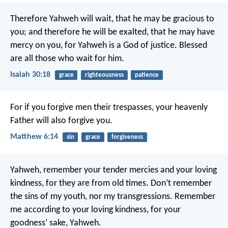
Therefore Yahweh will wait, that he may be gracious to
you; and therefore he will be exalted, that he may have
mercy on you, for Yahweh is a God of justice. Blessed
are all those who wait for him.
Isaiah 30:18
grace
righteousness
patience
For if you forgive men their trespasses, your heavenly
Father will also forgive you.
Matthew 6:14
sin
grace
forgiveness
Yahweh, remember your tender mercies and your loving
kindness,
for they are from old times.
Don’t remember
the sins of my youth, nor my transgressions.
Remember
me according to your loving kindness,
for your
goodness’ sake, Yahweh.