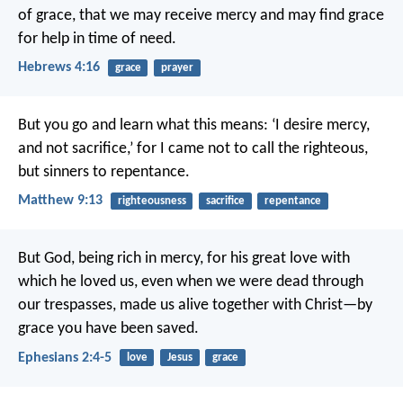
of grace, that we may receive mercy and may find grace
for help in time of need.
Hebrews 4:16
grace
prayer
But you go and learn what this means: ‘I desire mercy,
and not sacrifice,’ for I came not to call the righteous,
but sinners to repentance.
Matthew 9:13
righteousness
sacrifice
repentance
But God, being rich in mercy, for his great love with
which he loved us, even when we were dead through
our trespasses, made us alive together with Christ—by
grace you have been saved.
Ephesians 2:4-5
love
Jesus
grace