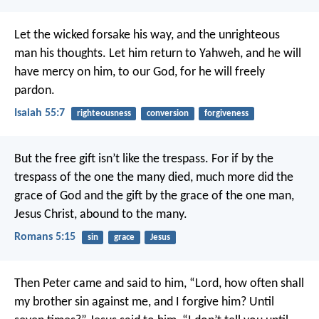
Let the wicked forsake his way,
and the unrighteous
man his thoughts.
Let him return to Yahweh, and he will
have mercy on him,
to our God, for he will freely
pardon.
Isaiah 55:7
righteousness
conversion
forgiveness
But the free gift isn’t like the trespass. For if by the
trespass of the one the many died, much more did the
grace of God and the gift by the grace of the one man,
Jesus Christ, abound to the many.
Romans 5:15
sin
grace
Jesus
Then Peter came and said to him, “Lord, how often shall
my brother sin against me, and I forgive him? Until