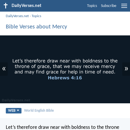
DailyVerses.net
Topics
Subscribe
DailyVerses.net
›
Topics
Bible Verses about Mercy
«
»
WEB
World English Bible
Let’s therefore draw near with boldness to the throne