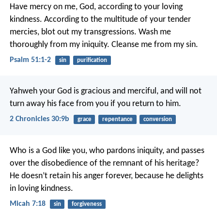
Have mercy on me, God, according to your loving
kindness.
According to the multitude of your tender
mercies, blot out my transgressions.
Wash me
thoroughly from my iniquity.
Cleanse me from my sin.
Psalm 51:1-2
sin
purification
Yahweh your God is gracious and merciful, and will not
turn away his face from you if you return to him.
2 Chronicles 30:9b
grace
repentance
conversion
Who is a God like you, who pardons iniquity,
and passes
over the disobedience of the remnant of his heritage?
He doesn’t retain his anger forever,
because he delights
in loving kindness.
Micah 7:18
sin
forgiveness