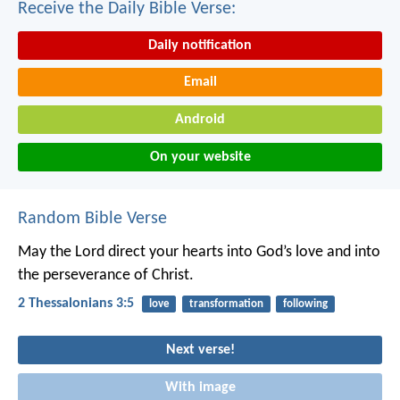
Receive the Daily Bible Verse:
Daily notification
Email
Android
On your website
Random Bible Verse
May the Lord direct your hearts into God’s love and into
the perseverance of Christ.
2 Thessalonians 3:5
love
transformation
following
Next verse!
With image