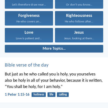
Let’s therefore draw near...
Or don’t you know...
Forgiveness
Righteousness
He who covers an...
He who follows after...
Love
Jesus
Love is patient and...
Jesus, looking at them...
More Topics...
Bible verse of the day
But just as he who called you is holy, you yourselves
also be holy in all of your behavior, because it is written,
“You shall be holy, for I am holy.”
1 Peter 1:15-16
holiness
life
calling