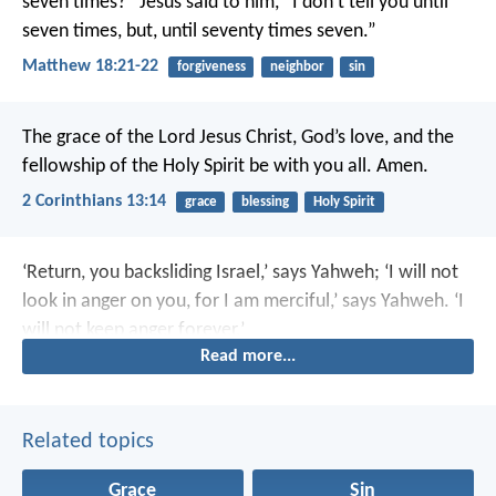
seven times?” Jesus said to him, “I don’t tell you until
seven times, but, until seventy times seven.”
Matthew 18:21-22
forgiveness
neighbor
sin
The grace of the Lord Jesus Christ, God’s love, and the
fellowship of the Holy Spirit be with you all. Amen.
2 Corinthians 13:14
grace
blessing
Holy Spirit
‘Return, you backsliding Israel,’ says Yahweh; ‘I will not
look in anger on you, for I am merciful,’ says Yahweh. ‘I
will not keep anger forever.’
Read more...
Related topics
Grace
Sin