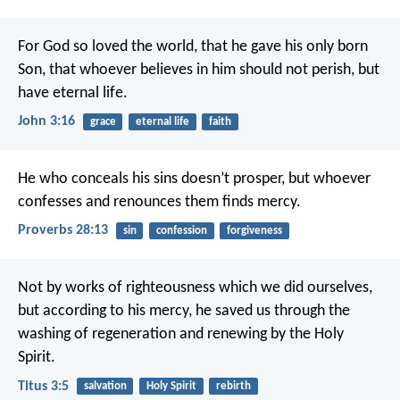
For God so loved the world, that he gave his only born
Son, that whoever believes in him should not perish, but
have eternal life.
John 3:16
grace
eternal life
faith
He who conceals his sins doesn’t prosper,
but whoever
confesses and renounces them finds mercy.
Proverbs 28:13
sin
confession
forgiveness
Not by works of righteousness which we did ourselves,
but according to his mercy, he saved us through the
washing of regeneration and renewing by the Holy
Spirit.
Titus 3:5
salvation
Holy Spirit
rebirth