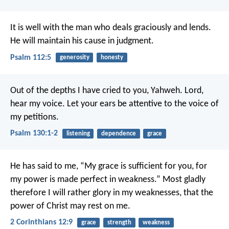
It is well with the man who deals graciously and lends.
He will maintain his cause in judgment.
Psalm 112:5
generosity
honesty
Out of the depths I have cried to you, Yahweh.
Lord,
hear my voice.
Let your ears be attentive to the voice of
my petitions.
Psalm 130:1-2
listening
dependence
grace
He has said to me, “My grace is sufficient for you, for
my power is made perfect in weakness.” Most gladly
therefore I will rather glory in my weaknesses, that the
power of Christ may rest on me.
2 Corinthians 12:9
grace
strength
weakness