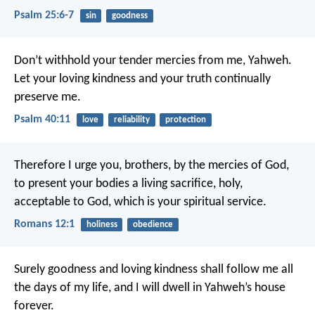
Psalm 25:6-7
sin
goodness
Don’t withhold your tender mercies from me, Yahweh.
Let your loving kindness and your truth continually
preserve me.
Psalm 40:11
love
reliability
protection
Therefore I urge you, brothers, by the mercies of God,
to present your bodies a living sacrifice, holy,
acceptable to God, which is your spiritual service.
Romans 12:1
holiness
obedience
Surely goodness and loving kindness shall follow me all
the days of my life,
and I will dwell in Yahweh’s house
forever.