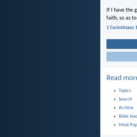
If I have the 
faith, so as 
1 Corinthians 
Read mor
Topics
Search
Archive
Bible bo
Most Pop