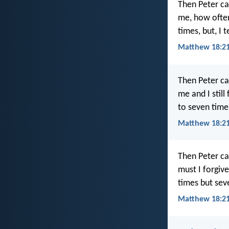
Then Peter ca
me, how often
times, but, I 
Matthew 18:21
Then Peter ca
me and I still
to seven time
Matthew 18:21
Then Peter ca
must I forgiv
times but sev
Matthew 18:21