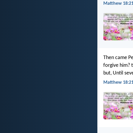
Matthew 18:21
Then came Pet
forgive him? t
but, Until se
Matthew 18:21