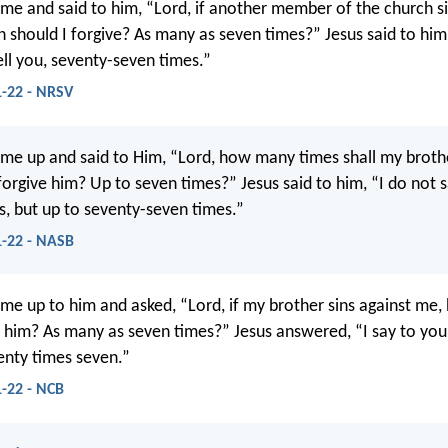
me and said to him, “Lord, if another member of the church si
 should I forgive? As many as seven times?” Jesus said to hi
tell you, seventy-seven times.”
-22 - NRSV
me up and said to Him, “Lord, how many times shall my brothe
 forgive him? Up to seven times?” Jesus said to him, “I do not 
s, but up to seventy-seven times.”
-22 - NASB
me up to him and asked, “Lord, if my brother sins against me,
e him? As many as seven times?” Jesus answered, “I say to you
enty times seven.”
-22 - NCB