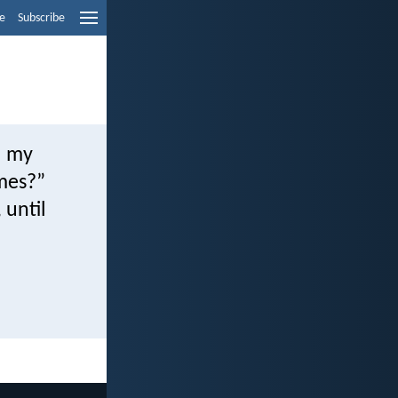
e
Subscribe
l my
imes?”
 until