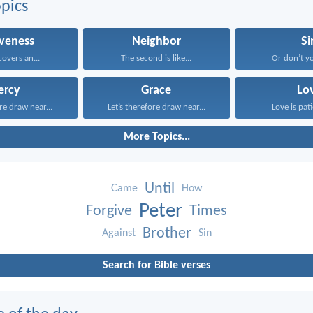
pics
iveness
Neighbor
Si
overs an...
The second is like...
Or don’t y
ercy
Grace
Lo
ore draw near...
Let’s therefore draw near...
Love is pati
More Topics...
Until
Came
How
Peter
Forgive
Times
Brother
Against
Sin
Search for Bible verses