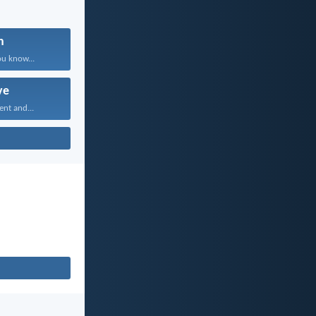
n
ou know...
ve
ent and...