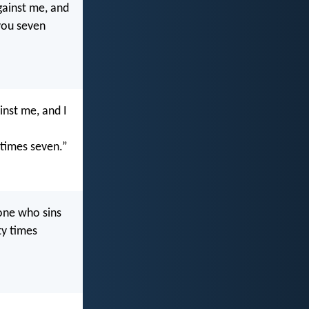
gainst me, and
 you seven
inst me, and I
 times seven.”
one who sins
ty times