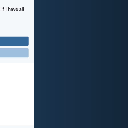
if I have all