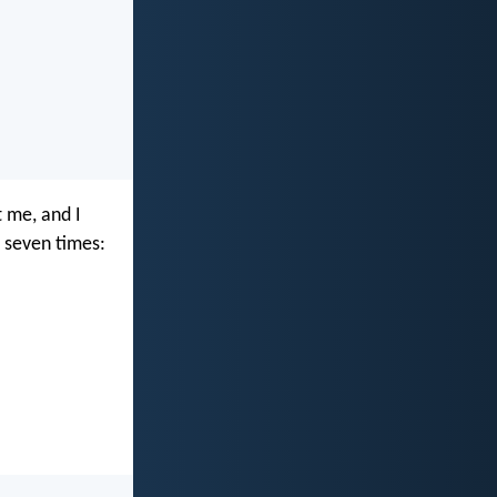
t me, and I
l seven times: