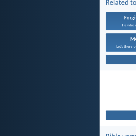
Related to
Forg
He who c
M
Let’s theref