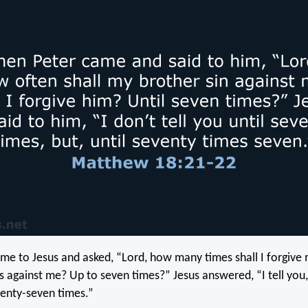
me to Jesus and asked, “Lord, how many times shall I forgive 
ns against me? Up to seven times?” Jesus answered, “I tell you
venty-seven times.”