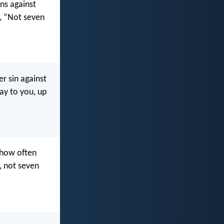
ns against
m, “Not seven
r sin against
say to you, up
 how often
, not seven