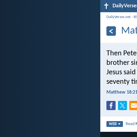
DailyVerse
DailyVerses.net
›
B
Mat
Then Pete
brother si
Jesus said 
seventy ti
Matthew 18:21
Read
WEB