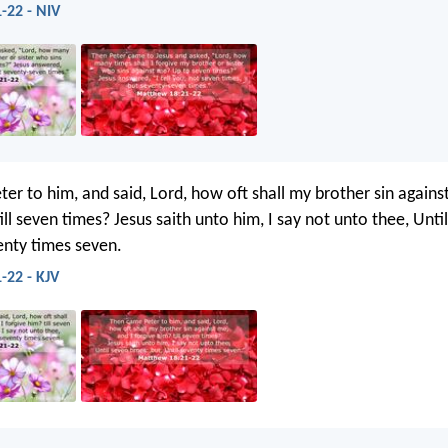
-22 - NIV
er to him, and said, Lord, how oft shall my brother sin agains
ill seven times? Jesus saith unto him, I say not unto thee, Unti
venty times seven.
-22 - KJV