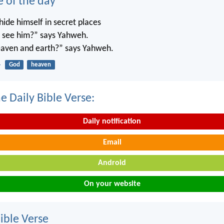
e of the day
ide himself in secret places
’t see him?” says Yahweh.
 heaven and earth?” says Yahweh.
4
God
heaven
e Daily Bible Verse:
Daily notification
Email
Android
On your website
ble Verse