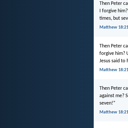
Then Peter ca
I forgive him
times, but se
Matthew 18:21
Then Peter ca
forgive him? 
Jesus said to 
Matthew 18:21
Then Peter ca
against me? S
seven!”
Matthew 18:21