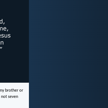
my brother or
, not seven