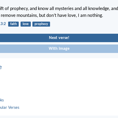
gift of prophecy, and know all mysteries and all knowledge, and 
to remove mountains, but don’t have love, I am nothing.
13:2
faith
love
prophecy
Next verse!
With image
e
oks
ular Verses