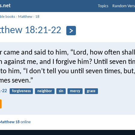
s.net
Topics
Random Vers
ible books
›
Matthew
›
18
thew 18:21-22
r came and said to him, “Lord, how often shal
n against me, and I forgive him? Until seven t
to him, “I don’t tell you until seven times, but,
mes seven.”
-22
forgiveness
neighbor
sin
mercy
grace
Matthew 18
online