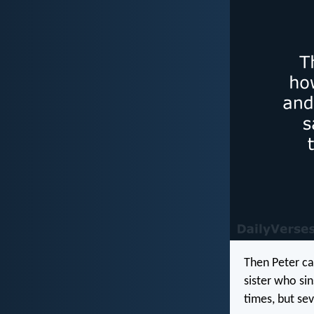
Then Peter ca
sister who si
times, but se