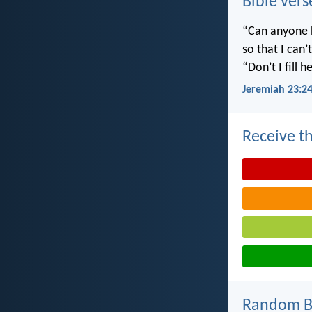
Bible vers
“Can anyone h
so that I can
“Don’t I fill
Jeremiah 23:2
Receive th
Random Bi