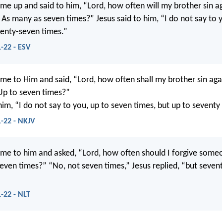
me up and said to him, “Lord, how often will my brother sin a
? As many as seven times?” Jesus said to him, “I do not say to
venty-seven times.”
-22 - ESV
me to Him and said, “Lord, how often shall my brother sin aga
Up to seven times?”
him, “I do not say to you, up to seven times, but up to seventy
-22 - NKJV
me to him and asked, “Lord, how often should I forgive some
even times?” “No, not seven times,” Jesus replied, “but seven
-22 - NLT