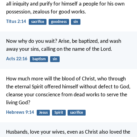
all iniquity and purify for himself a people for his own
possession, zealous for good works.
Titus 2:14
sacrifice
goodness
sin
Now why do you wait? Arise, be baptized, and wash
away your sins, calling on the name of the Lord.
Acts 22:16
baptism
sin
How much more will the blood of Christ, who through
the eternal Spirit offered himself without defect to God,
cleanse your conscience from dead works to serve the
living God?
Hebrews 9:14
Jesus
Spirit
sacrifice
Husbands, love your wives, even as Christ also loved the