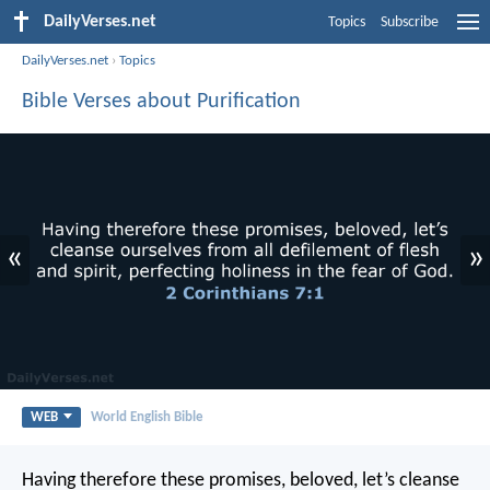
DailyVerses.net
Topics
Subscribe
DailyVerses.net
›
Topics
Bible Verses about Purification
«
»
WEB
World English Bible
Having therefore these promises, beloved, let’s cleanse