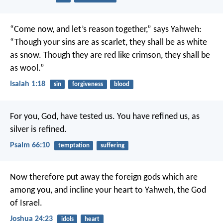
“Come now, and let’s reason together,” says Yahweh:
“Though your sins are as scarlet, they shall be as white
as snow.
Though they are red like crimson, they shall be
as wool.”
Isaiah 1:18
sin
forgiveness
blood
For you, God, have tested us.
You have refined us, as
silver is refined.
Psalm 66:10
temptation
suffering
Now therefore put away the foreign gods which are
among you, and incline your heart to Yahweh, the God
of Israel.
Joshua 24:23
idols
heart