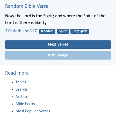
Random Bible Verse
Now the Lord is the Spirit; and where the Spirit of the
Lord is, there is liberty.
2 Corinthians 3:17
freedom
Spirit
Holy Spirit
Next verse!
With image
Read more
Topics
Search
Archive
Bible books
Most Popular Verses