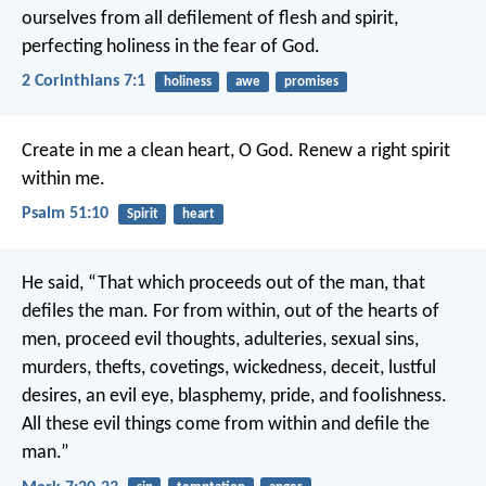
ourselves from all defilement of flesh and spirit,
perfecting holiness in the fear of God.
2 Corinthians 7:1
holiness
awe
promises
Create in me a clean heart, O God.
Renew a right spirit
within me.
Psalm 51:10
Spirit
heart
He said, “That which proceeds out of the man, that
defiles the man. For from within, out of the hearts of
men, proceed evil thoughts, adulteries, sexual sins,
murders, thefts, covetings, wickedness, deceit, lustful
desires, an evil eye, blasphemy, pride, and foolishness.
All these evil things come from within and defile the
man.”