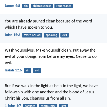
James 4:8
sin
righteousness
repentance
You are already pruned clean because of the word
which I have spoken to you.
John 15:3
Word of God
speaking
evil
Wash yourselves. Make yourself clean.
Put away the
evil of your doings from before my eyes.
Cease to do
evil.
Isaiah 1:16
sin
evil
But if we walk in the light as he is in the light, we have
fellowship with one another, and the blood of Jesus
Christ his Son, cleanses us from all sin.
1 John 1:7
sacrifice
community
light