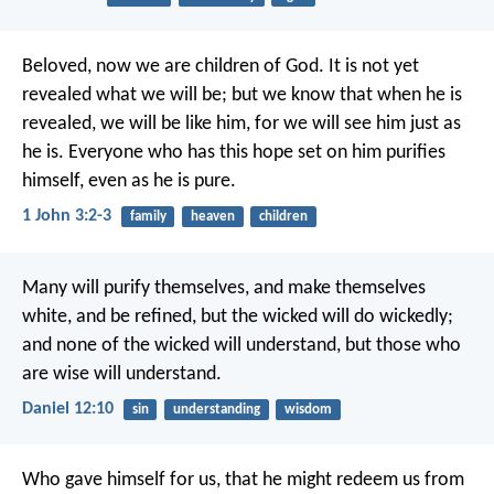
Beloved, now we are children of God. It is not yet
revealed what we will be; but we know that when he is
revealed, we will be like him, for we will see him just as
he is. Everyone who has this hope set on him purifies
himself, even as he is pure.
1 John 3:2-3
family
heaven
children
Many will purify themselves, and make themselves
white, and be refined, but the wicked will do wickedly;
and none of the wicked will understand, but those who
are wise will understand.
Daniel 12:10
sin
understanding
wisdom
Who gave himself for us, that he might redeem us from