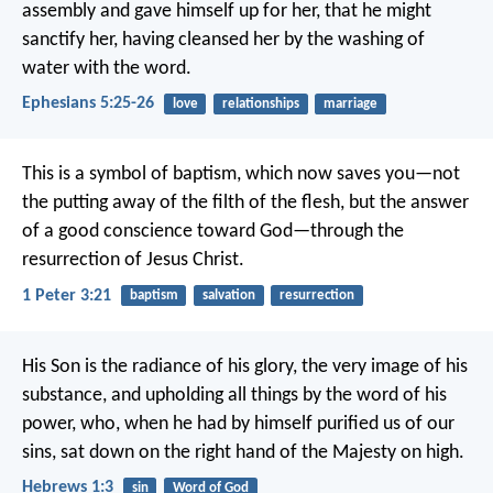
assembly and gave himself up for her, that he might
sanctify her, having cleansed her by the washing of
water with the word.
Ephesians 5:25-26
love
relationships
marriage
This is a symbol of baptism, which now saves you—not
the putting away of the filth of the flesh, but the answer
of a good conscience toward God—through the
resurrection of Jesus Christ.
1 Peter 3:21
baptism
salvation
resurrection
His Son is the radiance of his glory, the very image of his
substance, and upholding all things by the word of his
power, who, when he had by himself purified us of our
sins, sat down on the right hand of the Majesty on high.
Hebrews 1:3
sin
Word of God