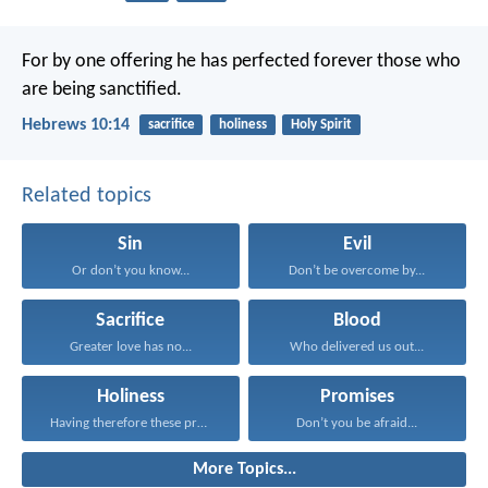
For by one offering he has perfected forever those who
are being sanctified.
Hebrews 10:14
sacrifice
holiness
Holy Spirit
Related topics
Sin
Evil
Or don’t you know...
Don’t be overcome by...
Sacrifice
Blood
Greater love has no...
Who delivered us out...
Holiness
Promises
Having therefore these promises...
Don’t you be afraid...
More Topics...