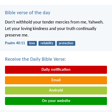
Bible verse of the day
Don’t withhold your tender mercies from me, Yahweh.
Let your loving kindness and your truth continually
preserve me.
Psalm 40:11
love
reliability
protection
Receive the Daily Bible Verse:
Daily notification
Email
Android
On your website