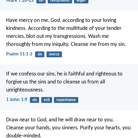
Mark 7:20-23
sin
temptation
anger
Have mercy on me, God, according to your loving
kindness.
According to the multitude of your tender
mercies, blot out my transgressions.
Wash me
thoroughly from my iniquity.
Cleanse me from my sin.
Psalm 51:1-2
sin
mercy
If we confess our sins, he is faithful and righteous to
forgive us the sins and to cleanse us from all
unrighteousness.
1 John 1:9
sin
evil
repentance
Draw near to God, and he will draw near to you.
Cleanse your hands, you sinners. Purify your hearts, you
double-minded.