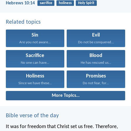
Hebrews 10:14
sacrifice
holiness
Holy Spirit
Related topics
Sin
Evil
Are you not aware...
Do not be conquered...
Sacrifice
Blood
No one can have...
He has rescued us...
Holiness
Promises
Since we have these...
Do not fear, for...
More Topics...
Bible verse of the day
It was for freedom that Christ set us free. Therefore,