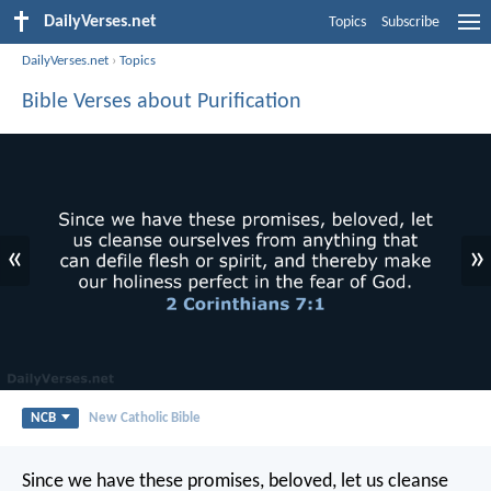
DailyVerses.net
Topics
Subscribe
DailyVerses.net
›
Topics
Bible Verses about Purification
«
»
NCB
New Catholic Bible
Since we have these promises, beloved, let us cleanse