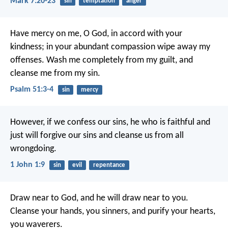
Mark 7:20-23
sin
temptation
anger
Have mercy on me, O God,
in accord with your
kindness;
in your abundant compassion
wipe away my
offenses.
Wash me completely from my guilt,
and
cleanse me from my sin.
Psalm 51:3-4
sin
mercy
However, if we confess our sins,
he who is faithful and
just
will forgive our sins
and cleanse us from all
wrongdoing.
1 John 1:9
sin
evil
repentance
Draw near to God, and he will draw near to you.
Cleanse your hands, you sinners, and purify your hearts,
you waverers.