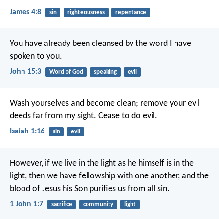
James 4:8
sin
righteousness
repentance
You have already been cleansed
by the word I have
spoken to you.
John 15:3
Word of God
speaking
evil
Wash yourselves and become clean;
remove your evil
deeds
far from my sight.
Cease to do evil.
Isaiah 1:16
sin
evil
However, if we live in the light
as he himself is in the
light,
then we have fellowship with one another,
and the
blood of Jesus his Son
purifies us from all sin.
1 John 1:7
sacrifice
community
light