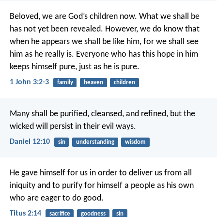
Beloved,
we are God’s children now.
What we shall be
has not yet been revealed.
However, we do know that
when he appears
we shall be like him,
for we shall see
him as he really is.
Everyone who has this hope in him
keeps himself pure,
just as he is pure.
1 John 3:2-3
family
heaven
children
Many shall be purified, cleansed, and refined, but the
wicked will persist in their evil ways.
Daniel 12:10
sin
understanding
wisdom
He gave himself for us in order to deliver us from all
iniquity and to purify for himself a people as his own
who are eager to do good.
Titus 2:14
sacrifice
goodness
sin