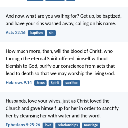
And now, what are you waiting for? Get up, be baptized,
and have your sins washed away, calling on his name.
Acts 22:16
baptism
sin
How much more, then, will the blood of Christ, who
through the eternal Spirit offered himself without
blemish to God, purify our conscience from acts that
lead to death so that we may worship the living God.
Hebrews 9:14
Jesus
Spirit
sacrifice
Husbands, love your wives, just as Christ loved the
Church and gave himself up for her in order to sanctify
her by cleansing her with water and the word.
Ephesians 5:25-26
love
relationships
marriage