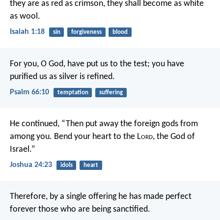
they are as red as crimson,
they shall become as white
as wool.
Isaiah 1:18
sin
forgiveness
blood
For you, O God, have put us to the test;
you have
purified us as silver is refined.
Psalm 66:10
temptation
suffering
He continued, “Then put away the foreign gods from
among you. Bend your heart to the L
ord
, the God of
Israel.”
Joshua 24:23
idols
heart
Therefore, by a single offering he has made perfect
forever those who are being sanctified.