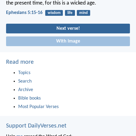
the present time, for this is a wicked age.
Ephesians 5:15-16
wisdom
life
mind
Next verse!
With image
Read more
Topics
Search
Archive
Bible books
Most Popular Verses
Support DailyVerses.net