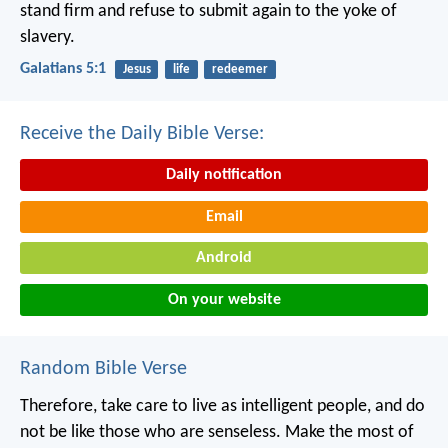
stand firm and refuse to submit again to the yoke of
slavery.
Galatians 5:1
Jesus
life
redeemer
Receive the Daily Bible Verse:
Daily notification
Email
Android
On your website
Random Bible Verse
Therefore, take care to live as intelligent people, and do
not be like those who are senseless. Make the most of