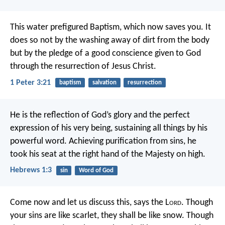
This water prefigured Baptism, which now saves you. It
does so not by the washing away of dirt from the body
but by the pledge of a good conscience given to God
through the resurrection of Jesus Christ.
1 Peter 3:21
baptism
salvation
resurrection
He is the reflection of God’s glory
and the perfect
expression of his very being,
sustaining all things by his
powerful word.
Achieving purification from sins,
he
took his seat at the right hand of the Majesty on high.
Hebrews 1:3
sin
Word of God
Come now and let us discuss this,
says the L
ord
.
Though
your sins are like scarlet,
they shall be like snow.
Though