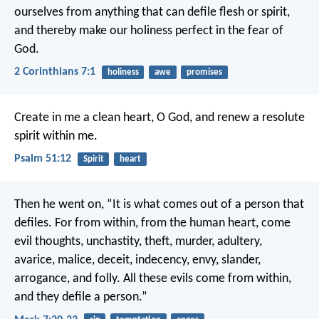
ourselves from anything that can defile flesh or spirit,
and thereby make our holiness perfect in the fear of
God.
2 Corinthians 7:1
holiness
awe
promises
Create in me a clean heart, O God,
and renew a resolute
spirit within me.
Psalm 51:12
Spirit
heart
Then he went on, “It is what comes out of a person that
defiles. For from within, from the human heart, come
evil thoughts, unchastity, theft, murder, adultery,
avarice, malice, deceit, indecency, envy, slander,
arrogance, and folly. All these evils come from within,
and they defile a person.”