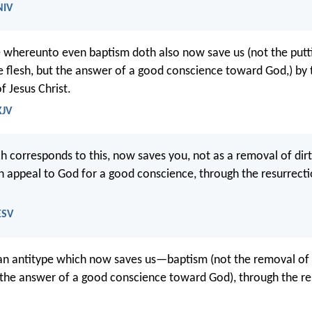
NIV
re whereunto even baptism doth also now save us (not the put
the flesh, but the answer of a good conscience toward God,) by 
f Jesus Christ.
KJV
h corresponds to this, now saves you, not as a removal of dir
n appeal to God for a good conscience, through the resurrecti
ESV
 an antitype which now saves us—baptism (not the removal of t
t the answer of a good conscience toward God), through the re