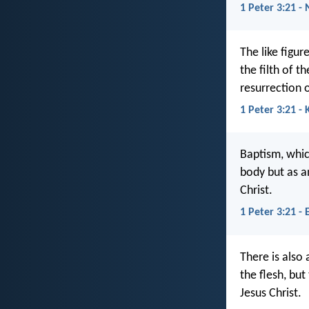
1 Peter 3:21 - 
The like figu
the filth of 
resurrection o
1 Peter 3:21 - 
Baptism, whic
body but as a
Christ.
1 Peter 3:21 - 
There is also
the flesh, bu
Jesus Christ.