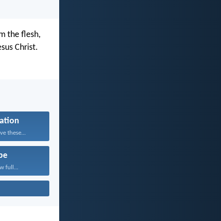
 the flesh,
sus Christ.
cation
e these...
pe
 full...