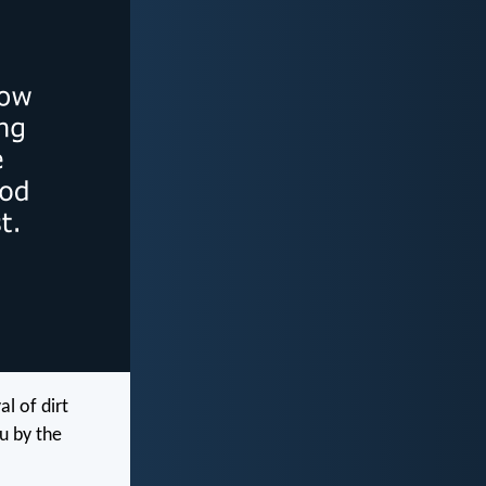
l of dirt
u by the