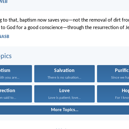
 WEB
 to that, baptism now saves you—not the removal of dirt from
 to God for a good conscience—through the resurrection of Je
 NASB
pics
ptism
Salvation
Purifi
ith you are...
There is no salvation...
Since we hav
rection
Love
Ho
n said to...
Love is patient; love...
For I know
More Topics...