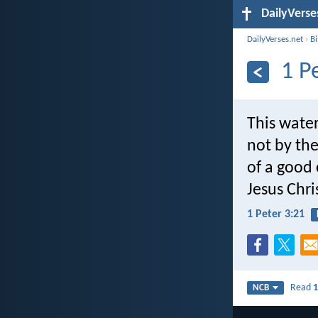
DailyVerse
DailyVerses.net
›
B
1 P
This water
not by th
of a good 
Jesus Chri
1 Peter 3:21
Read
1
NCB