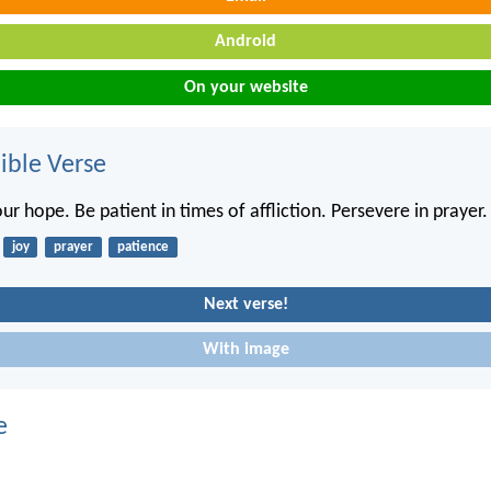
Android
On your website
ble Verse
our hope. Be patient in times of affliction. Persevere in prayer.
joy
prayer
patience
Next verse!
With image
e