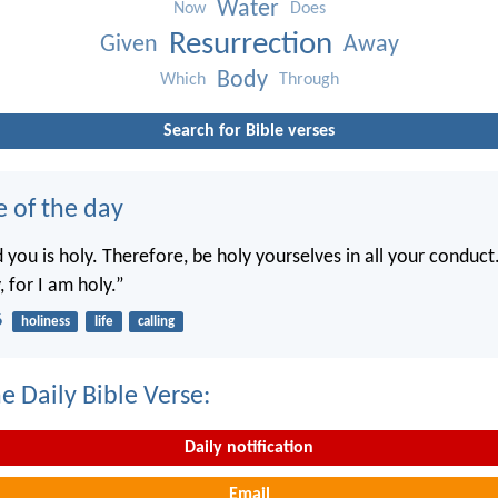
Water
Now
Does
Resurrection
Given
Away
Body
Which
Through
Search for Bible verses
e of the day
you is holy. Therefore, be holy yourselves in all your conduct.
, for I am holy.”
6
holiness
life
calling
e Daily Bible Verse:
Daily notification
Email