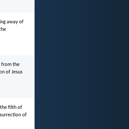
ting away of
the
t from the
on of Jesus
he filth of
surrection of