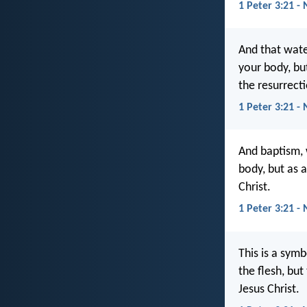
1 Peter 3:21 -
And that wate
your body, bu
the resurrecti
1 Peter 3:21 - 
And baptism, 
body, but as 
Christ.
1 Peter 3:21 -
This is a sym
the flesh, bu
Jesus Christ.