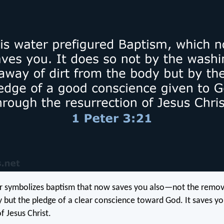
r symbolizes baptism that now saves you also—not the remova
 but the pledge of a clear conscience toward God. It saves yo
f Jesus Christ.