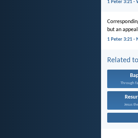
1 Peter 3:21 -
Corresponding
but an appeal
1 Peter 3:21 -
Related to
Ba
Through fa
Resur
Jesus the