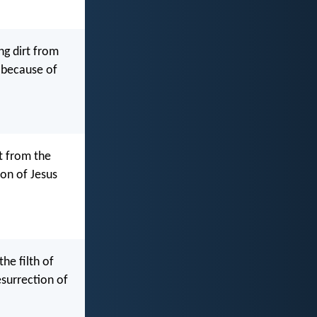
ng dirt from
e because of
t from the
ion of Jesus
he filth of
surrection of