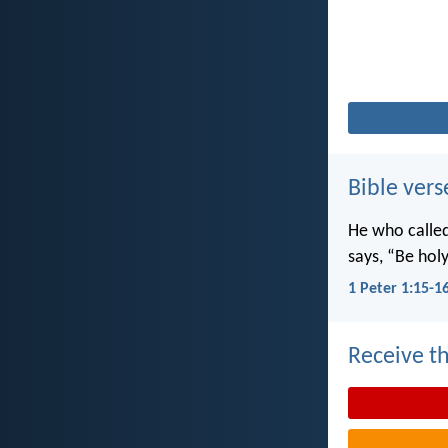
Bible vers
He who called 
says, “Be holy
1 Peter 1:15-1
Receive th