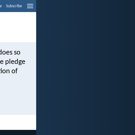
e
Subscribe
does so
he pledge
ion of