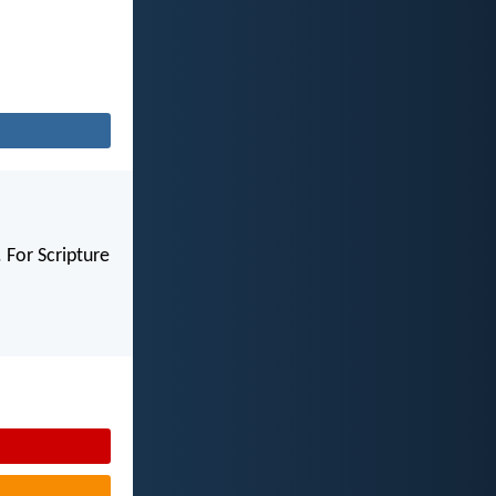
 For Scripture