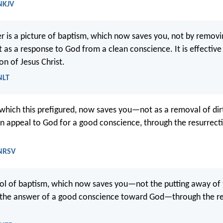
 NKJV
r is a picture of baptism, which now saves you, not by removi
t as a response to God from a clean conscience. It is effectiv
on of Jesus Christ.
NLT
which this prefigured, now saves you—not as a removal of dir
an appeal to God for a good conscience, through the resurrect
 NRSV
bol of baptism, which now saves you—not the putting away of t
t the answer of a good conscience toward God—through the re