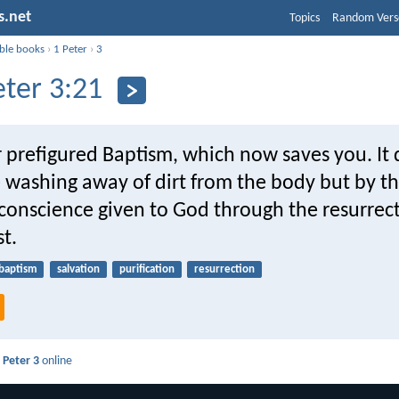
s.net
Topics
Random Vers
ible books
›
1 Peter
›
3
eter 3:21
 prefigured Baptism, which now saves you. It 
e washing away of dirt from the body but by t
conscience given to God through the resurrect
st.
baptism
salvation
purification
resurrection
 Peter 3
online