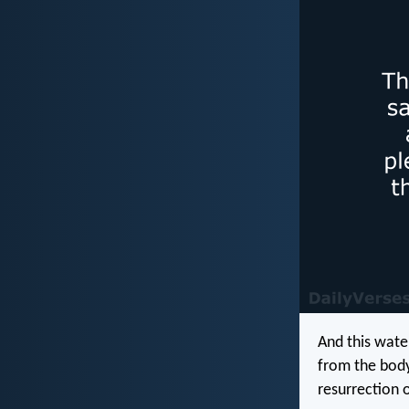
And this wate
from the body
resurrection o