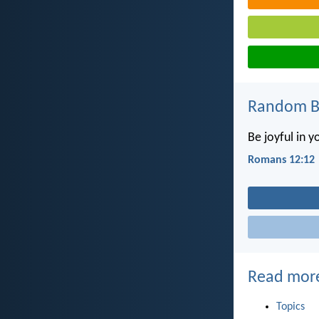
Random Bi
Be joyful in y
Romans 12:12
Read mor
Topics