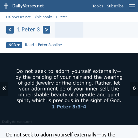
DailyVerses.net
Topics
Subscribe
DailyVerses.net
›
Bible books
›
1 Peter
1 Peter 3
Read
1 Peter 3
online
NCB
«
»
Do not seek to adorn yourself externally—by the