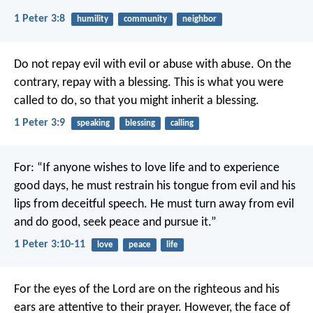
1 Peter 3:8
humility
community
neighbor
Do not repay evil with evil or abuse with abuse. On the
contrary, repay with a blessing. This is what you were
called to do, so that you might inherit a blessing.
1 Peter 3:9
speaking
blessing
calling
For:
“If anyone wishes to love life
and to experience
good days,
he must restrain his tongue from evil
and his
lips from deceitful speech.
He must turn away from evil
and do good,
seek peace and pursue it.”
1 Peter 3:10-11
love
peace
life
For the eyes of the Lord are on the righteous
and his
ears are attentive to their prayer.
However, the face of