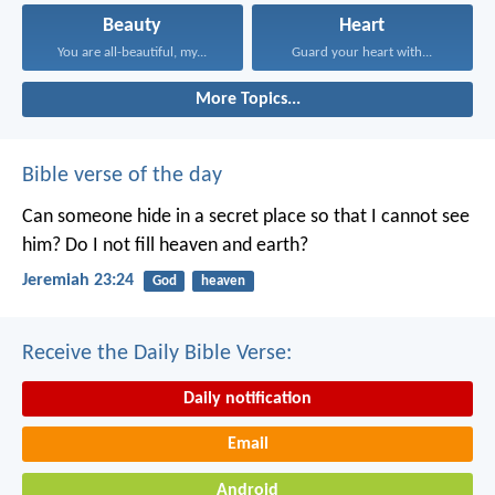
Beauty
Heart
You are all-beautiful, my...
Guard your heart with...
More Topics...
Bible verse of the day
Can someone hide in a secret place
so that I cannot see
him?
Do I not fill heaven and earth?
Jeremiah 23:24
God
heaven
Receive the Daily Bible Verse:
Daily notification
Email
Android