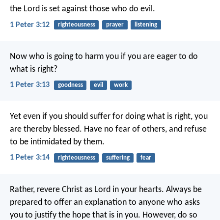
the Lord
is set against those who do evil.
1 Peter 3:12
righteousness
prayer
listening
Now who is going to harm you if you are eager to do
what is right?
1 Peter 3:13
goodness
evil
work
Yet even if you should suffer for doing what is right, you
are thereby blessed. Have no fear of others, and refuse
to be intimidated by them.
1 Peter 3:14
righteousness
suffering
fear
Rather, revere Christ as Lord in your hearts.
Always be
prepared to offer an explanation to anyone who asks
you to justify the hope that is in you. However, do so