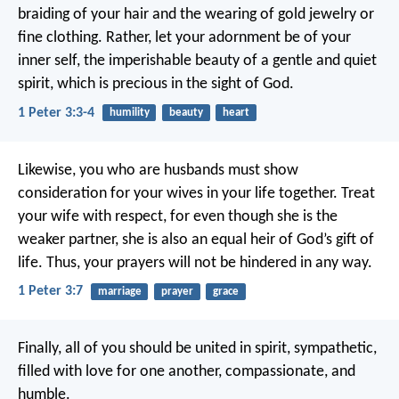
braiding of your hair and the wearing of gold jewelry or
fine clothing. Rather, let your adornment be of your
inner self, the imperishable beauty of a gentle and quiet
spirit, which is precious in the sight of God.
1 Peter 3:3-4
humility
beauty
heart
Likewise, you who are husbands must show
consideration for your wives in your life together. Treat
your wife with respect, for even though she is the
weaker partner, she is also an equal heir of God’s gift of
life. Thus, your prayers will not be hindered in any way.
1 Peter 3:7
marriage
prayer
grace
Finally, all of you should be united in spirit, sympathetic,
filled with love for one another, compassionate, and
humble.