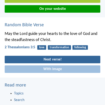
On your website
Random Bible Verse
May the Lord guide your hearts to the love of God and
the steadfastness of Christ.
2 Thessalonians 3:5
love
transformation
following
Next verse!
With image
Read more
Topics
Search