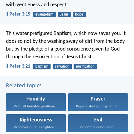
with gentleness and respect.
1 Peter 3:15
evangelism
Jesus
hope
This water prefigured Baptism, which now saves you. It
does so not by the washing away of dirt from the body
but by the pledge of a good conscience given to God
through the resurrection of Jesus Christ.
1 Peter 3:21
baptism
salvation
purification
Related topics
Humility
Prayer
With all humility, gentleness...
Rejoice always; pray continually...
Righteousness
Evil
Whoever pursues righteousness and...
Do not be conquered...