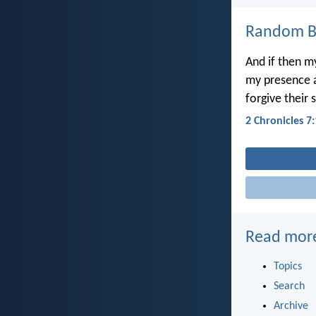
Random Bi
And if then 
my presence a
forgive their 
2 Chronicles 7
Read mor
Topics
Search
Archive