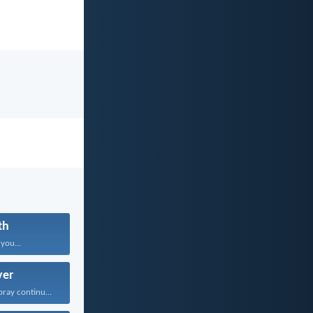
th
 you...
yer
Rejoice always; pray continually...