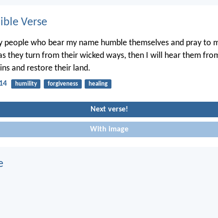
ble Verse
my people who bear my name humble themselves and pray to 
s they turn from their wicked ways, then I will hear them fr
sins and restore their land.
:14
humility
forgiveness
healing
Next verse!
With image
e