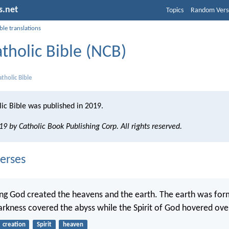
s.net
Topics
Random Vers
ble translations
tholic Bible (NCB)
tholic Bible
ic Bible was published in 2019.
9 by Catholic Book Publishing Corp. All rights reserved.
erses
ing God created the heavens and the earth. The earth was for
arkness covered the abyss while the Spirit of God hovered ove
creation
Spirit
heaven