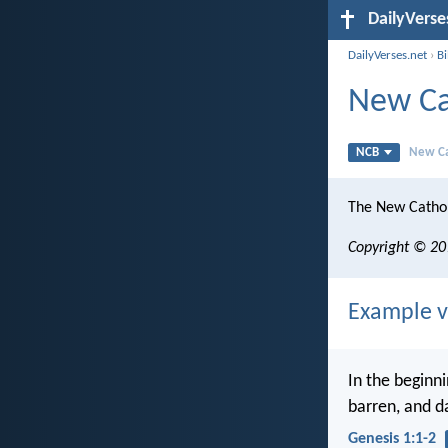
DailyVerse
DailyVerses.net
›
Bi
New Ca
NCB
New Ca
The New Cathol
Copyright © 201
Example v
In the beginn
barren, and d
Genesis 1:1-2