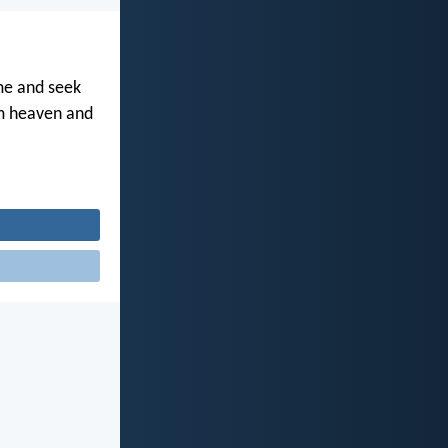
me and seek
om heaven and