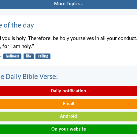
More Topics...
e of the day
you is holy. Therefore, be holy yourselves in all your conduct.
, for I am holy.”
6
holiness
life
calling
e Daily Bible Verse:
Daily notification
Email
Android
On your website