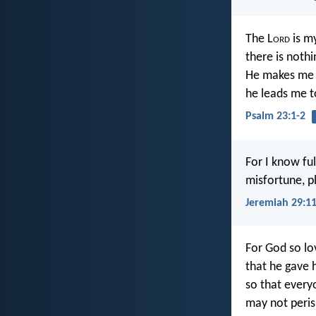
The L
ord
is m
there is nothin
He makes me l
he leads me t
Psalm 23:1-2
For I know ful
misfortune, pl
Jeremiah 29:1
For God so lo
that he gave h
so that every
may not peri