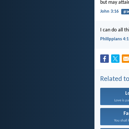
but may attain
John 3:16
gra
I can do all 
Philippians 4:
Related to
L
Love is pa
Fa
You shall 