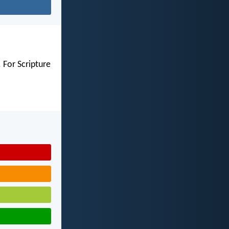
 For Scripture