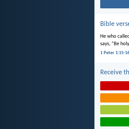
Bible vers
He who called 
says, “Be holy
1 Peter 1:15-1
Receive th