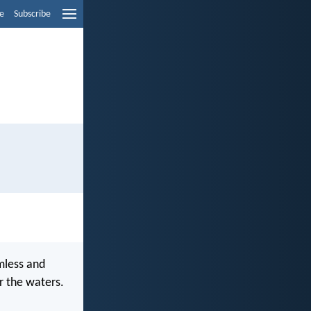
e
Subscribe
mless and
r the waters.