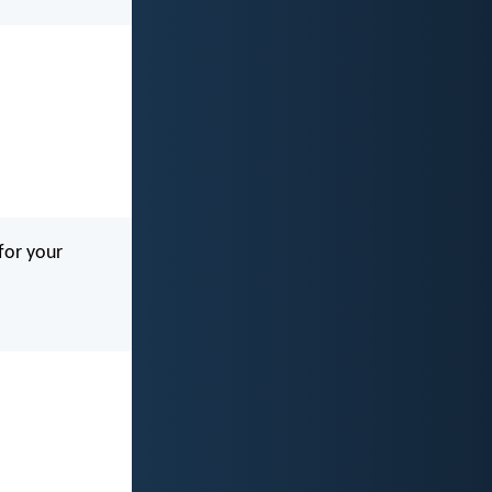
 for your