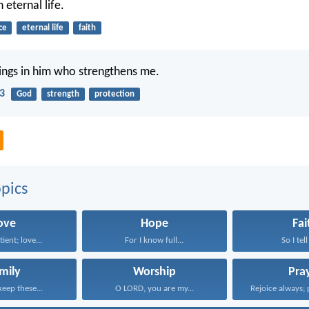
 eternal life.
ce
eternal life
faith
things in him who strengthens me.
13
God
strength
protection
pics
ove
Hope
Fai
tient; love...
For I know full...
So I tell
mily
Worship
Pra
keep these...
O LORD, you are my...