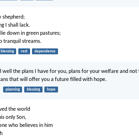
y shepherd;
g I shall lack.
ie down in green pastures;
o tranquil streams.
blessing
rest
dependence
l well the plans I have for you, plans for your welfare and not
ans that will offer you a future filled with hope.
1
planning
blessing
hope
ved the world
is only Son,
one who believes in him
sh