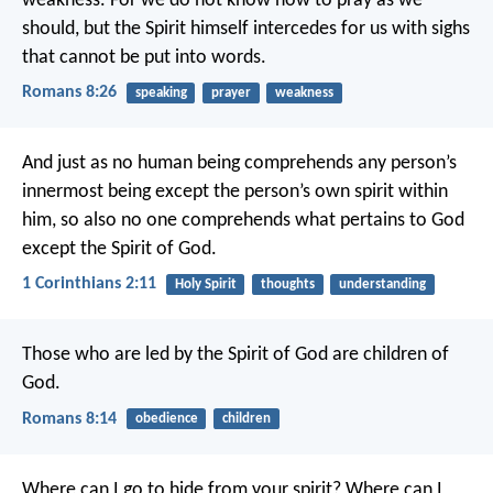
weakness. For we do not know how to pray as we
should, but the Spirit himself intercedes for us with sighs
that cannot be put into words.
Romans 8:26
speaking
prayer
weakness
And just as no human being comprehends any person’s
innermost being except the person’s own spirit within
him, so also no one comprehends what pertains to God
except the Spirit of God.
1 Corinthians 2:11
Holy Spirit
thoughts
understanding
Those who are led by the Spirit of God are children of
God.
Romans 8:14
obedience
children
Where can I go to hide from your spirit?
Where can I