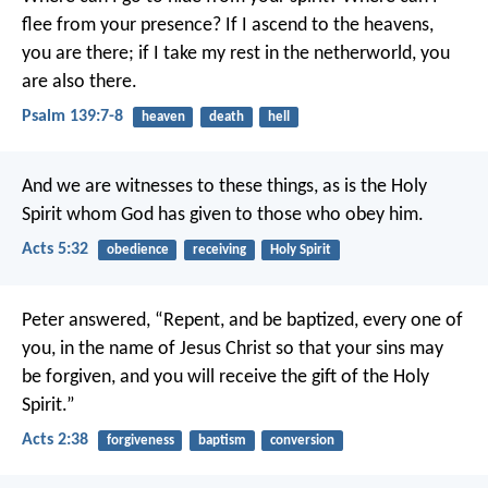
flee from your presence?
If I ascend to the heavens,
you are there;
if I take my rest in the netherworld, you
are also there.
Psalm 139:7-8
heaven
death
hell
And we are witnesses to these things, as is the Holy
Spirit whom God has given to those who obey him.
Acts 5:32
obedience
receiving
Holy Spirit
Peter answered, “Repent, and be baptized, every one of
you, in the name of Jesus Christ so that your sins may
be forgiven, and you will receive the gift of the Holy
Spirit.”
Acts 2:38
forgiveness
baptism
conversion