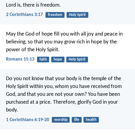
Lord is, there is freedom.
2 Corinthians 3:17
freedom
Holy Spirit
May the God of hope fill you with all joy and peace in
believing, so that you may grow rich in hope by the
power of the Holy Spirit.
Romans 15:13
faith
hope
Holy Spirit
Do you not know that your body is the temple of the
Holy Spirit within you, whom you have received from
God, and that you are not your own? You have been
purchased at a price. Therefore, glorify God in your
body.
1 Corinthians 6:19-20
worship
life
health