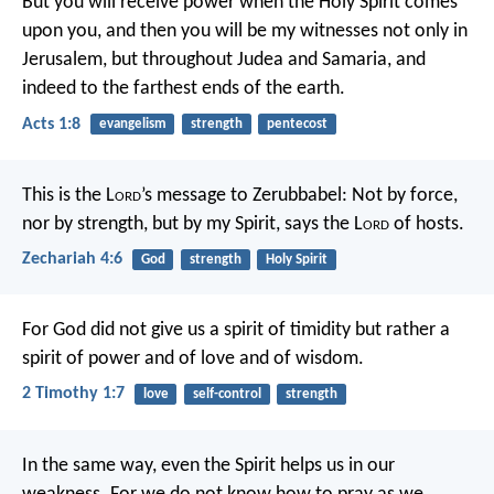
But you will receive power when the Holy Spirit comes
upon you, and then you will be my witnesses not only in
Jerusalem, but throughout Judea and Samaria, and
indeed to the farthest ends of the earth.
Acts 1:8
evangelism
strength
pentecost
This is the L
ord
’s message to Zerubbabel: Not by force,
nor by strength, but by my Spirit, says the L
ord
of hosts.
Zechariah 4:6
God
strength
Holy Spirit
For God did not give us a spirit of timidity but rather a
spirit of power and of love and of wisdom.
2 Timothy 1:7
love
self-control
strength
In the same way, even the Spirit helps us in our