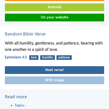
Android
On your website
Random Bible Verse
With all humility, gentleness, and patience, bearing with
one another in a spirit of love.
Ephesians 4:2
love
humility
patience
Next verse!
With image
Read more
Topics