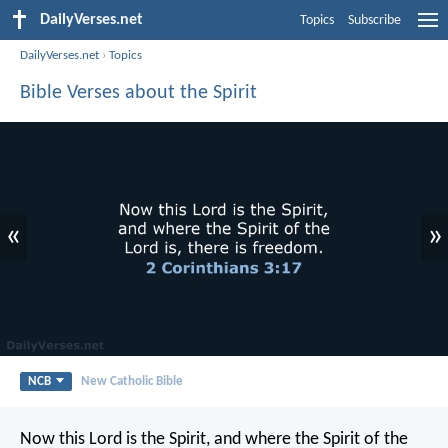
DailyVerses.net
Topics
Subscribe
DailyVerses.net
›
Topics
Bible Verses about the Spirit
«
»
NCB
New Catholic Bible
Now this Lord is the Spirit, and where the Spirit of the