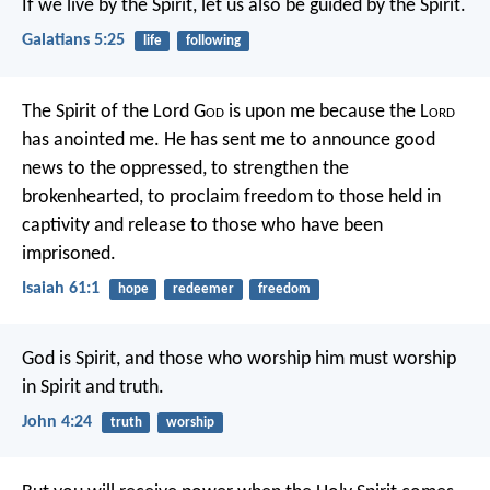
If we live by the Spirit, let us also be guided by the Spirit.
Galatians 5:25
life
following
The Spirit of the Lord G
od
is upon me
because the L
ord
has anointed me.
He has sent me to announce good
news to the oppressed,
to strengthen the
brokenhearted,
to proclaim freedom to those held in
captivity
and release to those who have been
imprisoned.
Isaiah 61:1
hope
redeemer
freedom
God is Spirit,
and those who worship him
must worship
in Spirit and truth.
John 4:24
truth
worship