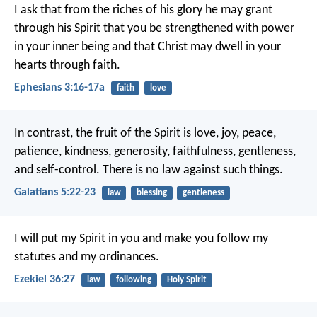
I ask that from the riches of his glory he may grant
through his Spirit that you be strengthened with power
in your inner being and that Christ may dwell in your
hearts through faith.
Ephesians 3:16-17a
faith
love
In contrast, the fruit of the Spirit is love, joy, peace,
patience, kindness, generosity, faithfulness, gentleness,
and self-control. There is no law against such things.
Galatians 5:22-23
law
blessing
gentleness
I will put my Spirit in you and make you follow my
statutes and my ordinances.
Ezekiel 36:27
law
following
Holy Spirit