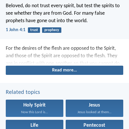
Beloved,
do not trust every spirit,
but test the spirits
to
see whether they are from God.
For many false
prophets
have gone out into the world.
1 John 4:1
trust
prophecy
For the desires of the flesh are opposed to the Spirit,
and those of the Spirit are opposed to the flesh. They
are in conflict with one another, so that you cannot do
Read more...
what you want.
Related topics
Holy Spirit
Jesus
Now this Lord is...
Jesus looked at them...
Life
Pentecost