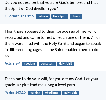
Do you not realize that you are God’s temple, and that
the Spirit of God dwells in you?
1 Corinthians 3:16
holiness
Holy Spirit
church
Then there appeared to them tongues as of fire, which
separated and came to rest on each one of them. All of
them were filled with the Holy Spirit and began to speak
in different languages, as the Spirit enabled them to do
so.
Acts 2:3-4
speaking
pentecost
Holy Spirit
Teach me to do your will,
for you are my God.
Let your
gracious Spirit lead me
along a level path.
Psalm 143:10
learning
obedience
Holy Spirit