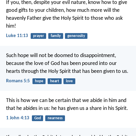
If you, then, despite your evil nature, know how to give
good gifts to your children, how much more will the
heavenly Father give the Holy Spirit to those who ask
him!
Luke 11:13
prayer
family
generosity
Such hope will not be doomed to disappointment,
because the love of God has been poured into our
hearts through the Holy Spirit that has been given to us.
Romans 5:5
hope
heart
love
This is how we can be certain
that we abide in him
and
that he abides in us:
he has given us a share in his Spirit.
1 John 4:13
God
nearness