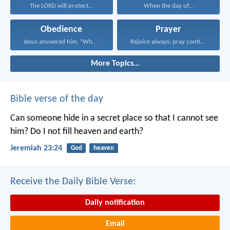
The LORD will protect...
When the day of...
Obedience
Prayer
Jesus answered him, “Whoever...
Rejoice always; pray continually...
More Topics...
Bible verse of the day
Can someone hide in a secret place
so that I cannot see
him?
Do I not fill heaven and earth?
Jeremiah 23:24
God
heaven
Receive the Daily Bible Verse:
Daily notification
Email