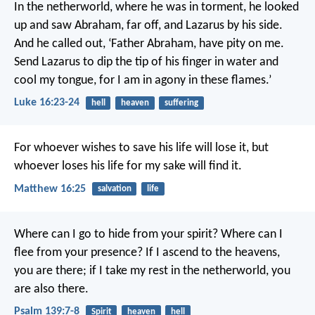
In the netherworld, where he was in torment, he looked
up and saw Abraham, far off, and Lazarus by his side.
And he called out, ‘Father Abraham, have pity on me.
Send Lazarus to dip the tip of his finger in water and
cool my tongue, for I am in agony in these flames.’
Luke 16:23-24
hell
heaven
suffering
For whoever wishes to save his life will lose it, but
whoever loses his life for my sake will find it.
Matthew 16:25
salvation
life
Where can I go to hide from your spirit?
Where can I
flee from your presence?
If I ascend to the heavens,
you are there;
if I take my rest in the netherworld, you
are also there.
Psalm 139:7-8
Spirit
heaven
hell