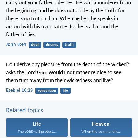
carry out your father’s desires.
He was a murderer from
the beginning,
and he does not abide by the truth,
for
there is no truth in him.
When he lies,
he speaks in
accord with his own nature,
for he is a liar
and the
father of lies.
John 8:44
devil
desires
truth
Do I derive any pleasure from the death of the wicked?
asks the Lord G
od
. Would I not rather rejoice to see
them turn away from their wickedness and live?
Ezekiel 18:23
conversion
life
Related topics
Life
Heaven
The LORD will protect...
When the command is...