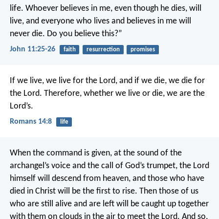
life.
Whoever believes in me,
even though he dies, will
live,
and everyone who lives
and believes in me
will
never die.
Do you believe this?”
John 11:25-26
faith
resurrection
promises
If we live, we live for the Lord, and if we die, we die for
the Lord. Therefore, whether we live or die, we are the
Lord’s.
Romans 14:8
life
When the command is given, at the sound of the
archangel’s voice and the call of God’s trumpet, the Lord
himself will descend from heaven, and those who have
died in Christ will be the first to rise. Then those of us
who are still alive and are left will be caught up together
with them on clouds in the air to meet the Lord. And so,