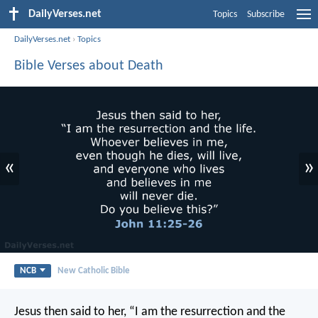
DailyVerses.net
Topics
Subscribe
DailyVerses.net
›
Topics
Bible Verses about Death
«
»
NCB
New Catholic Bible
Jesus then said to her,
“I am the resurrection and the