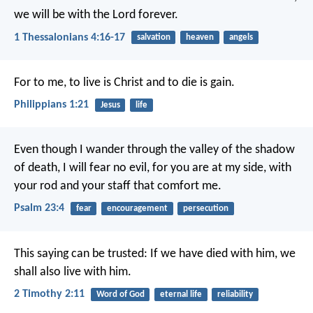
we will be with the Lord forever.
1 Thessalonians 4:16-17
salvation
heaven
angels
For to me, to live is Christ and to die is gain.
Philippians 1:21
Jesus
life
Even though I wander
through the valley of the shadow
of death,
I will fear no evil,
for you are at my side,
with
your rod and your staff
that comfort me.
Psalm 23:4
fear
encouragement
persecution
This saying can be trusted:
If we have died with him,
we
shall also live with him.
2 Timothy 2:11
Word of God
eternal life
reliability