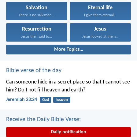
Salvation
Eternal life
There is no salvation...
I give them eternal...
Resurrection
Jesus
Jesus then said to...
Jesus looked at them...
More Topics...
Bible verse of the day
Can someone hide in a secret place
so that I cannot see
him?
Do I not fill heaven and earth?
Jeremiah 23:24
God
heaven
Receive the Daily Bible Verse:
Daily notification