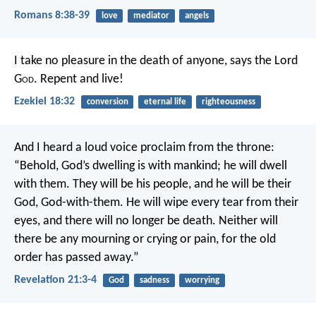
Romans 8:38-39
love
mediator
angels
I take no pleasure in the death of anyone, says the Lord
G
od
. Repent and live!
Ezekiel 18:32
conversion
eternal life
righteousness
And I heard a loud voice proclaim from the throne:
“Behold, God’s dwelling is with mankind;
he will dwell
with them.
They will be his people,
and he will be their
God,
God-with-them.
He will wipe every tear from their
eyes,
and there will no longer be death.
Neither will
there be any mourning or crying or pain,
for the old
order has passed away.”
Revelation 21:3-4
God
sadness
worrying