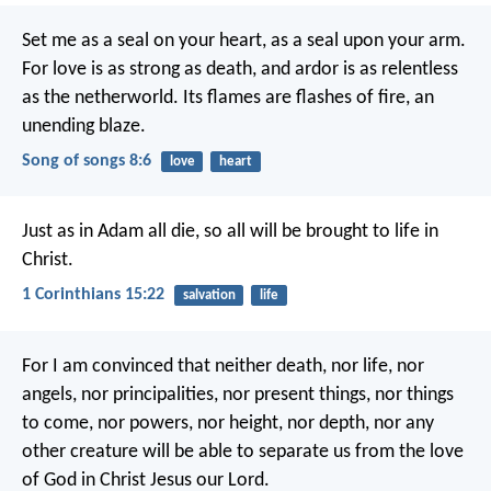
Set me as a seal on your heart,
as a seal upon your arm.
For love is as strong as death,
and ardor is as relentless
as the netherworld.
Its flames are flashes of fire,
an
unending blaze.
Song of songs 8:6
love
heart
Just as in Adam all die, so all will be brought to life in
Christ.
1 Corinthians 15:22
salvation
life
For I am convinced that neither death, nor life, nor
angels, nor principalities, nor present things, nor things
to come, nor powers, nor height, nor depth, nor any
other creature will be able to separate us from the love
of God in Christ Jesus our Lord.