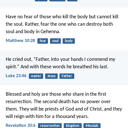
Have no fear of those who kill the body but cannot kill
the soul. Rather, fear the one who can destroy both
soul and body in Gehenna.
Matthew 10:28
fear
soul
body
He cried out, “Father, into your hands I commend my
spirit.” And with these words he breathed his last.
Luke 23:46
easter
Jesus
Father
Blessed and holy are those who share in the first
resurrection. The second death has no power over
them. They will be priests of God and of Christ, and they
will reign with him for a thousand years.
Revelation 20:6
resurrection
kingdom
Messiah