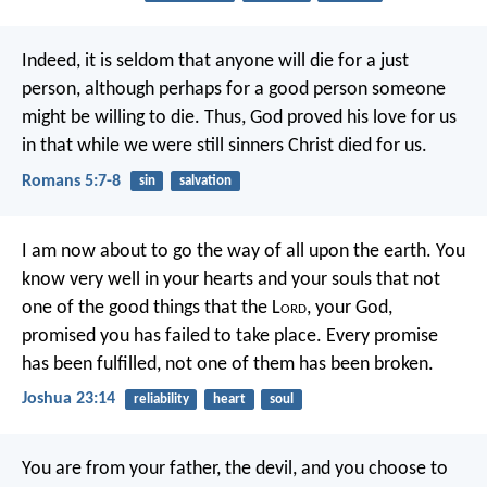
Indeed, it is seldom that anyone will die for a just
person, although perhaps for a good person someone
might be willing to die. Thus, God proved his love for us
in that while we were still sinners Christ died for us.
Romans 5:7-8
sin
salvation
I am now about to go the way of all upon the earth. You
know very well in your hearts and your souls that not
one of the good things that the L
ord
, your God,
promised you has failed to take place. Every promise
has been fulfilled, not one of them has been broken.
Joshua 23:14
reliability
heart
soul
You are from your father, the devil,
and you choose to