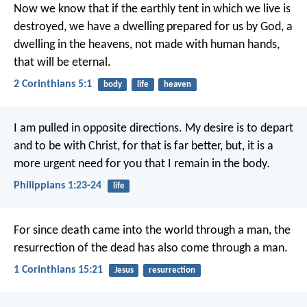
Now we know that if the earthly tent in which we live is
destroyed, we have a dwelling prepared for us by God, a
dwelling in the heavens, not made with human hands,
that will be eternal.
2 Corinthians 5:1
body
life
heaven
I am pulled in opposite directions. My desire is to depart
and to be with Christ, for that is far better, but, it is a
more urgent need for you that I remain in the body.
Philippians 1:23-24
life
For since death came into the world through a man, the
resurrection of the dead has also come through a man.
1 Corinthians 15:21
Jesus
resurrection