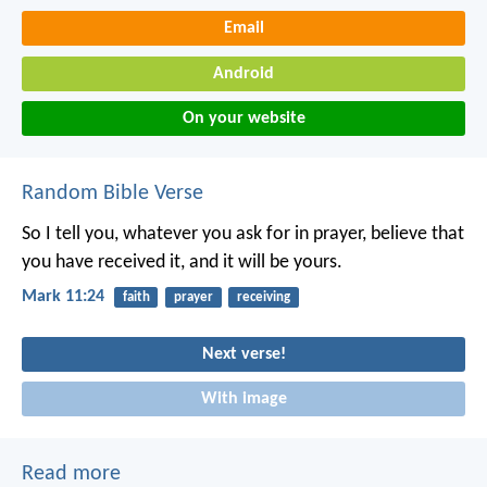
Email
Android
On your website
Random Bible Verse
So I tell you, whatever you ask for in prayer, believe that
you have received it, and it will be yours.
Mark 11:24
faith
prayer
receiving
Next verse!
With image
Read more