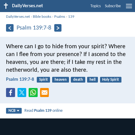
DailyVerses.net
Topics
Subscribe
DailyVerses.net
›
Bible books
›
Psalms
›
139
Psalm 139:7-8
Where can I go to hide from your spirit?
Where
can I flee from your presence?
If I ascend to the
heavens, you are there;
if I take my rest in the
netherworld, you are also there.
Psalm 139:7-8
Spirit
heaven
death
hell
Holy Spirit
Read
Psalm 139
online
NCB