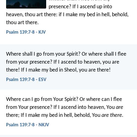
presence?
If I ascend up into
heaven, thou art there:
if I make my bed in hell, behold,
thou art there.
Psalm 139:7-8 - KJV
Where shall I go from your Spirit?
Or where shall I flee
from your presence?
If I ascend to heaven, you are
there!
If I make my bed in Sheol, you are there!
Psalm 139:7-8 - ESV
Where can I go from Your Spirit?
Or where can I flee
from Your presence?
If I ascend into heaven, You
are
there;
If I make my bed in hell, behold, You
are there.
Psalm 139:7-8 - NKJV