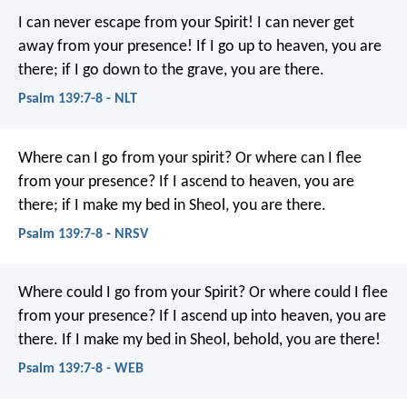
I can never escape from your Spirit!
I can never get
away from your presence!
If I go up to heaven, you are
there;
if I go down to the grave, you are there.
Psalm 139:7-8 - NLT
Where can I go from your spirit?
Or where can I flee
from your presence?
If I ascend to heaven, you are
there;
if I make my bed in Sheol, you are there.
Psalm 139:7-8 - NRSV
Where could I go from your Spirit?
Or where could I flee
from your presence?
If I ascend up into heaven, you are
there.
If I make my bed in Sheol, behold, you are there!
Psalm 139:7-8 - WEB