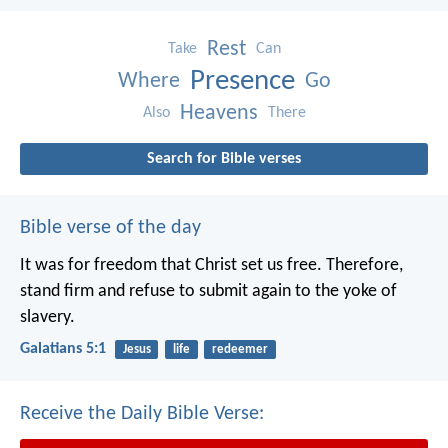
Rest
Take
Can
Presence
Where
Go
Heavens
Also
There
Search for Bible verses
Bible verse of the day
It was for freedom that Christ set us free. Therefore,
stand firm and refuse to submit again to the yoke of
slavery.
Galatians 5:1
Jesus
life
redeemer
Receive the Daily Bible Verse: