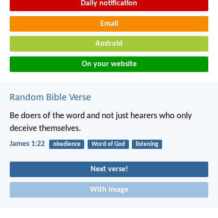
Daily notification
Email
Android
On your website
Random Bible Verse
Be doers of the word and not just hearers who only
deceive themselves.
James 1:22
obedience
Word of God
listening
Next verse!
With image