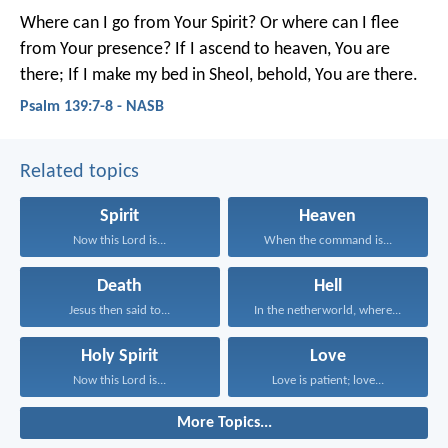
Where can I go from Your Spirit?
Or where can I flee
from Your presence?
If I ascend to heaven, You are
there;
If I make my bed in Sheol, behold, You are there.
Psalm 139:7-8 - NASB
Related topics
Spirit
Heaven
Now this Lord is...
When the command is...
Death
Hell
Jesus then said to...
In the netherworld, where...
Holy Spirit
Love
Now this Lord is...
Love is patient; love...
More Topics...