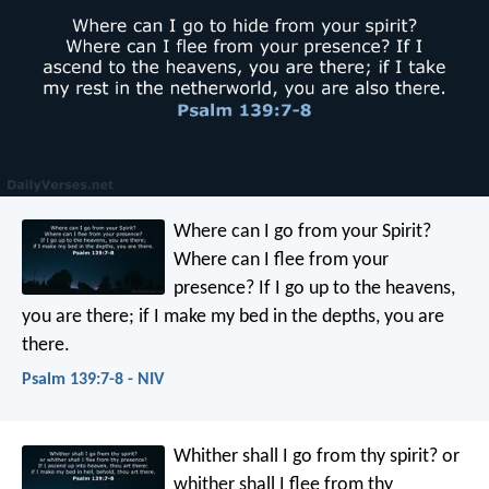
Where can I go from your Spirit?
Where can I flee from your
presence?
If I go up to the heavens,
you are there;
if I make my bed in the depths, you are
there.
Psalm 139:7-8 - NIV
Whither shall I go from thy spirit?
or
whither shall I flee from thy