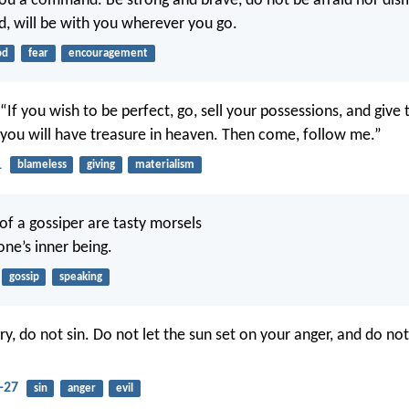
you a command. Be strong and brave, do not be afraid nor dism
d, will be with you wherever you go.
od
fear
encouragement
 “If you wish to be perfect, go, sell your possessions, and giv
 you will have treasure in heaven. Then come, follow me.”
1
blameless
giving
materialism
of a gossiper are tasty morsels
one’s inner being.
gossip
speaking
ry, do not sin. Do not let the sun set on your anger, and do not
-27
sin
anger
evil