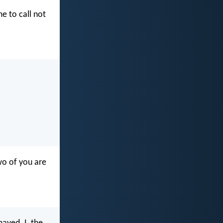
me to call not
wo of you are