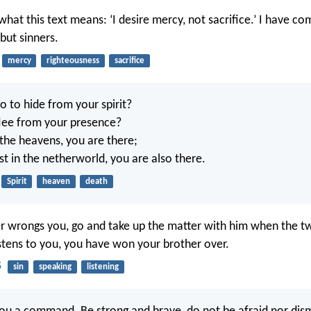
hat this text means: ‘I desire mercy, not sacrifice.’ I have co
but sinners.
mercy
righteousness
sacrifice
o to hide from your spirit?
lee from your presence?
 the heavens, you are there;
est in the netherworld, you are also there.
Spirit
heaven
death
er wrongs you, go and take up the matter with him when the t
listens to you, you have won your brother over.
5
sin
speaking
listening