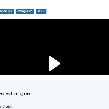
bedience
evangelism
Jesus
.
nters through me
and out