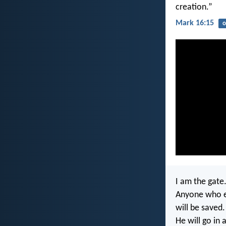
creation.”
Mark 16:15
o
I am the gate
Anyone who e
will be saved.
He will go in 