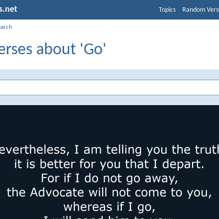
s.net
Topics
Random Vers
earch
erses about 'Go'