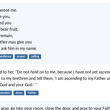
choose me.
se you.
ed you
bear fruit,
 remain,
ather may give you
 ask him in my name.
bedience
prayer
calling
id to her, “Do not hold on to me, because I have not yet asce
o to my brethren and tell them, ‘I am ascending to my Father a
 God and your God.’ ”
scension
Jesus
Father
pray, go into your room, close the door, and pray to your Fath