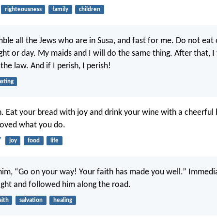
righteousness
family
children
ble all the Jews who are in Susa, and fast for me. Do not eat o
ght or day. My maids and I will do the same thing. After that, I 
he law. And if I perish, I perish!
asting
n. Eat your bread with joy and drink your wine with a cheerful 
roved what you do.
7
joy
food
life
 him, “Go on your way! Your faith has made you well.” Immedia
sight and followed him along the road.
aith
salvation
healing