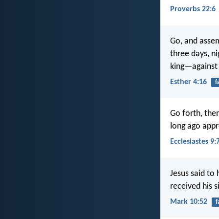
Proverbs 22:6
Go, and assem
three days, ni
king—against t
Esther 4:16
f
Go forth, the
long ago app
Ecclesiastes 9:
Jesus said to
received his 
Mark 10:52
f