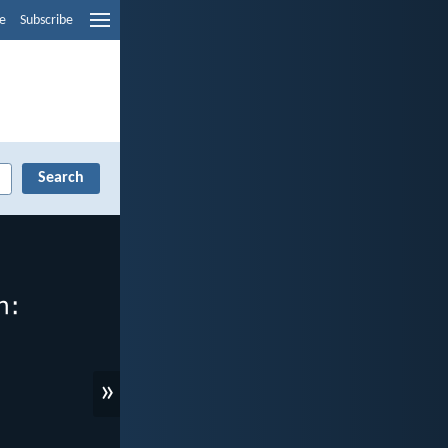
e
Subscribe
»