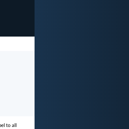
l to all