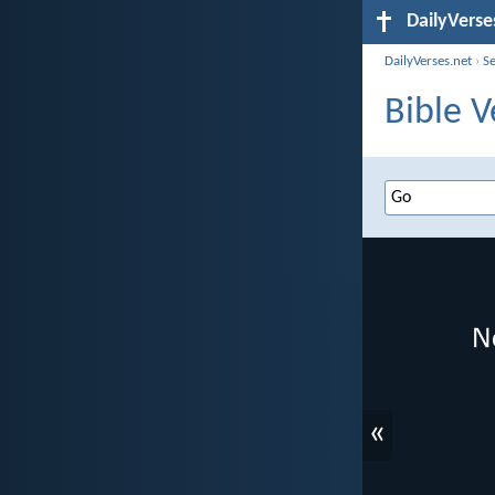
DailyVerse
DailyVerses.net
›
S
Bible V
«