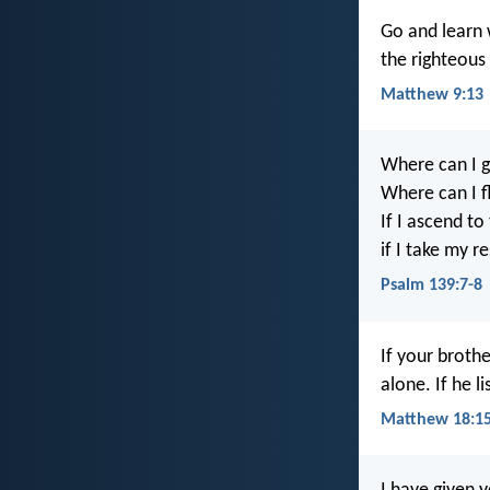
Go and learn w
the righteous 
Matthew 9:13
Where can I g
Where can I f
If I ascend to
if I take my r
Psalm 139:7-8
If your broth
alone. If he 
Matthew 18:1