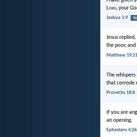
I have given 
L
ord
, your Go
Joshua 1:9
G
Jesus replied,
the poor, and
Matthew 19:2
The whispers 
that corrode 
Proverbs 18:8
If you are ang
an opening.
Ephesians 4:26