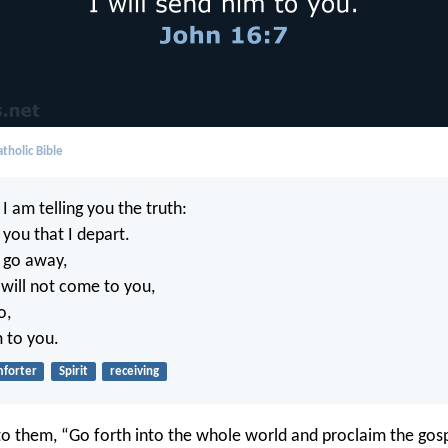
tholic Bible
I am telling you the truth:
r you that I depart.
t go away,
will not come to you,
o,
m to you.
forter
Spirit
receiving
to them, “Go forth into the whole world and proclaim the gospe