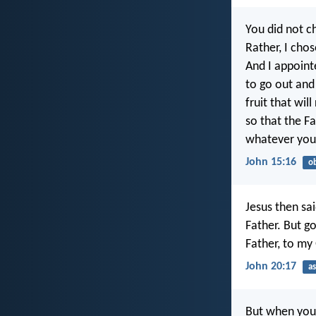
You did not 
Rather, I cho
And I appoint
to go out and 
fruit that will
so that the F
whatever you
John 15:16
o
Jesus then sa
Father. But g
Father, to my
John 20:17
a
But when you 