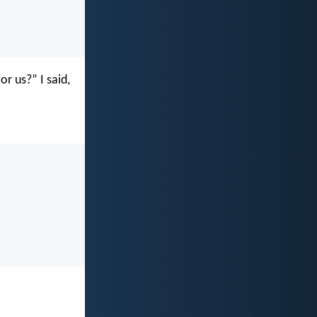
r us?” I said,