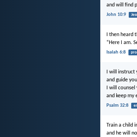
and will find 
John 10:9
Jes
I then heard t
“Here I am. 
Isaiah 6:8
pro
I will instruct
and guide you
I will counsel
and keep my 
Psalm 32:8
e
Train a child 
and he will no