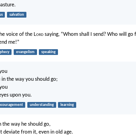
pasture.
us
salvation
he voice of the L
ord
saying, “Whom shall I send? Who will go fo
Send me!”
phecy
evangelism
speaking
 you
 in the way you should go;
 you
eyes upon you.
ncouragement
understanding
learning
in the way he should go,
t deviate from it, even in old age.