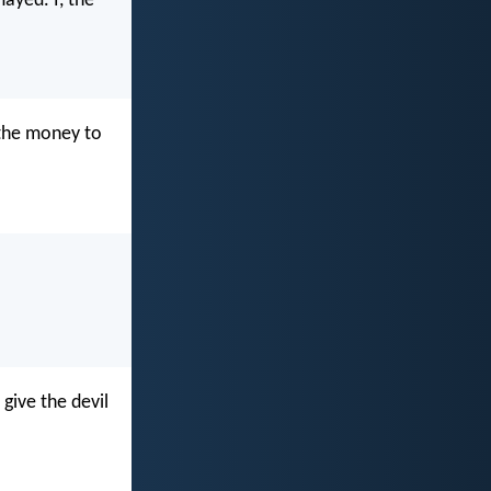
ayed. I, the
e the money to
 give the devil