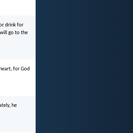
r drink for
will go to the
heart, for God
tely, he