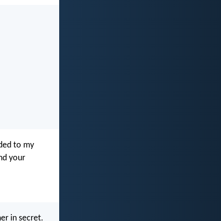
nded to my
nd your
er in secret.