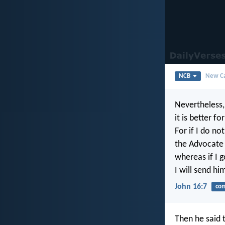
NCB
New Ca
Nevertheless, 
it is better fo
For if I do no
the Advocate 
whereas if I g
I will send hi
John 16:7
com
Then he said 