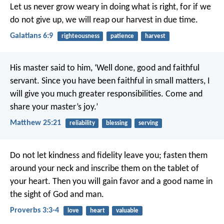
Let us never grow weary in doing what is right, for if we
do not give up, we will reap our harvest in due time.
Galatians 6:9
righteousness
patience
harvest
His master said to him, ‘Well done, good and faithful
servant. Since you have been faithful in small matters, I
will give you much greater responsibilities. Come and
share your master’s joy.’
Matthew 25:21
reliability
blessing
serving
Do not let kindness and fidelity leave you;
fasten them
around your neck
and inscribe them on the tablet of
your heart.
Then you will gain favor and a good name
in
the sight of God and man.
Proverbs 3:3-4
love
heart
valuable