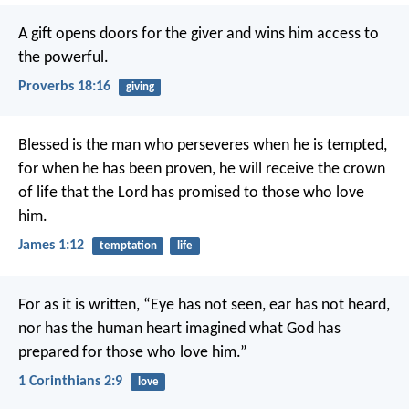
A gift opens doors for the giver
and wins him access to
the powerful.
Proverbs 18:16
giving
Blessed is the man who perseveres when he is tempted,
for when he has been proven, he will receive the crown
of life that the Lord has promised to those who love
him.
James 1:12
temptation
life
For as it is written,
“Eye has not seen, ear has not heard,
nor has the human heart imagined
what God has
prepared for those who love him.”
1 Corinthians 2:9
love