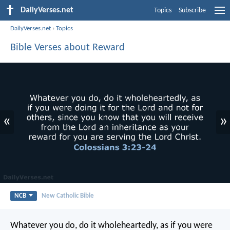
DailyVerses.net
Topics
Subscribe
DailyVerses.net
›
Topics
Bible Verses about Reward
«
»
NCB
New Catholic Bible
Whatever you do, do it wholeheartedly, as if you were