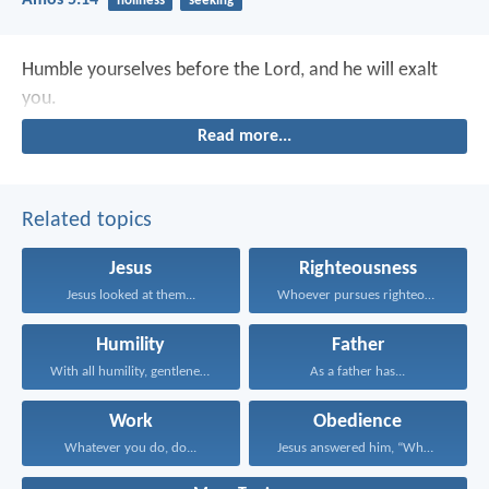
Amos 5:14
holiness
seeking
Humble yourselves before the Lord, and he will exalt
you.
Read more...
Related topics
Jesus
Righteousness
Jesus looked at them...
Whoever pursues righteousness and...
Humility
Father
With all humility, gentleness...
As a father has...
Work
Obedience
Whatever you do, do...
Jesus answered him, “Whoever...