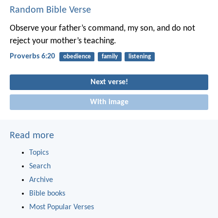
Random Bible Verse
Observe your father’s command, my son,
and do not
reject your mother’s teaching.
Proverbs 6:20
obedience
family
listening
Next verse!
With image
Read more
Topics
Search
Archive
Bible books
Most Popular Verses