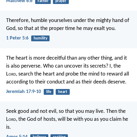
Matthew 6:6
Father
prayer
Therefore, humble yourselves under the mighty hand of
God, so that at the proper time he may exalt you.
1 Peter 5:6
humility
The heart is more deceitful than any other thing,
and it
is also perverse.
Who can uncover its secrets?
I, the
L
ord
, search the heart
and probe the mind
to reward all
according to their conduct
and as their deeds deserve.
Jeremiah 17:9-10
life
heart
Seek good and not evil,
so that you may live.
Then the
L
ord
, the God of hosts, will be with you
as you claim he
is.