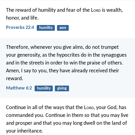
The reward of humility and fear of the L
ord
is wealth,
honor, and life.
Proverbs 22:4
humility
awe
Therefore, whenever you give alms, do not trumpet
your generosity, as the hypocrites do in the synagogues
and in the streets in order to win the praise of others.
Amen, I say to you, they have already received their
reward.
Matthew 6:2
humility
giving
Continue in all of the ways that the L
ord
, your God, has
commanded you. Continue in them so that you may live
and prosper and that you may long dwell on the land of
your inheritance.