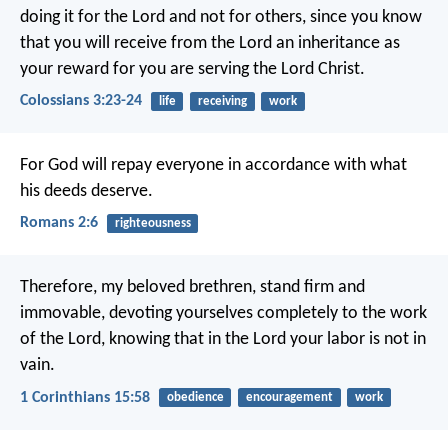
doing it for the Lord and not for others, since you know
that you will receive from the Lord an inheritance as
your reward for you are serving the Lord Christ.
Colossians 3:23-24
life
receiving
work
For God will repay everyone in accordance with what
his deeds deserve.
Romans 2:6
righteousness
Therefore, my beloved brethren, stand firm and
immovable, devoting yourselves completely to the work
of the Lord, knowing that in the Lord your labor is not in
vain.
1 Corinthians 15:58
obedience
encouragement
work