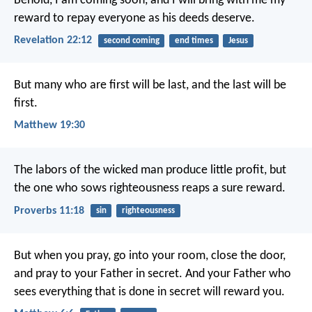
Behold, I am coming soon, and I will bring with me my
reward to repay everyone as his deeds deserve.
Revelation 22:12
second coming
end times
Jesus
But many who are first will be last, and the last will be
first.
Matthew 19:30
The labors of the wicked man produce little profit,
but
the one who sows righteousness reaps a sure reward.
Proverbs 11:18
sin
righteousness
But when you pray, go into your room, close the door,
and pray to your Father in secret. And your Father who
sees everything that is done in secret will reward you.