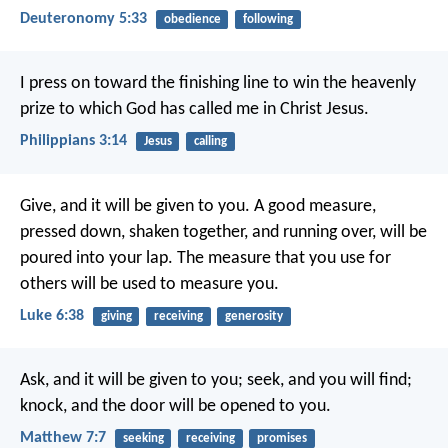
Deuteronomy 5:33
obedience
following
I press on toward the finishing line to win the heavenly
prize to which God has called me in Christ Jesus.
Philippians 3:14
Jesus
calling
Give, and it will be given to you. A good measure,
pressed down, shaken together, and running over, will be
poured into your lap. The measure that you use for
others will be used to measure you.
Luke 6:38
giving
receiving
generosity
Ask, and it will be given to you; seek, and you will find;
knock, and the door will be opened to you.
Matthew 7:7
seeking
receiving
promises