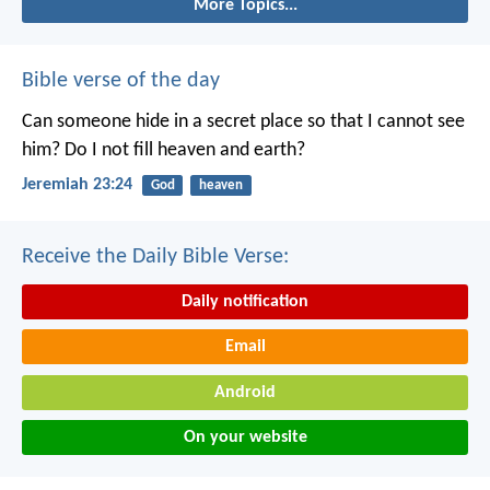
More Topics...
Bible verse of the day
Can someone hide in a secret place
so that I cannot see
him?
Do I not fill heaven and earth?
Jeremiah 23:24
God
heaven
Receive the Daily Bible Verse:
Daily notification
Email
Android
On your website