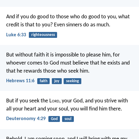
And if you do good to those who do good to you, what
credit is that to you? Even sinners do as much.
Luke 6:33
righteousness
But without faith it is impossible to please him, for
whoever comes to God must believe that he exists and
that he rewards those who seek him.
Hebrews 11:6
faith
joy
seeking
But if you seek the L
ord
, your God, and you strive with
all your heart and your soul, you will find him there.
Deuteronomy 4:29
God
soul