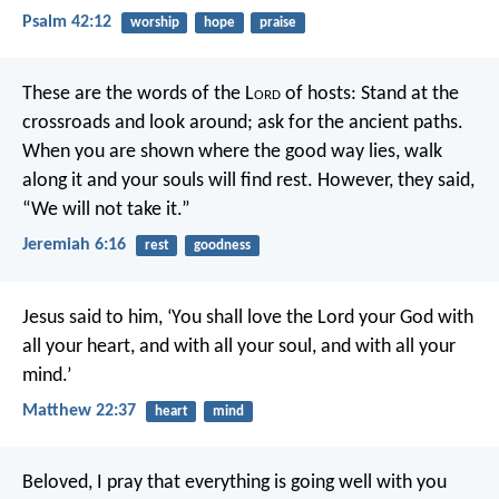
Psalm 42:12
worship
hope
praise
These are the words of the L
ord
of hosts:
Stand at the
crossroads and look around;
ask for the ancient paths.
When you are shown where the good way lies,
walk
along it and your souls will find rest.
However, they said,
“We will not take it.”
Jeremiah 6:16
rest
goodness
Jesus said to him, ‘You shall love the Lord your God with
all your heart, and with all your soul, and with all your
mind.’
Matthew 22:37
heart
mind
Beloved, I pray that everything is going well with you