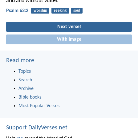
arid and without water.
Psalm 63:2
worship
seeking
soul
Next verse!
With image
Read more
Topics
Search
Archive
Bible books
Most Popular Verses
Support DailyVerses.net