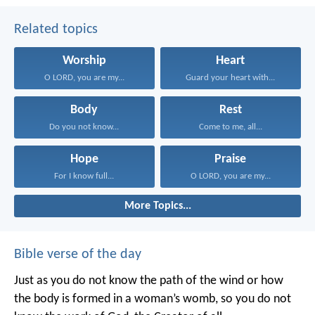
Related topics
Worship
Heart
O LORD, you are my...
Guard your heart with...
Body
Rest
Do you not know...
Come to me, all...
Hope
Praise
For I know full...
O LORD, you are my...
More Topics...
Bible verse of the day
Just as you do not know the path of the wind
or how
the body is formed in a woman’s womb,
so you do not