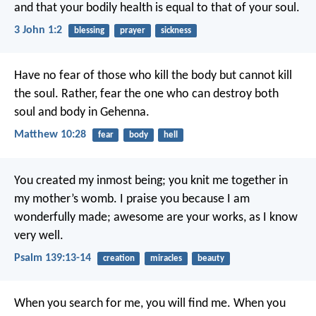
and that your bodily health is equal to that of your soul.
3 John 1:2
blessing
prayer
sickness
Have no fear of those who kill the body but cannot kill
the soul. Rather, fear the one who can destroy both
soul and body in Gehenna.
Matthew 10:28
fear
body
hell
You created my inmost being;
you knit me together in
my mother’s womb.
I praise you because I am
wonderfully made;
awesome are your works,
as I know
very well.
Psalm 139:13-14
creation
miracles
beauty
When you search for me, you will find me. When you