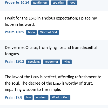
Proverbs 16:24
gentleness
speaking
food
I wait for the L
ord
in anxious expectation;
I place my
hope in his word.
Psalm 130:5
hope
Word of God
Deliver me, O L
ord
, from lying lips
and from deceitful
tongues.
Psalm 120:2
speaking
redeemer
lying
The law of the L
ord
is perfect,
affording refreshment to
the soul.
The decree of the L
ord
is worthy of trust,
imparting wisdom to the simple.
Psalm 19:8
law
wisdom
Word of God