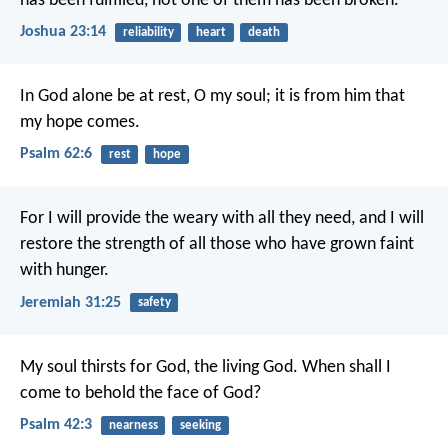
has been fulfilled, not one of them has been broken.
Joshua 23:14
reliability
heart
death
In God alone be at rest, O my soul;
it is from him that
my hope comes.
Psalm 62:6
rest
hope
For I will provide the weary with all they need, and I will
restore the strength of all those who have grown faint
with hunger.
Jeremiah 31:25
safety
My soul thirsts for God, the living God.
When shall I
come to behold the face of God?
Psalm 42:3
nearness
seeking