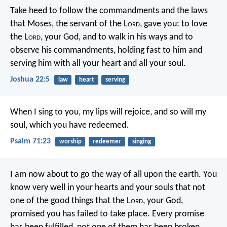
Take heed to follow the commandments and the laws
that Moses, the servant of the L
ord
, gave you: to love
the L
ord
, your God, and to walk in his ways and to
observe his commandments, holding fast to him and
serving him with all your heart and all your soul.
Joshua 22:5
law
heart
serving
When I sing to you, my lips will rejoice,
and so will my
soul, which you have redeemed.
Psalm 71:23
worship
redeemer
singing
I am now about to go the way of all upon the earth. You
know very well in your hearts and your souls that not
one of the good things that the L
ord
, your God,
promised you has failed to take place. Every promise