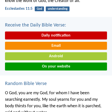
know the work of God,
the Creator of all.
Ecclesiastes 11:5
God
understanding
Receive the Daily Bible Verse:
Daily notification
Email
Android
On your website
Random Bible Verse
O God, you are my God,
for whom I have been
searching earnestly.
My soul yearns for you
and my
body thirsts for you,
like the earth when it is parched,