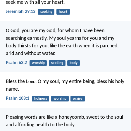
seek me with all your heart.
Jeremiah 29:13
seeking
heart
O God, you are my God,
for whom I have been
searching earnestly.
My soul yearns for you
and my
body thirsts for you,
like the earth when it is parched,
arid and without water.
Psalm 63:2
worship
seeking
body
Bless the L
ord
, O my soul;
my entire being, bless his holy
name.
Psalm 103:1
holiness
worship
praise
Pleasing words are like a honeycomb,
sweet to the soul
and affording health to the body.