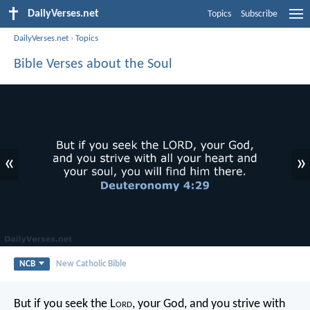
DailyVerses.net
Topics
Subscribe
DailyVerses.net
›
Topics
Bible Verses about the Soul
«
»
NCB
New Catholic Bible
But if you seek the L
ord
, your God, and you strive with