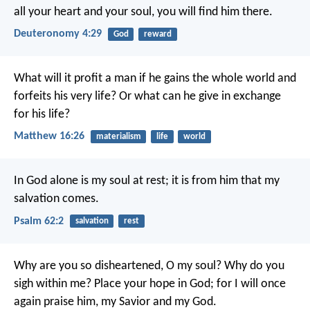
all your heart and your soul, you will find him there.
Deuteronomy 4:29
God
reward
What will it profit a man if he gains the whole world and
forfeits his very life? Or what can he give in exchange
for his life?
Matthew 16:26
materialism
life
world
In God alone is my soul at rest;
it is from him that my
salvation comes.
Psalm 62:2
salvation
rest
Why are you so disheartened, O my soul?
Why do you
sigh within me?
Place your hope in God;
for I will once
again praise him,
my Savior and my God.