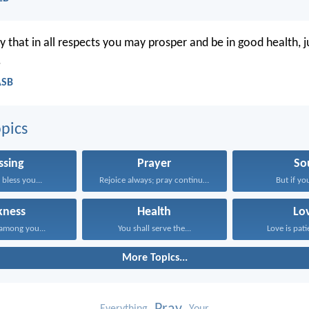
y that in all respects you may prosper and be in good health, j
.
ASB
pics
ssing
Prayer
So
bless you...
Rejoice always; pray continually...
But if you
kness
Health
Lo
among you...
You shall serve the...
Love is patie
More Topics...