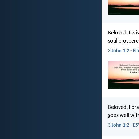
Beloved, I wi
soul prospere
3 John 1:2 - KJ
Beloved, I pra
goes well wit
3 John 1:2 - ES