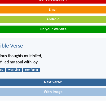
Email
Android
On your website
ble Verse
ous thoughts multiplied,
illed my soul with joy.
joy
worrying
comforter
Next verse!
With image