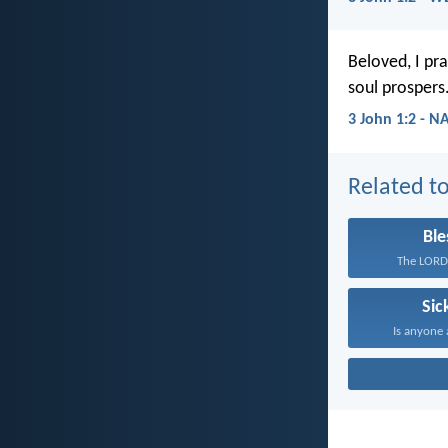
Beloved, I pra
soul prospers
3 John 1:2 - N
Related to
Ble
The LORD 
Sic
Is anyone 