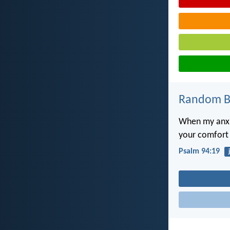
Random Bi
When my anxi
your comfort f
Psalm 94:19