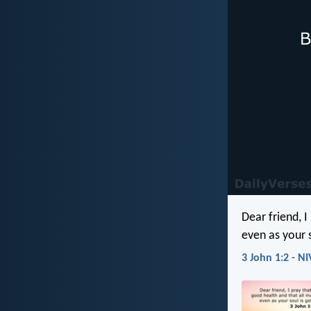
Dear friend, 
even as your s
3 John 1:2 - NI