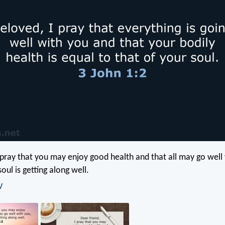
I pray that you may enjoy good health and that all may go well
oul is getting along well.
V