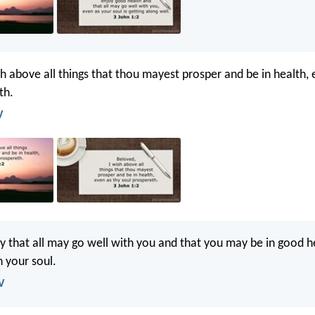
sh above all things that thou mayest prosper and be in health, 
th.
V
y that all may go well with you and that you may be in good he
h your soul.
V