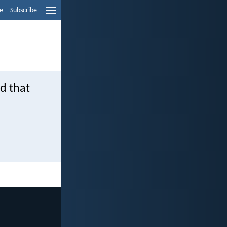
e
Subscribe
nd that