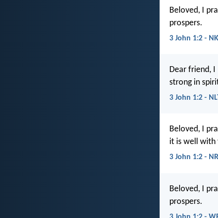
Beloved, I pra
prospers.
3 John 1:2 - N
Dear friend, I
strong in spiri
3 John 1:2 - NL
Beloved, I pr
it is well with
3 John 1:2 - N
Beloved, I pra
prospers.
3 John 1:2 - W