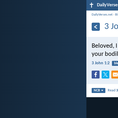
DailyVerse
DailyVerses.net
›
B
3 J
Beloved, I
your bodil
3 John 1:2
bl
Read
3
NCB