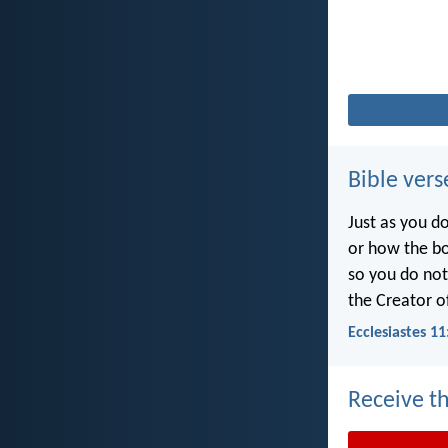
Bible vers
Just as you d
or how the b
so you do no
the Creator of
Ecclesiastes 11
Receive th