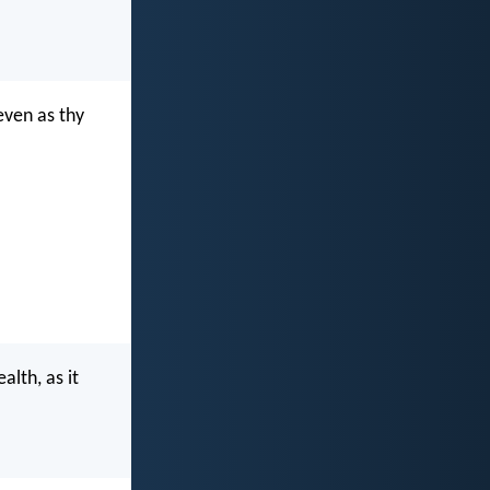
even as thy
alth, as it