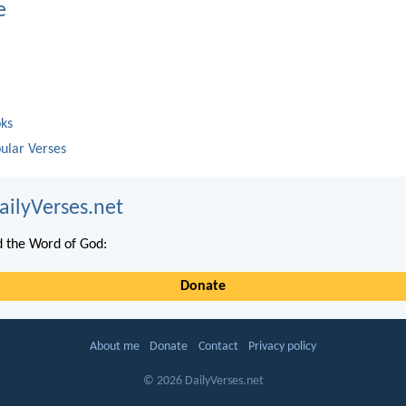
e
oks
ular Verses
ailyVerses.net
 the Word of God:
Donate
About me
Donate
Contact
Privacy policy
© 2026 DailyVerses.net