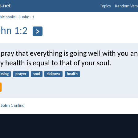
s.net
Topics
Random Vers
ible books
›
3 John
›
1
ohn 1:2
 pray that everything is going well with you a
y health is equal to that of your soul.
essing
prayer
soul
sickness
health
 John 1
online