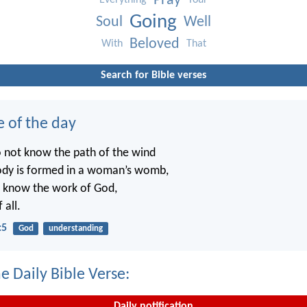
Pray
Everything
Your
Going
Soul
Well
Beloved
With
That
Search for Bible verses
e of the day
o not know the path of the wind
ody is formed in a woman’s womb,
t know the work of God,
 all.
:5
God
understanding
e Daily Bible Verse:
Daily notification