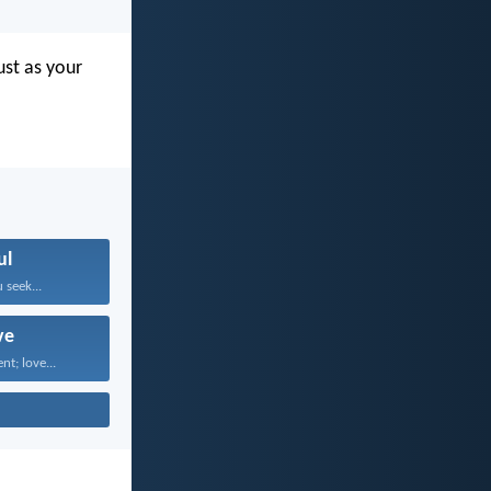
ust as your
ul
 seek...
ve
nt; love...