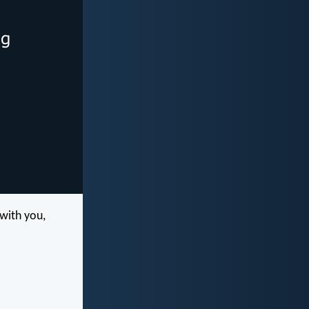
 with you,