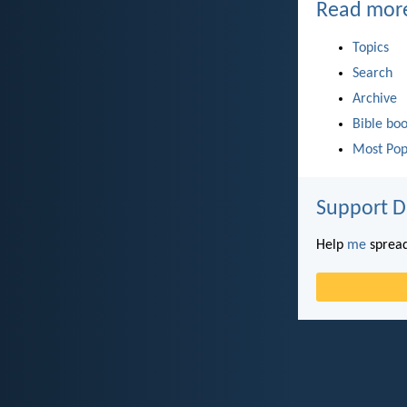
Read mor
Topics
Search
Archive
Bible bo
Most Pop
Support D
Help
me
spread