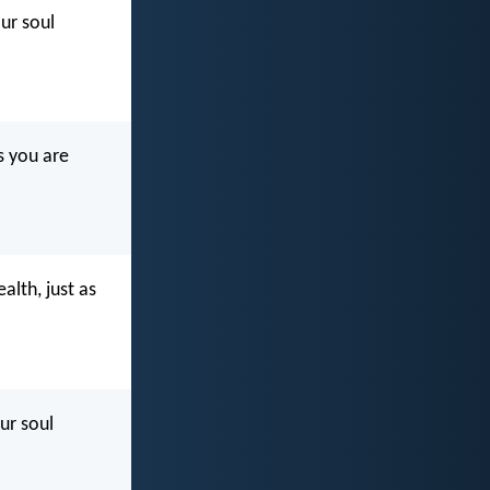
our soul
s you are
alth, just as
ur soul