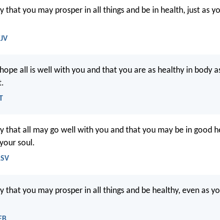
y that you may prosper in all things and be in health, just as y
KJV
 hope all is well with you and that you are as healthy in body a
t.
T
ay that all may go well with you and that you may be in good he
 your soul.
RSV
y that you may prosper in all things and be healthy, even as yo
EB