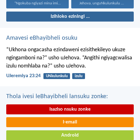
“Ngokuba ngiyazi mina imicabango...
Jehova, unguNkulunkulu wami; ngiyakukuphakamisa...
Izihloko eziningi ...
Amavesi eBhayibheli osuku
“Ukhona ongacasha ezindaweni ezisithekileyo
ukuze
ngingamboni na?” usho uJehova.
“Angithi ngiyagcwalisa
izulu nomhlaba na?” usho uJehova.
UJeremiya 23:24
UNkulunkulu
izulu
Thola ivesi leBhayibheli lansuku zonke:
Isaziso nsuku zonke
I-email
Android