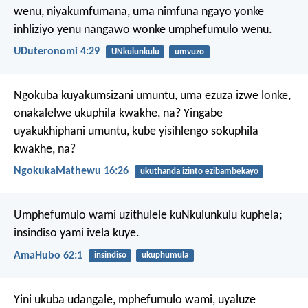
wenu, niyakumfumana, uma nimfuna ngayo yonke
inhliziyo yenu nangawo wonke umphefumulo wenu.
UDuteronomi 4:29
UNkulunkulu
umvuzo
Ngokuba kuyakumsizani umuntu, uma ezuza izwe lonke,
onakalelwe ukuphila kwakhe, na? Yingabe
uyakukhiphani umuntu, kube yisihlengo sokuphila
kwakhe, na?
NgokukaMathewu 16:26
ukuthanda izinto ezibambekayo
ukuphila
umhlaba
Umphefumulo wami uzithulele kuNkulunkulu kuphela;
insindiso yami ivela kuye.
AmaHubo 62:1
insindiso
ukuphumula
Yini ukuba udangale,
mphefumulo wami,
uyaluze