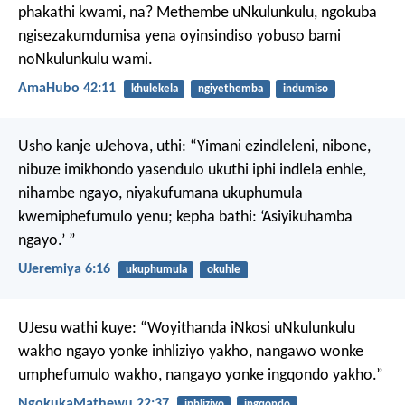
phakathi kwami, na?
Methembe uNkulunkulu,
ngokuba
ngisezakumdumisa yena
oyinsindiso yobuso bami
noNkulunkulu wami.
AmaHubo 42:11
khulekela
ngiyethemba
indumiso
Usho kanje uJehova, uthi:
“Yimani ezindleleni, nibone,
nibuze imikhondo yasendulo
ukuthi iphi indlela enhle,
nihambe ngayo,
niyakufumana ukuphumula
kwemiphefumulo yenu;
kepha bathi: ‘Asiyikuhamba
ngayo.’ ”
UJeremiya 6:16
ukuphumula
okuhle
UJesu wathi kuye: “Woyithanda iNkosi uNkulunkulu
wakho ngayo yonke inhliziyo yakho, nangawo wonke
umphefumulo wakho, nangayo yonke ingqondo yakho.”
NgokukaMathewu 22:37
inhliziyo
ingqondo