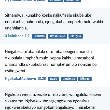
Sithandwa, kunakho konke ngikufisela ukuba ube
nenhlanhla nokuphila, njengokuba umphefumulo wakho
unenhlanhla.
3 kaJohane 1:2
isibusiso
umkhuleko
ukugula
Ningabesabi ababulala umzimba bengenamandla
okubulala umphefumulo, kepha kakhulu mesabeni
onamandla okubhubhisa nomphefumulo nomzimba
esihogweni.
NgokukaMathewu 10:28
uvalo
umzimba
isihogo
Ngokuba wena uzenzile izinso zami,
wangaluka esiswini
sikamame.
Ngiyakukubonga,
ngokuba ngenziwa
ngokwesabekayo nangokumangalisayo;
imisebenzi