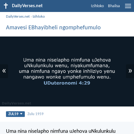
DailyVerses.net
Izihloko
Bhalisa
DailyVerses.net
›
Izihloko
Amavesi EBhayibheli ngomphefumulo
«
»
ZUL59
Zulu 1959
Uma nina niselapho nimfuna uJehova uNkulunkulu