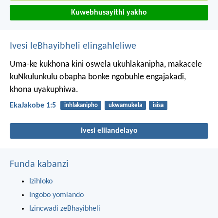
Kuwebhusayithi yakho
Ivesi leBhayibheli elingahleliwe
Uma-ke kukhona kini oswela ukuhlakanipha, makacele
kuNkulunkulu obapha bonke ngobuhle engajakadi,
khona uyakuphiwa.
EkaJakobe 1:5
inhlakanipho
ukwamukela
isisa
Ivesi elilandelayo
Funda kabanzi
Izihloko
Ingobo yomlando
Izincwadi zeBhayibheli