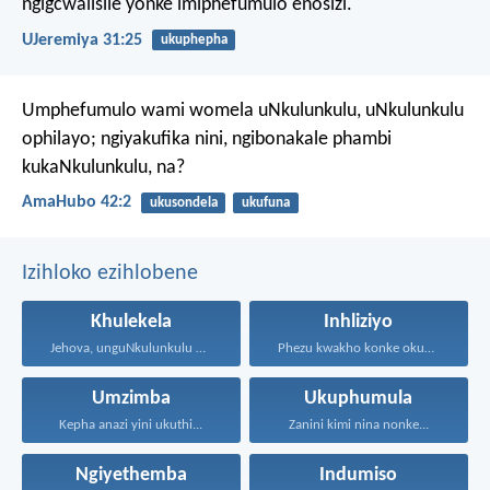
ngigcwalisile yonke imiphefumulo enosizi.
UJeremiya 31:25
ukuphepha
Umphefumulo wami womela uNkulunkulu,
uNkulunkulu
ophilayo;
ngiyakufika nini, ngibonakale phambi
kukaNkulunkulu, na?
AmaHubo 42:2
ukusondela
ukufuna
Izihloko ezihlobene
Khulekela
Inhliziyo
Jehova, unguNkulunkulu wami; ngiyakukuphakamisa...
Phezu kwakho konke okugcinayo...
Umzimba
Ukuphumula
Kepha anazi yini ukuthi...
Zanini kimi nina nonke...
Ngiyethemba
Indumiso