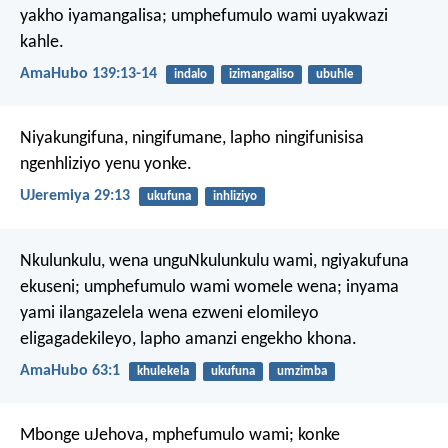
yakho iyamangalisa;
umphefumulo wami uyakwazi
kahle.
AmaHubo 139:13-14
indalo
izimangaliso
ubuhle
Niyakungifuna, ningifumane, lapho ningifunisisa
ngenhliziyo yenu yonke.
UJeremiya 29:13
ukufuna
inhliziyo
Nkulunkulu, wena unguNkulunkulu wami,
ngiyakufuna
ekuseni;
umphefumulo wami womele wena;
inyama
yami ilangazelela wena
ezweni elomileyo
eligagadekileyo,
lapho amanzi engekho khona.
AmaHubo 63:1
khulekela
ukufuna
umzimba
Mbonge uJehova, mphefumulo wami;
konke