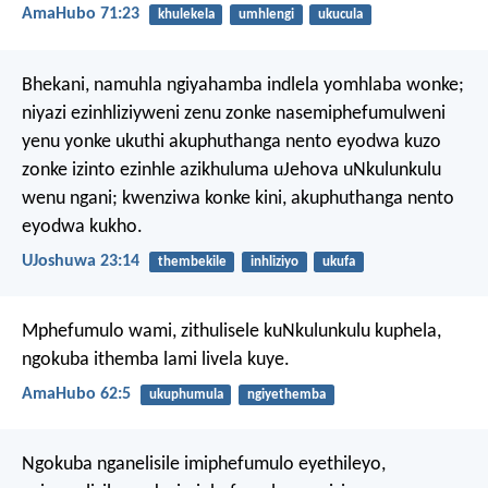
AmaHubo 71:23
khulekela
umhlengi
ukucula
Bhekani, namuhla ngiyahamba indlela yomhlaba wonke;
niyazi ezinhliziyweni zenu zonke nasemiphefumulweni
yenu yonke ukuthi akuphuthanga nento eyodwa kuzo
zonke izinto ezinhle azikhuluma uJehova uNkulunkulu
wenu ngani; kwenziwa konke kini, akuphuthanga nento
eyodwa kukho.
UJoshuwa 23:14
thembekile
inhliziyo
ukufa
Mphefumulo wami,
zithulisele kuNkulunkulu kuphela,
ngokuba ithemba lami livela kuye.
AmaHubo 62:5
ukuphumula
ngiyethemba
Ngokuba nganelisile imiphefumulo eyethileyo,