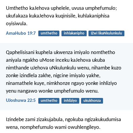
Umthetho kaJehova uphelele,
uvusa umphefumulo;
ukufakaza kukaJehova kuqinisile,
kuhlakaniphisa
oyisiwula.
AmaHubo 19:7
umthetho
inhlakanipho
IZwi likaNkulunkulu
Qaphelisisani kuphela ukwenza imiyalo nomthetho
aniyala ngakho uMose inceku kaJehova ukuba
nimthande uJehova uNkulunkulu wenu, nihambe kuzo
zonke izindlela zakhe, nigcine imiyalo yakhe,
ninamathele kuye, nimkhonze ngayo yonke inhliziyo
yenu nangawo wonke umphefumulo wenu.
UJoshuwa 22:5
umthetho
inhliziyo
ukukhonza
Izindebe zami zizakujabula,
ngokuba ngizakukudumisa
wena,
nomphefumulo wami owuhlengileyo.