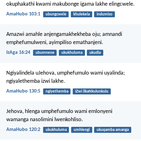
okuphakathi kwami makubonge igama lakhe elingcwele.
AmaHubo 103:1
ubungcwele
khulekela
indumiso
Amazwi amahle anjengamakhekheba oju;
amnandi
emphefumulweni, ayimpiliso emathanjeni.
IzAga 16:24
ubumnene
ukukhuluma
ukudla
Ngiyalindela uJehova,
umphefumulo wami uyalinda;
ngiyalethemba izwi lakhe.
AmaHubo 130:5
ngiyethemba
IZwi likaNkulunkulu
Jehova, hlenga umphefumulo wami emlonyeni
wamanga
nasolimini lwenkohliso.
AmaHubo 120:2
ukukhuluma
umhlengi
ukuqamba amanga