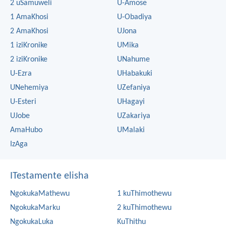
2 uSamuweli
U-Amose
1 AmaKhosi
U-Obadiya
2 AmaKhosi
UJona
1 iziKronike
UMika
2 iziKronike
UNahume
U-Ezra
UHabakuki
UNehemiya
UZefaniya
U-Esteri
UHagayi
UJobe
UZakariya
AmaHubo
UMalaki
IzAga
ITestamente elisha
NgokukaMathewu
1 kuThimothewu
NgokukaMarku
2 kuThimothewu
NgokukaLuka
KuThithu