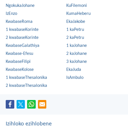
NgokukaJohane
KuFilemoni
IzEnzo
KumaHeberu
KwabaseRoma
EkaJakobe
1 kwabaseKorinte
1 kaPetru
2 kwabaseKorinte
2 kaPetru
KwabaseGalathiya
1 kaJohane
Kwabase-Efesu
2 kaJohane
KwabaseFilipi
3 kaJohane
KwabaseKolose
EkaJuda
1 kwabaseThesalonika
IsAmbulo
2 kwabaseThesalonika
Izihloko ezihlobene