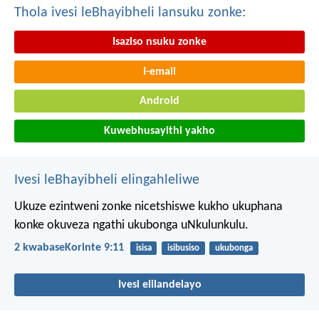
Thola ivesi leBhayibheli lansuku zonke:
Isaziso nsuku zonke
I-email
Android
Kuwebhusayithi yakho
Ivesi leBhayibheli elingahleliwe
Ukuze ezintweni zonke nicetshiswe kukho ukuphana
konke okuveza ngathi ukubonga uNkulunkulu.
2 kwabaseKorinte 9:11
isisa
isibusiso
ukubonga
Ivesi elilandelayo