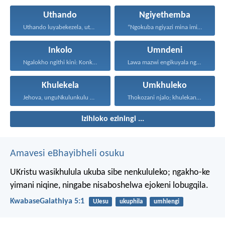
Uthando
Ngiyethemba
Uthando luyabekezela, uthando lumnene...
“Ngokuba ngiyazi mina imicabango...
Inkolo
Umndeni
Ngalokho ngithi kini: Konke...
Lawa mazwi engikuyala ngawo...
Khulekela
Umkhuleko
Jehova, unguNkulunkulu wami; ngiyakukuphakamisa...
Thokozani njalo; khulekani ningaphezi...
Izihloko eziningi ...
Amavesi eBhayibheli osuku
UKristu wasikhulula ukuba sibe nenkululeko; ngakho-ke
yimani niqine, ningabe nisaboshelwa ejokeni lobugqila.
KwabaseGalathiya 5:1
UJesu
ukuphila
umhlengi