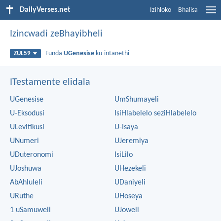
DailyVerses.net
Izihloko
Bhalisa
Izincwadi zeBhayibheli
Funda
UGenesise
ku-intanethi
ZUL59
ITestamente elidala
UGenesise
UmShumayeli
U-Eksodusi
IsiHlabelelo seziHlabelelo
ULevitikusi
U-Isaya
UNumeri
UJeremiya
UDuteronomi
IsiLilo
UJoshuwa
UHezekeli
AbAhluleli
UDaniyeli
URuthe
UHoseya
1 uSamuweli
UJoweli