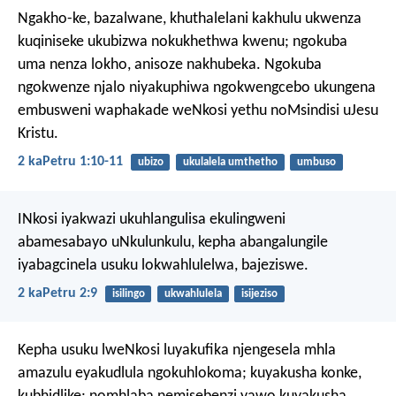
Ngakho-ke, bazalwane, khuthalelani kakhulu ukwenza
kuqiniseke ukubizwa nokukhethwa kwenu; ngokuba
uma nenza lokho, anisoze nakhubeka. Ngokuba
ngokwenze njalo niyakuphiwa ngokwengcebo ukungena
embusweni waphakade weNkosi yethu noMsindisi uJesu
Kristu.
2 kaPetru 1:10-11
ubizo
ukulalela umthetho
umbuso
INkosi iyakwazi ukuhlangulisa ekulingweni
abamesabayo uNkulunkulu, kepha abangalungile
iyabagcinela usuku lokwahlulelwa, bajeziswe.
2 kaPetru 2:9
isilingo
ukwahlulela
isijeziso
Kepha usuku lweNkosi luyakufika njengesela mhla
amazulu eyakudlula ngokuhlokoma; kuyakusha konke,