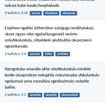
nakuze kube lusuku lwaphakade.
2 kaPetru 3:18
umusa
khulekela
ukuqonda
Esiphiwe ngakho izithembiso eziyigugu nezikhulukazi,
ukuze ngazo nibe ngabahlanganyeli nesimo
sobuNkulunkulu, nibalekele ukubhubha okusezweni
ngezinkanuko.
2 kaPetru 1:4
umvuzo
izifiso
umhlaba
Njengokuba amandla akhe obuNkulunkulu esinikile
konke okuqondene nokuphila nokumesaba uNkulunkulu
ngokumazi yena owasibiza ngenkazimulo nobuhle
bakhe.
2 kaPetru 1:3
amandla
ukuphila
ukwamukela