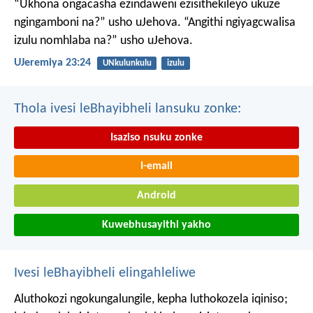
“Ukhona ongacasha ezindaweni ezisithekileyo
ukuze
ngingamboni na?” usho uJehova.
“Angithi ngiyagcwalisa
izulu nomhlaba na?” usho uJehova.
UJeremiya 23:24
UNkulunkulu
izulu
Thola ivesi leBhayibheli lansuku zonke:
Isaziso nsuku zonke
I-email
Android
Kuwebhusayithi yakho
Ivesi leBhayibheli elingahleliwe
Aluthokozi ngokungalungile, kepha luthokozela iqiniso;