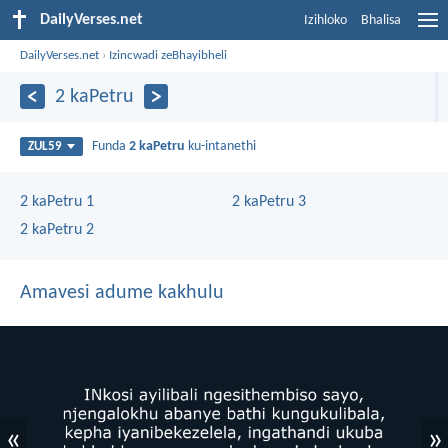
DailyVerses.net
Izihloko
Bhalisa
DailyVerses.net
›
Izincwadi zeBhayibheli
2 kaPetru
Funda
2 kaPetru
ku-intanethi
ZUL59
2 kaPetru 1
2 kaPetru 3
2 kaPetru 2
Amavesi adume kakhulu
«
»