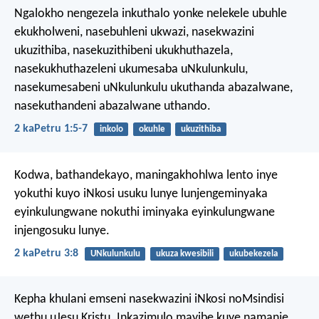
Ngalokho nengezela inkuthalo yonke nelekele ubuhle
ekukholweni, nasebuhleni ukwazi, nasekwazini
ukuzithiba, nasekuzithibeni ukukhuthazela,
nasekukhuthazeleni ukumesaba uNkulunkulu,
nasekumesabeni uNkulunkulu ukuthanda abazalwane,
nasekuthandeni abazalwane uthando.
2 kaPetru 1:5-7
inkolo
okuhle
ukuzithiba
Kodwa, bathandekayo, maningakhohlwa lento inye
yokuthi kuyo iNkosi usuku lunye lunjengeminyaka
eyinkulungwane nokuthi iminyaka eyinkulungwane
injengosuku lunye.
2 kaPetru 3:8
UNkulunkulu
ukuza kwesibili
ukubekezela
Kepha khulani emseni nasekwazini iNkosi noMsindisi
wethu uJesu Kristu. Inkazimulo mayibe kuye namanje