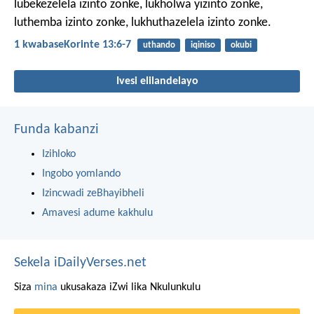
lubekezelela izinto zonke, lukholwa yizinto zonke,
luthemba izinto zonke, lukhuthazelela izinto zonke.
1 kwabaseKorinte 13:6-7
uthando
iqiniso
okubi
Ivesi elilandelayo
Funda kabanzi
Izihloko
Ingobo yomlando
Izincwadi zeBhayibheli
Amavesi adume kakhulu
Sekela iDailyVerses.net
Siza
mina
ukusakaza iZwi lika Nkulunkulu