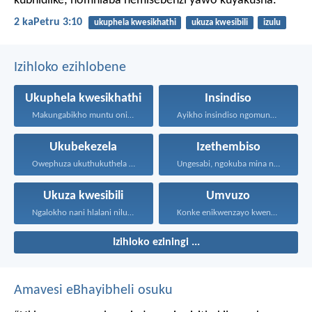
kubhidlike; nomhlaba nemisebenzi yawo kuyakusha.
2 kaPetru 3:10
ukuphela kwesikhathi
ukuza kwesibili
izulu
Izihloko ezihlobene
Ukuphela kwesikhathi
Insindiso
Makungabikho muntu onikhohlisayo nangayiphi...
Ayikho insindiso ngomunye, ngokuba...
Ukubekezela
Izethembiso
Owephuza ukuthukuthela unokuqonda okuningi...
Ungesabi, ngokuba mina nginawe...
Ukuza kwesibili
Umvuzo
Ngalokho nani hlalani nilungele...
Konke enikwenzayo kwenzeni ngenhliziyo...
Izihloko eziningi ...
Amavesi eBhayibheli osuku