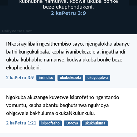
INkosi ayilibali ngesithembiso sayo, njengalokhu abanye
bathi kungukulibala, kepha iyanibekezelela, ingathandi
ukuba kubhubhe namunye, kodwa ukuba bonke beze
ekuphendukeni.
2 kaPetru 3:9
insindiso
ukubekezela
ukuguqulwa
Ngokuba akuzange kuvezwe isiprofetho ngentando
yomuntu, kepha abantu beqhutshwa nguMoya
oNgcwele bakhuluma okukaNkulunkulu.
2 kaPetru 1:21
isiprofetho
UMoya
ukukhuluma