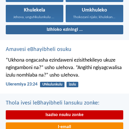
Khulekela
Umkhuleko
Jehova, unguNkulunkulu wami; ngiyakukuphakamisa...
Thokozani njalo; khulekani ningaphezi...
Izihloko eziningi ...
Amavesi eBhayibheli osuku
“Ukhona ongacasha ezindaweni ezisithekileyo
ukuze
ngingamboni na?” usho uJehova.
“Angithi ngiyagcwalisa
izulu nomhlaba na?” usho uJehova.
UJeremiya 23:24
UNkulunkulu
izulu
Thola ivesi leBhayibheli lansuku zonke:
Isaziso nsuku zonke
I-email