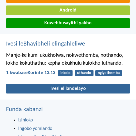
Android
Kuwebhusayithi yakho
Ivesi leBhayibheli elingahleliwe
Manje-ke kumi ukukholwa, nokwethemba, nothando,
lokho kokuthathu; kepha okukhulu kulokho luthando.
1 kwabaseKorinte 13:13
inkolo
uthando
ngiyethemba
Ivesi elilandelayo
Funda kabanzi
Izihloko
Ingobo yomlando