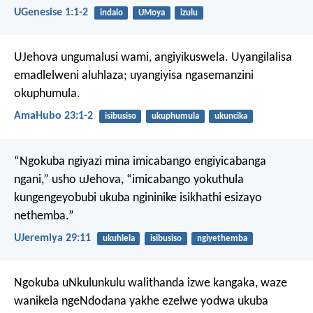
UGenesise 1:1-2
indalo
UMoya
izulu
UJehova ungumalusi wami,
angiyikuswela.
Uyangilalisa
emadlelweni aluhlaza;
uyangiyisa ngasemanzini
okuphumula.
AmaHubo 23:1-2
isibusiso
ukuphumula
ukuncika
“Ngokuba ngiyazi mina imicabango engiyicabanga
ngani,” usho uJehova, “imicabango yokuthula
kungengeyobubi ukuba ngininike isikhathi esizayo
nethemba.”
UJeremiya 29:11
ukuhlela
isibusiso
ngiyethemba
Ngokuba uNkulunkulu walithanda izwe kangaka, waze
wanikela ngeNdodana yakhe ezelwe yodwa ukuba