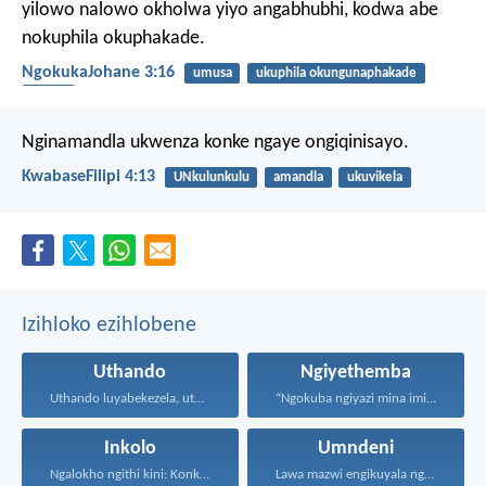
yilowo nalowo okholwa yiyo angabhubhi, kodwa abe
nokuphila okuphakade.
NgokukaJohane 3:16
umusa
ukuphila okungunaphakade
inkolo
Nginamandla ukwenza konke ngaye ongiqinisayo.
KwabaseFilipi 4:13
UNkulunkulu
amandla
ukuvikela
Izihloko ezihlobene
Uthando
Ngiyethemba
Uthando luyabekezela, uthando lumnene...
“Ngokuba ngiyazi mina imicabango...
Inkolo
Umndeni
Ngalokho ngithi kini: Konke...
Lawa mazwi engikuyala ngawo...