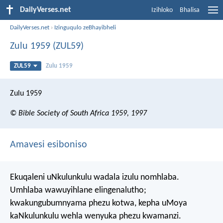
DailyVerses.net
Izihloko
Bhalisa
DailyVerses.net
›
Izinguqulo zeBhayibheli
Zulu 1959 (ZUL59)
ZUL59
Zulu 1959
Zulu 1959
© Bible Society of South Africa 1959, 1997
Amavesi esiboniso
Ekuqaleni uNkulunkulu wadala izulu nomhlaba.
Umhlaba wawuyihlane elingenalutho;
kwakungubumnyama phezu kotwa, kepha uMoya
kaNkulunkulu wehla wenyuka phezu kwamanzi.