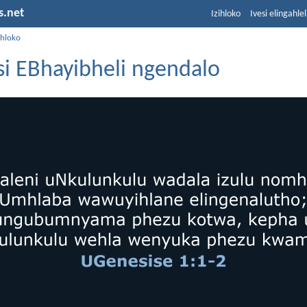
s.net
Izihloko
Ivesi elingahle
ihloko
i EBhayibheli ngendalo