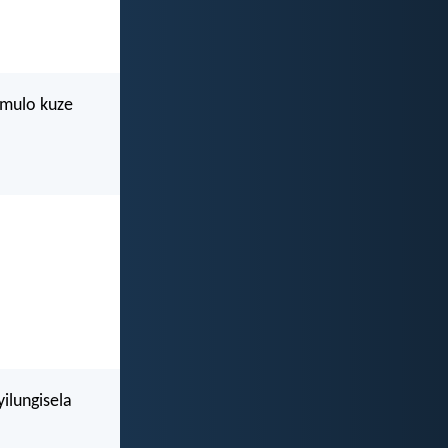
imulo kuze
ilungisela