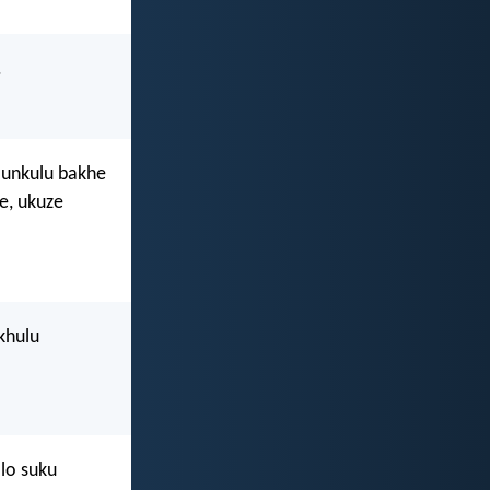
.
unkulu bakhe
e, ukuze
khulu
lo suku