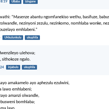
8:19
UBaba
izingane
wathi: “Masenze abantu ngomfanekiso wethu, basifuze, babu
zolwandle, nezinyoni zezulu, nezinkomo, nomhlaba wonke, ne
buzelayo emhlabeni.”
6
UNkulunkulu
ukuphila
alwenzileyo uJehova;
 sithokoze ngalo.
24
injabulo
ukuphila
ayo amakamelo ayo aphezulu ezulwini,
la lawo emhlabeni;
zayo amanzi olwandle,
 ebusweni bomhlaba;
ama layo.