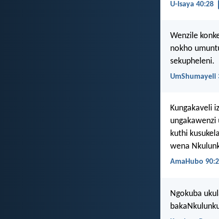
U-Isaya 40:28
Wenzile konke
nokho umuntu
sekupheleni.
UmShumayeli 
Kungakaveli i
ungakawenzi 
kuthi kusuke
wena Nkulunk
AmaHubo 90:2
Ngokuba ukul
bakaNkulunku