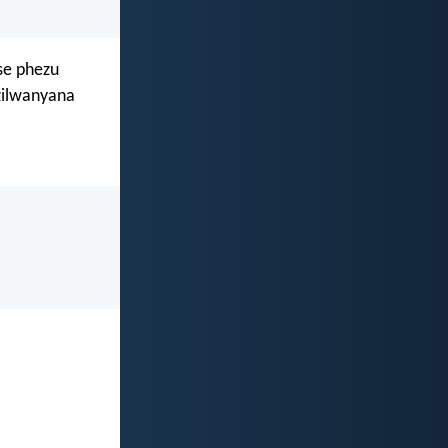
se phezu
zilwanyana