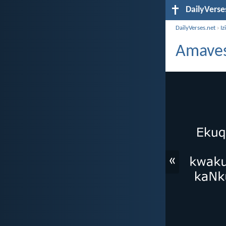
DailyVerse
DailyVerses.net
›
Iz
Amaves
«