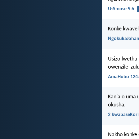
U-Amose 9:6
Konke kwavel
NgokukaJohan
Usizo lwethu 
owenzile izul
AmaHubo 124:
Kanjalo uma u
okusha.
2 kwabaseKori
Nakho konke 