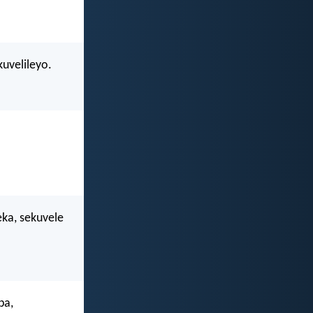
uvelileyo.
eka, sekuvele
ba,