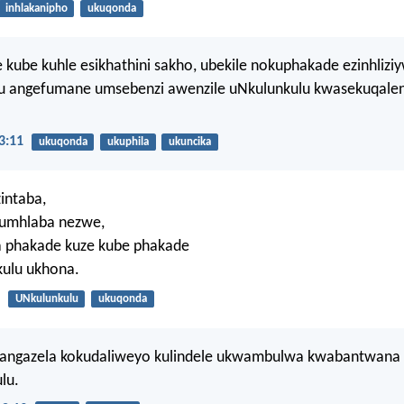
inhlakanipho
ukuqonda
 kube kuhle esikhathini sakho, ubekile nokuphakade ezinhlizi
 angefumane umsebenzi awenzile uNkulunkulu kwasekuqalen
3:11
ukuqonda
ukuphila
ukuncika
zintaba,
umhlaba nezwe,
la phakade kuze kube phakade
ulu ukhona.
UNkulunkulu
ukuqonda
angazela kokudaliweyo kulindele ukwambulwa kwabantwana
lu.