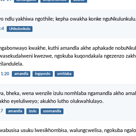
yo ndlu yakhiwa ngothile; kepha owakha konke nguNkulunkulu
:4
UNkulunkulu
gabonwayo kwakhe, kuthi amandla akhe aphakade nobuNkul
wasekudalweni kwezwe, ngokuba kuqondakala ngezenzo zakh
ilandulela.
1:20
amandla
ingqondo
umhlaba
ova, bheka, wena wenzile izulu nomhlaba ngamandla akho ama
akho eyeluliweyo; akukho lutho olukwahlulayo.
17
amandla
izulu
usomandla
wabusisa usuku lwesikhombisa, walungcwelisa, ngokuba ngalo