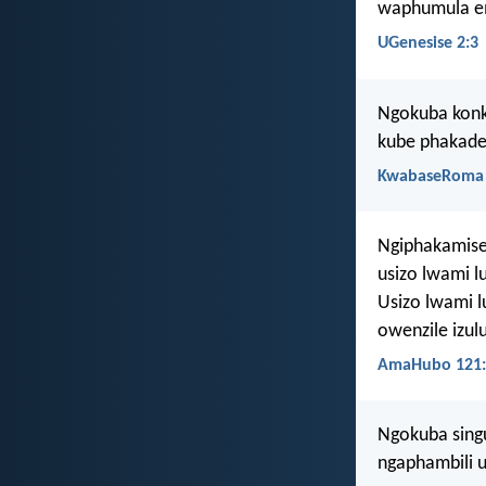
waphumula em
UGenesise 2:3
Ngokuba konk
kube phakade
KwabaseRoma 
Ngiphakamise
usizo lwami l
Usizo lwami l
owenzile izul
AmaHubo 121:
Ngokuba singu
ngaphambili 