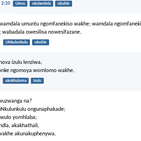
 2:10
UJesu
ukulandela
ubuhle
 wamdala umuntu ngomfanekiso wakhe; wamdala ngomfanek
; wabadala owesilisa nowesifazane.
7
UNkulunkulu
ubuhle
hova izulu lenziwa,
onke ngomoya womlomo wakhe.
ukukhuluma
izulu
Awuzwanga na?
Nkulunkulu ongunaphakade;
hawulo yomhlaba;
dla, akakhathali,
wakhe akunakuphenywa.