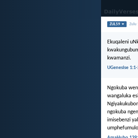
ZUL59
Zulu
Ekuqaleni uN
kwakungubum
kwamanzi.
UGenesise 1:1-
Ngokuba wena 
wangaluka es
Ngiyakukubon
ngokuba nge
imisebenzi ya
umphefumulo 
AmaHubo 139: