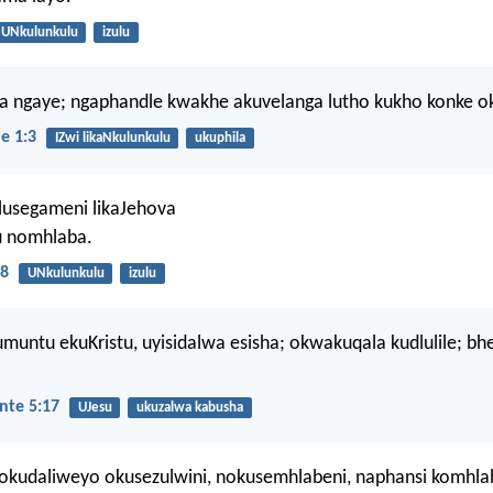
UNkulunkulu
izulu
a ngaye; ngaphandle kwakhe akuvelanga lutho kukho konke ok
e 1:3
IZwi likaNkulunkulu
ukuphila
lusegameni likaJehova
u nomhlaba.
8
UNkulunkulu
izulu
muntu ekuKristu, uyisidalwa esisha; okwakuqala kudlulile; bh
nte 5:17
UJesu
ukuzalwa kabusha
okudaliweyo okusezulwini, nokusemhlabeni, naphansi komhla