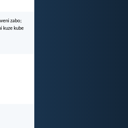
yweni zabo;
i kuze kube