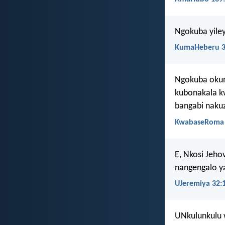
Ngokuba yile
KumaHeberu 3
Ngokuba okun
kubonakala k
bangabi nakuz
KwabaseRoma 
E, Nkosi Jeh
nangengalo y
UJeremiya 32:
UNkulunkulu 