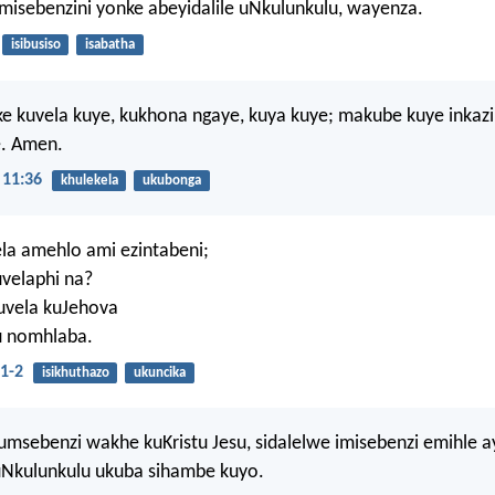
isebenzini yonke abeyidalile uNkulunkulu, wayenza.
isibusiso
isabatha
e kuvela kuye, kukhona ngaye, kuya kuye; makube kuye inkaz
. Amen.
11:36
khulekela
ukubonga
la amehlo ami ezintabeni;
uvelaphi na?
uvela kuJehova
u nomhlaba.
1-2
isikhuthazo
ukuncika
msebenzi wakhe kuKristu Jesu, sidalelwe imisebenzi emihle ay
uNkulunkulu ukuba sihambe kuyo.