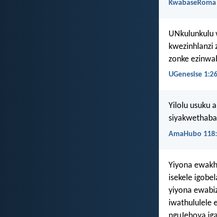
KwabaseRoma 
UNkulunkulu 
kwezinhlanzi 
zonke ezinwa
UGenesise 1:2
Yilolu usuku 
siyakwethaba,
AmaHubo 118:
Yiyona ewakh
isekele igobe
yiyona ewabi
iwathululele
nguJehova ig