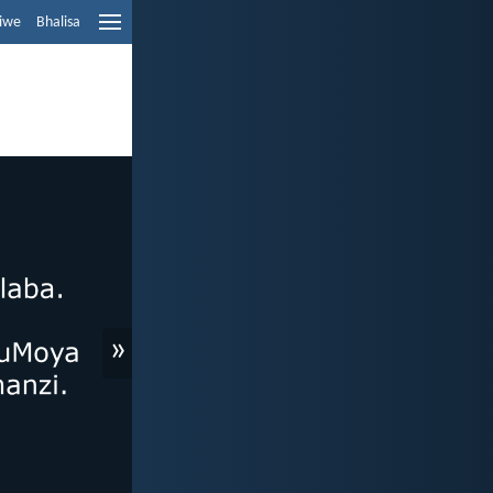
liwe
Bhalisa
»