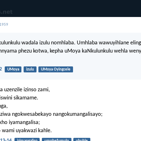
 1959
kulunkulu wadala izulu nomhlaba. Umhlaba wawuyihlane eling
nyama phezu kotwa, kepha uMoya kaNkulunkulu wehla weny
2
UMoya
izulu
UMoya Oyingcele
uzenzile izinso zami,
iswini sikamame.
ga,
nziwa ngokwesabekayo nangokumangalisayo;
kho iyamangalisa;
wami uyakwazi kahle.
13-14
izimangaliso
umphefumulo
ubuhle