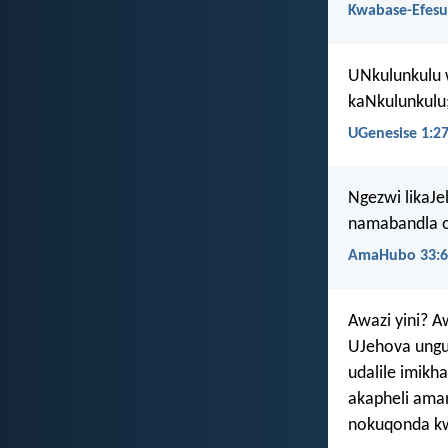
Kwabase-Efesu
UNkulunkulu
kaNkulunkulu
UGenesise 1:2
Ngezwi likaJe
namabandla 
AmaHubo 33:6
Awazi yini? 
UJehova ungu
udalile imik
akapheli aman
nokuqonda k