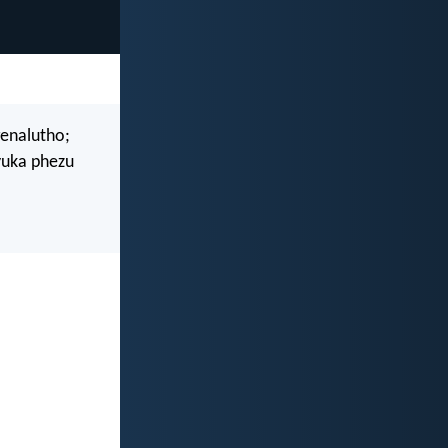
enalutho;
uka phezu