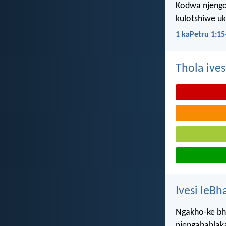
Kodwa njengo
kulotshiwe u
1 kaPetru 1:15
Thola ives
Ivesi leBh
Ngakho-ke bhe
njengabahlakan