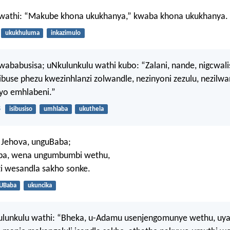
wathi: “Makube khona ukukhanya,” kwaba khona ukukhanya.
ukukhuluma
inkazimulo
ababusisa; uNkulunkulu wathi kubo: “Zalani, nande, nigcwal
buse phezu kwezinhlanzi zolwandle, nezinyoni zezulu, nezilw
yo emhlabeni.”
8
isibusiso
umhlaba
ukuthela
 Jehova, unguBaba;
mba, wena ungumbumbi wethu,
i wesandla sakho sonke.
UBaba
ukuncika
lunkulu wathi: “Bheka, u-Adamu usenjengomunye wethu, uya