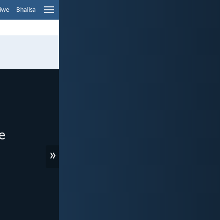
liwe
Bhalisa
»