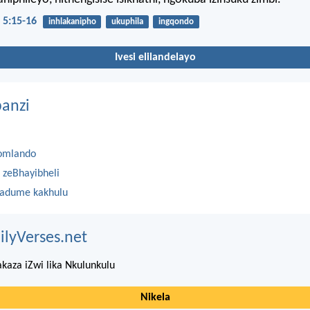
 5:15-16
inhlakanipho
ukuphila
ingqondo
Ivesi elilandelayo
anzi
omlando
 zeBhayibheli
 adume kakhulu
ilyVerses.net
kaza iZwi lika Nkulunkulu
Nikela