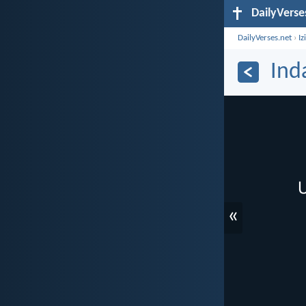
DailyVerse
DailyVerses.net
›
Iz
Ind
«