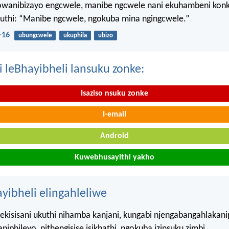
wanibizayo engcwele, manibe ngcwele nani ekuhambeni konk
kuthi: “Manibe ngcwele, ngokuba mina ngingcwele.”
-16
ubungcwele
ukuphila
ubizo
i leBhayibheli lansuku zonke:
Isaziso nsuku zonke
I-email
Android
Kuwebhusayithi yakho
ayibheli elingahleliwe
kisisani ukuthi nihamba kanjani, kungabi njengabangahlakani
iphileyo, nithengisise isikhathi, ngokuba izinsuku zimbi.