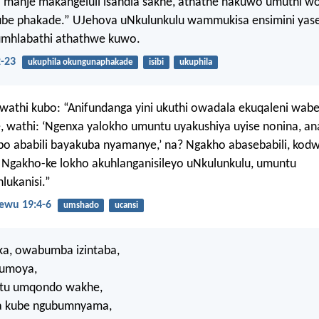
 manje makangeluli isandla sakhe, athathe nakuwo umuthi wok
kube phakade.” UJehova uNkulunkulu wammukisa ensimini yas
umhlabathi athathwe kuwo.
2-23
ukuphila okungunaphakade
isibi
ukuphila
athi kubo: “Anifundanga yini ukuthi owadala ekuqaleni wabe
, wathi: ‘Ngenxa yalokho umuntu uyakushiya uyise nonina, a
bo ababili bayakuba nyamanye,’ na? Ngakho abasebabili, kod
Ngakho-ke lokho akuhlanganisileyo uNkulunkulu, umuntu
ukanisi.”
wu 19:4-6
umshado
ucansi
a, owabumba izintaba,
umoya,
ntu umqondo wakhe,
a kube ngubumnyama,