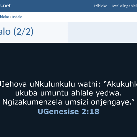
s.net
Izihloko
Ivesi elingahle
ihloko
›
Indalo
alo (2/2)