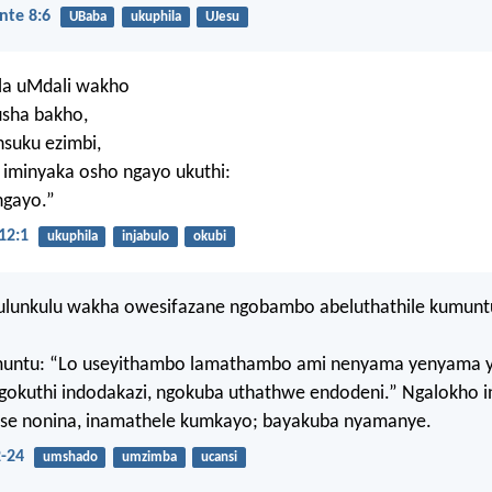
nte 8:6
UBaba
ukuphila
UJesu
la uMdali wakho
usha bakho,
insuku ezimbi,
 iminyaka osho ngayo ukuthi:
ngayo.”
12:1
ukuphila
injabulo
okubi
lunkulu wakha owesifazane ngobambo abeluthathile kumunt
untu: “Lo useyithambo lamathambo ami nenyama yenyama 
gokuthi indodakazi, ngokuba uthathwe endodeni.” Ngalokho 
yise nonina, inamathele kumkayo; bayakuba nyamanye.
2-24
umshado
umzimba
ucansi