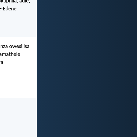
uphila, adle,
e-Edene
nza owesilisa
namathele
wa