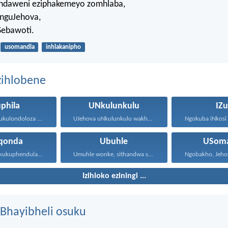
indaweni eziphakemeyo zomhlaba,
inguJehova,
Sebawoti.
usomandla
inhlakanipho
zihlobene
phila
UNkulunkulu
IZu
UJehova uyakukulondoloza ebubini bonke...
UJehova uNkulunkulu wakho uphakathi...
qonda
Ubuhle
USoma
Ngibize, ngiyakukuphendula, ngikutshele izinto...
Umuhle wonke, sithandwa sami...
Izihloko eziningi ...
Bhayibheli osuku