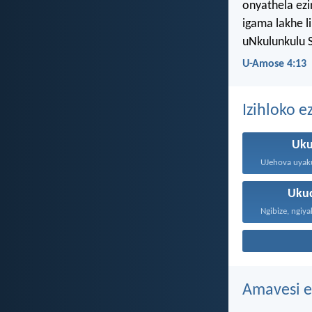
onyathela ez
igama lakhe l
uNkulunkulu 
U-Amose 4:13
Izihloko e
Uku
Uku
Amavesi e