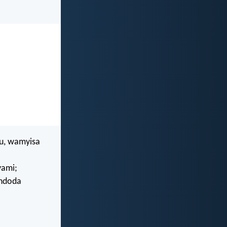
u, wamyisa
yami;
indoda