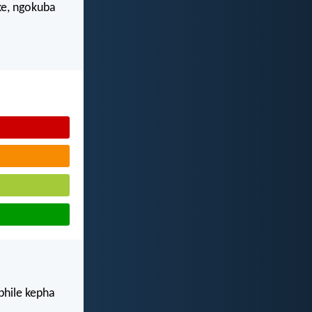
e, ngokuba
phile kepha