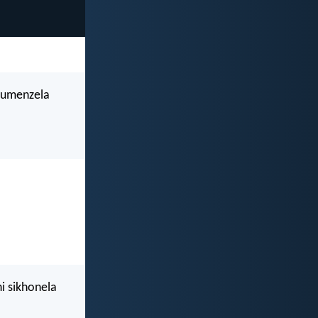
kumenzela
i sikhonela