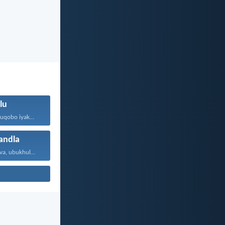
lu
Ngokuba iNkosi uqobo iyakwehla...
ndla
Ngobakho, Jehova, ubukhulu, namandla...