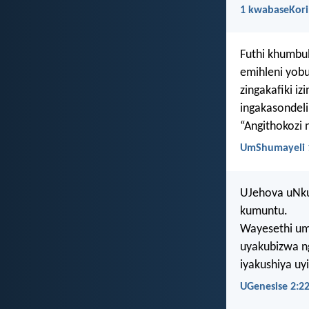
1 kwabaseKori
Futhi khumbu
emihleni yob
zingakafiki iz
ingakasondeli
“Angithokozi 
UmShumayeli 
UJehova uNku
kumuntu.
Wayesethi um
uyakubizwa n
iyakushiya u
UGenesise 2:2