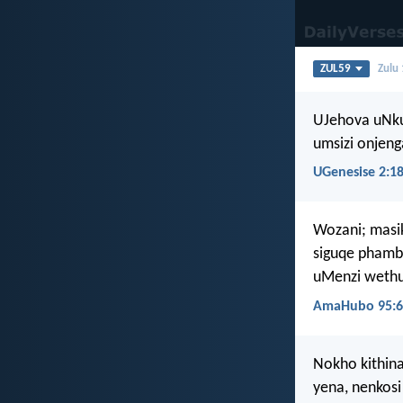
ZUL59
Zulu
UJehova uNku
umsizi onjeng
UGenesise 2:1
Wozani; masi
siguqe phamb
uMenzi wethu
AmaHubo 95:6
Nokho kithina
yena, nenkosi