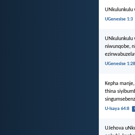
UNkulunkulu 
UGenesise 1:3
UNkulunkulu w
niwunqobe, ni
ezinwabuzela
UGenesise 1:2
Kepha manje,
thina siyibu
singumsebenz
U-Isaya 64:8
UJehova uNku