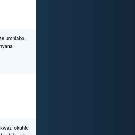
ise umhlaba,
anyana
kwazi okuhle