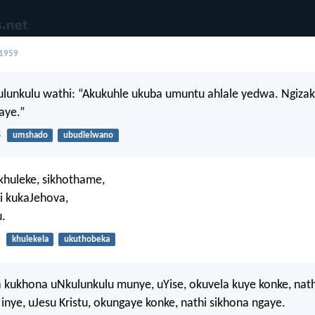
 1959
lunkulu wathi: “Akukuhle ukuba umuntu ahlale yedwa. Ngiza
aye.”
8
umshado
ubudlelwano
khuleke, sikhothame,
i kukaJehova,
.
khulekela
ukuthobeka
 kukhona uNkulunkulu munye, uYise, okuvela kuye konke, nath
 inye, uJesu Kristu, okungaye konke, nathi sikhona ngaye.