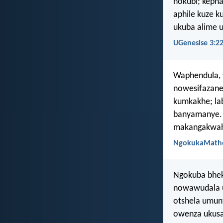
nokubi; kepha
aphile kuze 
ukuba alime 
UGenesise 3:2
Waphendula, w
nowesifazane
kumkakhe; la
banyamanye. 
makangakwahl
NgokukaMathe
Ngokuba bhek
nowawudala 
otshela umu
owenza ukus