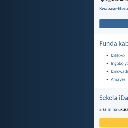
Kwabase-Efesu
Funda kab
Izihloko
Ingobo y
Izincwadi
Amavesi
Sekela iDa
Siza
mina
ukusa