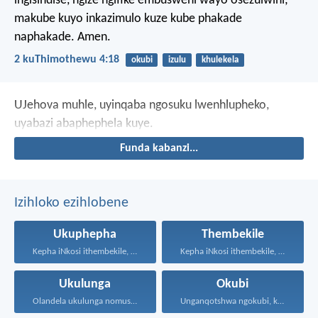
ingisindise, ngize ngifike embusweni wayo osezulwini;
makube kuyo inkazimulo kuze kube phakade
naphakade. Amen.
2 kuThimothewu 4:18
okubi
izulu
khulekela
UJehova muhle, uyinqaba ngosuku lwenhlupheko,
uyabazi abaphephela kuye.
Funda kabanzi...
Izihloko ezihlobene
Ukuphepha
Thembekile
Kepha iNkosi ithembekile, eyakuniqinisa...
Kepha iNkosi ithembekile, eyakuniqinisa...
Ukulunga
Okubi
Olandela ukulunga nomusa uyafumana...
Unganqotshwa ngokubi, kodwa nqoba...