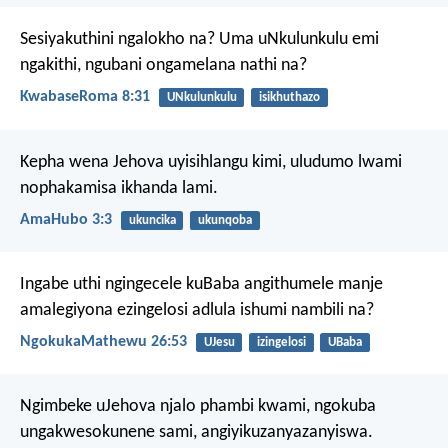
Sesiyakuthini ngalokho na? Uma uNkulunkulu emi
ngakithi, ngubani ongamelana nathi na?
KwabaseRoma 8:31
UNkulunkulu
isikhuthazo
Kepha wena Jehova uyisihlangu kimi,
uludumo lwami
nophakamisa ikhanda lami.
AmaHubo 3:3
ukuncika
ukunqoba
Ingabe uthi ngingecele kuBaba angithumele manje
amalegiyona ezingelosi adlula ishumi nambili na?
NgokukaMathewu 26:53
UJesu
izingelosi
UBaba
Ngimbeke uJehova njalo phambi kwami,
ngokuba
ungakwesokunene sami,
angiyikuzanyazanyiswa.