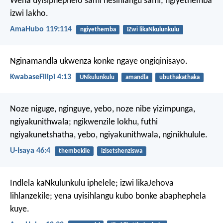
Wena uyisiphephelo sami nesihlangu sami;
ngiyethemba
izwi lakho.
AmaHubo 119:114
ngiyethemba
IZwi likaNkulunkulu
Nginamandla ukwenza konke ngaye ongiqinisayo.
KwabaseFilipi 4:13
UNkulunkulu
amandla
ubuthakathaka
Noze niguge, nginguye,
yebo, noze nibe yizimpunga,
ngiyakunithwala;
ngikwenzile lokhu,
futhi
ngiyakunetshatha,
yebo, ngiyakunithwala, nginikhulule.
U-Isaya 46:4
thembekile
izisetshenziswa
Indlela kaNkulunkulu iphelele;
izwi likaJehova
lihlanzekile;
yena uyisihlangu kubo bonke abaphephela
kuye.