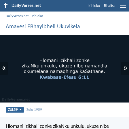
DailyVerses.net
Izihloko
Bhalisa
DailyVerses.net
›
Izihloko
Amavesi EBhayibheli Ukuvikela
«
»
ZUL59
Zulu 1959
Hlomani izikhali zonke zikaNkulunkulu, ukuze nibe