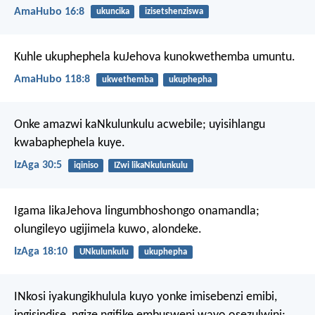
AmaHubo 16:8
ukuncika
izisetshenziswa
Kuhle ukuphephela kuJehova
kunokwethemba umuntu.
AmaHubo 118:8
ukwethemba
ukuphepha
Onke amazwi kaNkulunkulu acwebile;
uyisihlangu
kwabaphephela kuye.
IzAga 30:5
iqiniso
IZwi likaNkulunkulu
Igama likaJehova lingumbhoshongo onamandla;
olungileyo ugijimela kuwo, alondeke.
IzAga 18:10
UNkulunkulu
ukuphepha
INkosi iyakungikhulula kuyo yonke imisebenzi emibi,