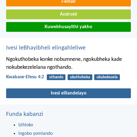
I-email
Android
Kuwebhusayithi yakho
Ivesi leBhayibheli elingahleliwe
Ngokuthobeka konke nobumnene, ngokubheka kade
nokubekezelelana ngothando.
Kwabase-Efesu 4:2
uthando
ukuthobeka
ukubekezela
Ivesi elilandelayo
Funda kabanzi
Izihloko
Ingobo yomlando