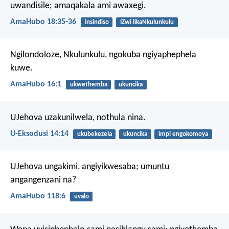
uwandisile;
amaqakala ami awaxegi.
AmaHubo 18:35-36
insindiso
IZwi likaNkulunkulu
Ngilondoloze, Nkulunkulu,
ngokuba ngiyaphephela
kuwe.
AmaHubo 16:1
ukwethemba
ukuncika
UJehova uzakunilwela, nothula nina.
U-Eksodusi 14:14
ukubekezela
ukuncika
impi engokomoya
UJehova ungakimi, angiyikwesaba;
umuntu
angangenzani na?
AmaHubo 118:6
uvalo