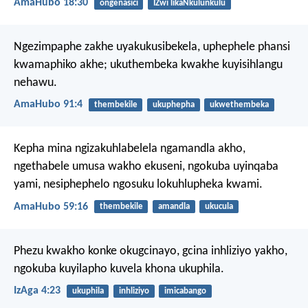
AmaHubo 18:30
ongenasici
IZwi likaNkulunkulu
Ngezimpaphe zakhe uyakukusibekela,
uphephele phansi
kwamaphiko akhe;
ukuthembeka kwakhe kuyisihlangu
nehawu.
AmaHubo 91:4
thembekile
ukuphepha
ukwethembeka
Kepha mina ngizakuhlabelela ngamandla akho,
ngethabele umusa wakho ekuseni,
ngokuba uyinqaba
yami,
nesiphephelo ngosuku lokuhlupheka kwami.
AmaHubo 59:16
thembekile
amandla
ukucula
Phezu kwakho konke okugcinayo,
gcina inhliziyo yakho,
ngokuba kuyilapho kuvela khona ukuphila.
IzAga 4:23
ukuphila
inhliziyo
imicabango