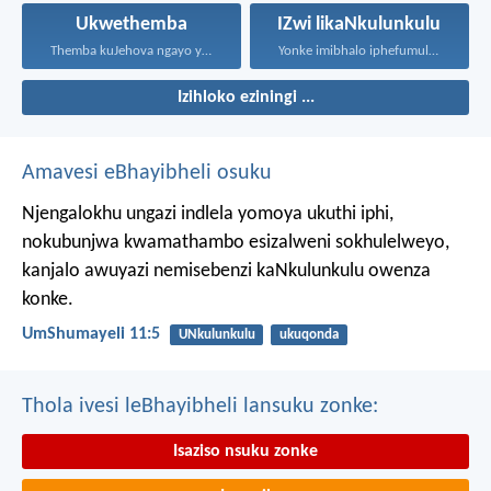
Ukwethemba
IZwi likaNkulunkulu
Themba kuJehova ngayo yonke...
Yonke imibhalo iphefumulelwe nguNkulunkulu...
Izihloko eziningi ...
Amavesi eBhayibheli osuku
Njengalokhu ungazi indlela yomoya ukuthi iphi,
nokubunjwa kwamathambo esizalweni sokhulelweyo,
kanjalo awuyazi nemisebenzi kaNkulunkulu owenza
konke.
UmShumayeli 11:5
UNkulunkulu
ukuqonda
Thola ivesi leBhayibheli lansuku zonke:
Isaziso nsuku zonke