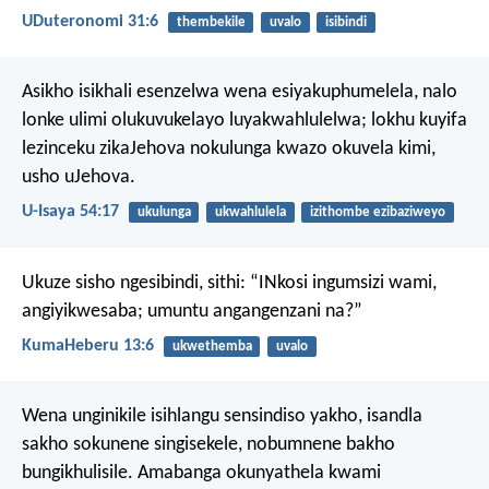
UDuteronomi 31:6
thembekile
uvalo
isibindi
Asikho isikhali esenzelwa wena esiyakuphumelela,
nalo
lonke ulimi olukuvukelayo luyakwahlulelwa;
lokhu kuyifa
lezinceku zikaJehova
nokulunga kwazo okuvela kimi,
usho uJehova.
U-Isaya 54:17
ukulunga
ukwahlulela
izithombe ezibaziweyo
Ukuze sisho ngesibindi, sithi:
“INkosi ingumsizi wami,
angiyikwesaba;
umuntu angangenzani na?”
KumaHeberu 13:6
ukwethemba
uvalo
Wena unginikile isihlangu sensindiso yakho,
isandla
sakho sokunene singisekele,
nobumnene bakho
bungikhulisile.
Amabanga okunyathela kwami