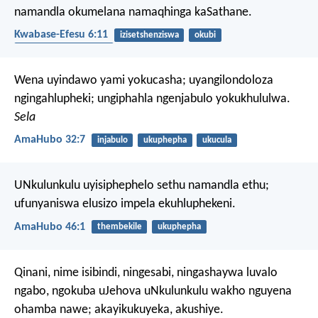
namandla okumelana namaqhinga kaSathane.
Kwabase-Efesu 6:11
izisetshenziswa
okubi
izithombe ezibaziweyo
Wena uyindawo yami yokucasha;
uyangilondoloza
ngingahlupheki;
ungiphahla ngenjabulo yokukhululwa.
Sela
AmaHubo 32:7
injabulo
ukuphepha
ukucula
UNkulunkulu uyisiphephelo sethu namandla ethu;
ufunyaniswa elusizo impela ekuhluphekeni.
AmaHubo 46:1
thembekile
ukuphepha
Qinani, nime isibindi, ningesabi, ningashaywa luvalo
ngabo, ngokuba uJehova uNkulunkulu wakho nguyena
ohamba nawe; akayikukuyeka, akushiye.