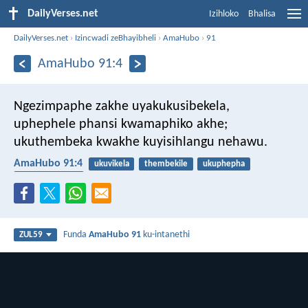
DailyVerses.net
Izihloko
Bhalisa
DailyVerses.net
›
Izincwadi zeBhayibheli
›
AmaHubo
›
91
AmaHubo 91:4
Ngezimpaphe zakhe uyakukusibekela,
uphephele phansi kwamaphiko akhe;
ukuthembeka kwakhe kuyisihlangu nehawu.
AmaHubo 91:4
ukuvikela
thembekile
ukuphepha
ukwethembeka
Funda
AmaHubo 91
ku-intanethi
ZUL59