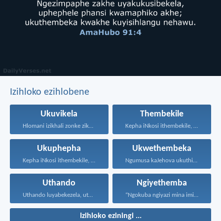
Izihloko ezihlobene
Ukuvikela
Thembekile
Hlomani izikhali zonke zikaNkulunkulu...
Kepha iNkosi ithembekile, eyakuniqinisa...
Ukuphepha
Ukwethembeka
Kepha iNkosi ithembekile, eyakuniqinisa...
Ngumusa kaJehova ukuthi asiqediwe...
Uthando
Ngiyethemba
Uthando luyabekezela, uthando lumnene...
“Ngokuba ngiyazi mina imicabango...
Izihloko eziningi ...