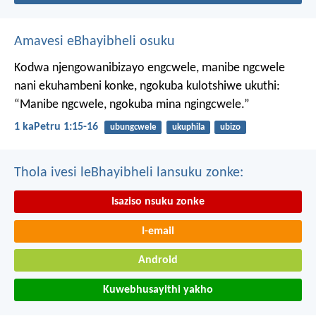
Amavesi eBhayibheli osuku
Kodwa njengowanibizayo engcwele, manibe ngcwele
nani ekuhambeni konke, ngokuba kulotshiwe ukuthi:
“Manibe ngcwele, ngokuba mina ngingcwele.”
1 kaPetru 1:15-16
ubungcwele
ukuphila
ubizo
Thola ivesi leBhayibheli lansuku zonke:
Isaziso nsuku zonke
I-email
Android
Kuwebhusayithi yakho