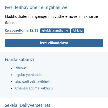
Ivesi leBhayibheli elingahleliwe
Ekukhuthaleni ningenqeni, nivuthe emoyeni, nikhonze
iNkosi.
KwabaseRoma 12:11
ukulalela umthetho
UMoya
ukukhonza
Ivesi elilandelayo
Funda kabanzi
Izihloko
Ingobo yomlando
Izincwadi zeBhayibheli
Amavesi adume kakhulu
Sekela iDailyVerses.net