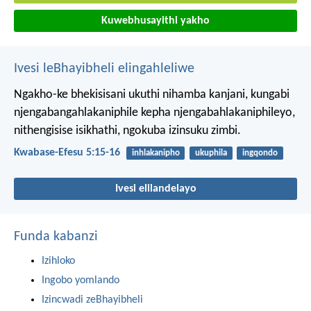
Kuwebhusayithi yakho
Ivesi leBhayibheli elingahleliwe
Ngakho-ke bhekisisani ukuthi nihamba kanjani, kungabi
njengabangahlakaniphile kepha njengabahlakaniphileyo,
nithengisise isikhathi, ngokuba izinsuku zimbi.
Kwabase-Efesu 5:15-16
inhlakanipho
ukuphila
ingqondo
Ivesi elilandelayo
Funda kabanzi
Izihloko
Ingobo yomlando
Izincwadi zeBhayibheli