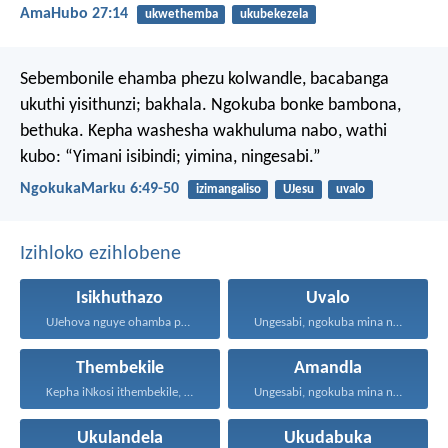
AmaHubo 27:14
ukwethemba
ukubekezela
Sebembonile ehamba phezu kolwandle, bacabanga
ukuthi yisithunzi; bakhala. Ngokuba bonke bambona,
bethuka.
Kepha washesha wakhuluma nabo, wathi
kubo: “Yimani isibindi; yimina, ningesabi.”
NgokukaMarku 6:49-50
izimangaliso
UJesu
uvalo
Izihloko ezihlobene
Isikhuthazo
Uvalo
UJehova nguye ohamba phambi...
Ungesabi, ngokuba mina nginawe...
Thembekile
Amandla
Kepha iNkosi ithembekile, eyakuniqinisa...
Ungesabi, ngokuba mina nginawe...
Ukulandela
Ukudabuka