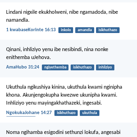
Lindani nigxile ekukholweni, nibe ngamadoda, nibe
namandla.
1 kwabaseKorinte 16:13
inkolo
amandla
isikhuthazo
Qinani, inhliziyo yenu ibe nesibindi,
nina nonke
enithemba uJehova.
AmaHubo 31:24
ngiyethemba
isikhuthazo
inhliziyo
Ukuthula ngikushiya kinina, ukuthula kwami nginipha
khona. Akunjengokupha kwezwe ukunipha kwami.
Inhliziyo yenu mayingakhathazeki, ingesabi.
NgokukaJohane 14:27
isikhuthazo
ukuthula
ukukhathazeka
Noma ngihamba esigodini sethunzi lokufa,
angesabi