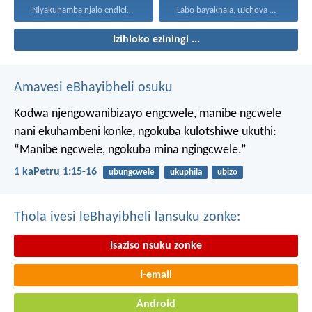
Niyakuhamba njalo endleleni uJehova...
Labo bayakhala, uJehova uyezwa...
Izihloko eziningi ...
Amavesi eBhayibheli osuku
Kodwa njengowanibizayo engcwele, manibe ngcwele
nani ekuhambeni konke, ngokuba kulotshiwe ukuthi:
“Manibe ngcwele, ngokuba mina ngingcwele.”
1 kaPetru 1:15-16
ubungcwele
ukuphila
ubizo
Thola ivesi leBhayibheli lansuku zonke:
Isaziso nsuku zonke
I-email
Android