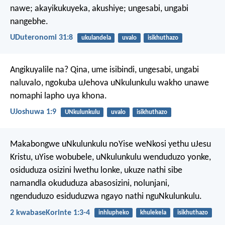
nawe; akayikukuyeka, akushiye; ungesabi, ungabi
nangebhe.
UDuteronomi 31:8
ukulandela
uvalo
isikhuthazo
Angikuyalile na? Qina, ume isibindi, ungesabi, ungabi
naluvalo, ngokuba uJehova uNkulunkulu wakho unawe
nomaphi lapho uya khona.
UJoshuwa 1:9
UNkulunkulu
uvalo
isikhuthazo
Makabongwe uNkulunkulu noYise weNkosi yethu uJesu
Kristu, uYise wobubele, uNkulunkulu wenduduzo yonke,
osiduduza osizini lwethu lonke, ukuze nathi sibe
namandla okududuza abasosizini, nolunjani,
ngenduduzo esiduduzwa ngayo nathi nguNkulunkulu.
2 kwabaseKorinte 1:3-4
inhlupheko
khulekela
isikhuthazo