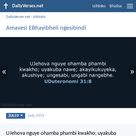
DailyVerses.net
Izihloko
Bhalisa
DailyVerses.net
›
Izihloko
Amavesi EBhayibheli ngesibindi
«
»
ZUL59
Zulu 1959
UJehova nguye ohamba phambi kwakho; uyakuba