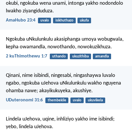
okubi, ngokuba wena unami,
intonga yakho nodondolo
lwakho ziyangiduduza.
AmaHubo 23:4
uvalo
isikhuthazo
ukufa
Ngokuba uNkulunkulu akasiphanga umoya wobugwala,
kepha owamandla, nowothando, nowokuzikhuza.
2 kuThimothewu 1:7
uthando
ukuzithiba
amandla
Qinani, nime isibindi, ningesabi, ningashaywa luvalo
ngabo, ngokuba uJehova uNkulunkulu wakho nguyena
ohamba nawe; akayikukuyeka, akushiye.
UDuteronomi 31:6
thembekile
uvalo
ukuvikela
Lindela uJehova, uqine,
inhliziyo yakho ime isibindi;
yebo, lindela uJehova.