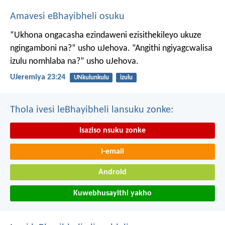
Amavesi eBhayibheli osuku
“Ukhona ongacasha ezindaweni ezisithekileyo
ukuze
ngingamboni na?” usho uJehova.
“Angithi ngiyagcwalisa
izulu nomhlaba na?” usho uJehova.
UJeremiya 23:24
UNkulunkulu
izulu
Thola ivesi leBhayibheli lansuku zonke:
Isaziso nsuku zonke
I-email
Android
Kuwebhusayithi yakho