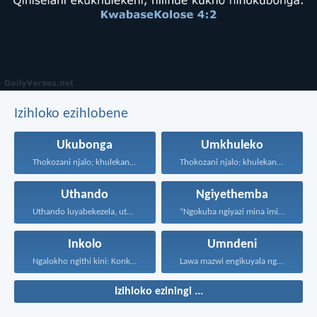
Izihloko ezihlobene
Ukubonga
Umkhuleko
Thokozani njalo; khulekani ningaphezi...
Thokozani njalo; khulekani ningaphezi...
Uthando
Ngiyethemba
Uthando luyabekezela, uthando lumnene...
“Ngokuba ngiyazi mina imicabango...
Inkolo
Umndeni
Ngalokho ngithi kini: Konke...
Lawa mazwi engikuyala ngawo...
Izihloko eziningi ...