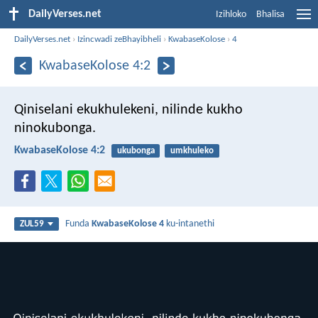
DailyVerses.net
Izihloko
Bhalisa
DailyVerses.net
›
Izincwadi zeBhayibheli
›
KwabaseKolose
›
4
KwabaseKolose 4:2
Qiniselani ekukhulekeni, nilinde kukho
ninokubonga.
KwabaseKolose 4:2
ukubonga
umkhuleko
Funda
KwabaseKolose 4
ku-intanethi
ZUL59