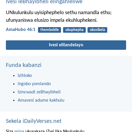
Ivesi leBhayibheli elingahleliwe
UNkulunkulu uyisiphephelo sethu namandla ethu;
ufunyaniswa elusizo impela ekuhluphekeni.
AmaHubo 46:1
thembekile
ukuphepha
ukuvikela
Ivesi elilandelayo
Funda kabanzi
Izihloko
Ingobo yomlando
Izincwadi zeBhayibheli
Amavesi adume kakhulu
Sekela iDailyVerses.net
Siza
mina
ukusakaza iZwi lika Nkulunkulu