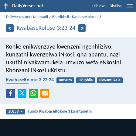
DailyVerses.net
Izihloko
Bhalisa
DailyVerses.net
›
Izincwadi zeBhayibheli
›
KwabaseKolose
›
3
KwabaseKolose 3:23-24
Konke enikwenzayo kwenzeni ngenhliziyo,
kungathi kwenzelwa iNkosi, qha abantu, nazi
ukuthi niyakwamukela umvuzo wefa eNkosini.
Khonzani iNkosi uKristu.
KwabaseKolose 3:23-24
umvuzo
ukuphila
ukwamukela
umsebenzi
Funda
KwabaseKolose 3
ku-intanethi
ZUL59