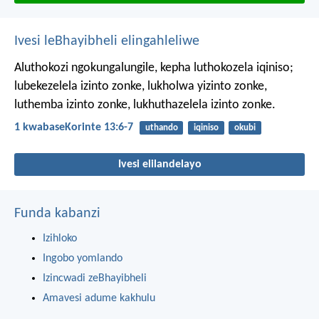
Ivesi leBhayibheli elingahleliwe
Aluthokozi ngokungalungile, kepha luthokozela iqiniso;
lubekezelela izinto zonke, lukholwa yizinto zonke,
luthemba izinto zonke, lukhuthazelela izinto zonke.
1 kwabaseKorinte 13:6-7
uthando
iqiniso
okubi
Ivesi elilandelayo
Funda kabanzi
Izihloko
Ingobo yomlando
Izincwadi zeBhayibheli
Amavesi adume kakhulu