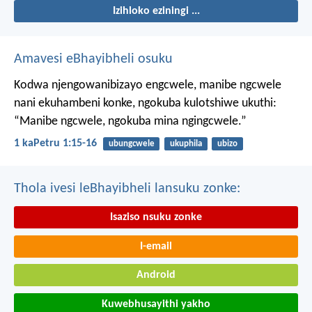
Izihloko eziningi ...
Amavesi eBhayibheli osuku
Kodwa njengowanibizayo engcwele, manibe ngcwele
nani ekuhambeni konke, ngokuba kulotshiwe ukuthi:
“Manibe ngcwele, ngokuba mina ngingcwele.”
1 kaPetru 1:15-16
ubungcwele
ukuphila
ubizo
Thola ivesi leBhayibheli lansuku zonke:
Isaziso nsuku zonke
I-email
Android
Kuwebhusayithi yakho