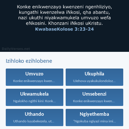
Izihloko ezihlobene
Umvuzo
Ukuphila
Konke enikwenzayo kwenzeni ngenhliziyo...
UJehova uyakukulondoloza ebubini bonke...
Ukwamukela
Umsebenzi
Ngalokho ngithi kini: Konke...
Konke enikwenzayo kwenzeni ngenhliziyo...
Uthando
Ngiyethemba
Uthando luyabekezela, uthando lumnene...
“Ngokuba ngiyazi mina imicabango...