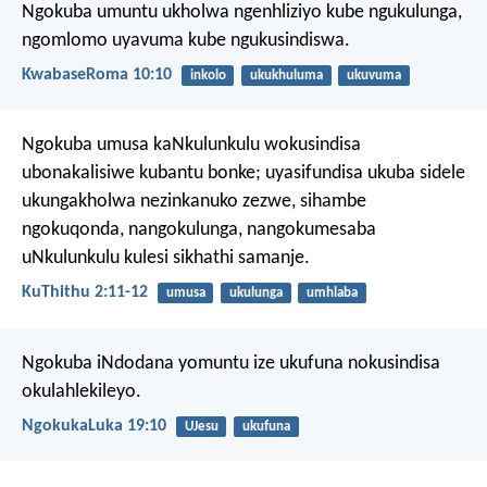
Ngokuba umuntu ukholwa ngenhliziyo kube ngukulunga,
ngomlomo uyavuma kube ngukusindiswa.
KwabaseRoma 10:10
inkolo
ukukhuluma
ukuvuma
Ngokuba umusa kaNkulunkulu wokusindisa
ubonakalisiwe kubantu bonke; uyasifundisa ukuba sidele
ukungakholwa nezinkanuko zezwe, sihambe
ngokuqonda, nangokulunga, nangokumesaba
uNkulunkulu kulesi sikhathi samanje.
KuThithu 2:11-12
umusa
ukulunga
umhlaba
Ngokuba iNdodana yomuntu ize ukufuna nokusindisa
okulahlekileyo.
NgokukaLuka 19:10
UJesu
ukufuna