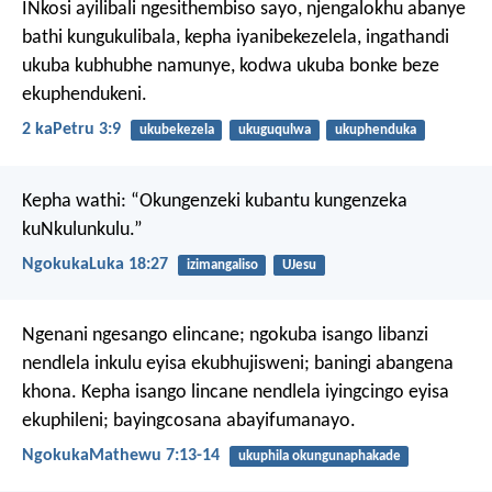
INkosi ayilibali ngesithembiso sayo, njengalokhu abanye
bathi kungukulibala, kepha iyanibekezelela, ingathandi
ukuba kubhubhe namunye, kodwa ukuba bonke beze
ekuphendukeni.
2 kaPetru 3:9
ukubekezela
ukuguqulwa
ukuphenduka
Kepha wathi: “Okungenzeki kubantu kungenzeka
kuNkulunkulu.”
NgokukaLuka 18:27
izimangaliso
UJesu
Ngenani ngesango elincane; ngokuba isango libanzi
nendlela inkulu eyisa ekubhujisweni; baningi abangena
khona. Kepha isango lincane nendlela iyingcingo eyisa
ekuphileni; bayingcosana abayifumanayo.
NgokukaMathewu 7:13-14
ukuphila okungunaphakade