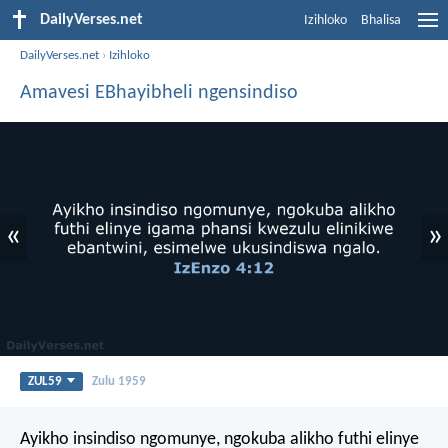
DailyVerses.net
Izihloko
Bhalisa
DailyVerses.net
›
Izihloko
Amavesi EBhayibheli ngensindiso
«
»
ZUL59
Zulu 1959
Ayikho insindiso ngomunye, ngokuba alikho futhi elinye