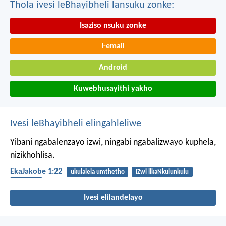
Thola ivesi leBhayibheli lansuku zonke:
Isaziso nsuku zonke
I-email
Android
Kuwebhusayithi yakho
Ivesi leBhayibheli elingahleliwe
Yibani ngabalenzayo izwi, ningabi ngabalizwayo kuphela,
nizikhohlisa.
EkaJakobe 1:22
ukulalela umthetho
IZwi likaNkulunkulu
ukulalela
Ivesi elilandelayo