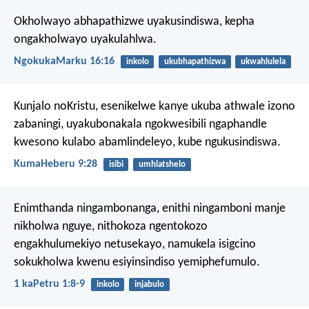
Okholwayo abhapathizwe uyakusindiswa, kepha
ongakholwayo uyakulahlwa.
NgokukaMarku 16:16
inkolo
ukubhapathizwa
ukwahlulela
Kunjalo noKristu, esenikelwe kanye ukuba athwale izono
zabaningi, uyakubonakala ngokwesibili ngaphandle
kwesono kulabo abamlindeleyo, kube ngukusindiswa.
KumaHeberu 9:28
isibi
umhlatshelo
Enimthanda ningambonanga, enithi ningamboni manje
nikholwa nguye, nithokoza ngentokozo
engakhulumekiyo netusekayo, namukela isigcino
sokukholwa kwenu esiyinsindiso yemiphefumulo.
1 kaPetru 1:8-9
inkolo
injabulo