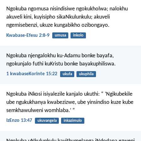
Ngokuba ngomusa nisindisiwe ngokukholwa; nalokhu
akuveli kini, kuyisipho sikaNkulunkulu; akuveli
ngemisebenzi, ukuze kungabikho ozibongayo.
Kwabase-Efesu 2:8-9
umusa
inkolo
Ngokuba njengalokhu ku-Adamu bonke bayafa,
ngokunjalo futhi kuKristu bonke bayakuphiliswa.
1 kwabaseKorinte 15:22
ukufa
ukuphila
Ngokuba iNkosi isiyalezile kanjalo ukuthi:
“ ‘Ngikubekile
ube ngukukhanya kwabezizwe,
ube yinsindiso kuze kube
semkhawulweni womhlaba.’ ”
IzEnzo 13:47
ukuvangela
inkazimulo