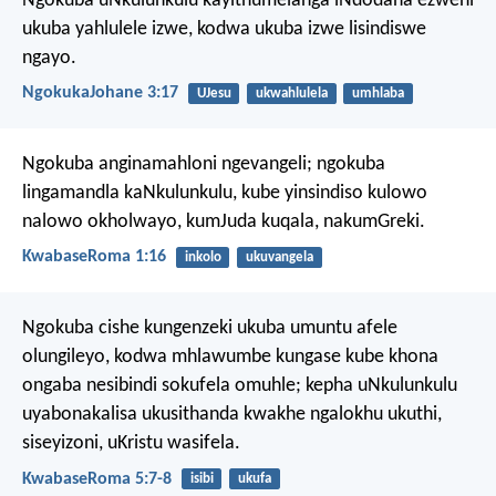
Ngokuba uNkulunkulu kayithumelanga iNdodana ezweni
ukuba yahlulele izwe, kodwa ukuba izwe lisindiswe
ngayo.
NgokukaJohane 3:17
UJesu
ukwahlulela
umhlaba
Ngokuba anginamahloni ngevangeli; ngokuba
lingamandla kaNkulunkulu, kube yinsindiso kulowo
nalowo okholwayo, kumJuda kuqala, nakumGreki.
KwabaseRoma 1:16
inkolo
ukuvangela
Ngokuba cishe kungenzeki ukuba umuntu afele
olungileyo, kodwa mhlawumbe kungase kube khona
ongaba nesibindi sokufela omuhle; kepha uNkulunkulu
uyabonakalisa ukusithanda kwakhe ngalokhu ukuthi,
siseyizoni, uKristu wasifela.
KwabaseRoma 5:7-8
isibi
ukufa