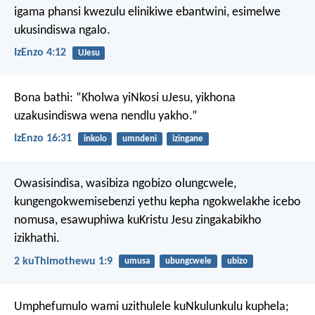
igama phansi kwezulu elinikiwe ebantwini, esimelwe
ukusindiswa ngalo.
IzEnzo 4:12
UJesu
Bona bathi: “Kholwa yiNkosi uJesu, yikhona
uzakusindiswa wena nendlu yakho.”
IzEnzo 16:31
inkolo
umndeni
izingane
Owasisindisa, wasibiza ngobizo olungcwele,
kungengokwemisebenzi yethu kepha ngokwelakhe icebo
nomusa, esawuphiwa kuKristu Jesu zingakabikho
izikhathi.
2 kuThimothewu 1:9
umusa
ubungcwele
ubizo
Umphefumulo wami uzithulele kuNkulunkulu kuphela;