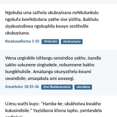
Ngokuba uma sathola ukubuyisana noNkulunkulu
ngokufa kweNdodana yakhe sise yizitha, ikakhulu
siyakusindiswa ngokuphila kwayo sesitholile
ukubuyisana.
KwabaseRoma 5:10
UMsindisi
ukubuyisana
Wena unginikile isihlangu sensindiso yakho,
isandla
sakho sokunene singisekele,
nobumnene bakho
bungikhulisile.
Amabanga okunyathela kwami
uwandisile;
amaqakala ami awaxegi.
AmaHubo 18:35-36
IZwi likaNkulunkulu
ukuvikela
UJesu wathi kuyo: “Hamba-ke; ukukholwa kwakho
kukusindisile.” Yayisibona khona lapho, yamlandela