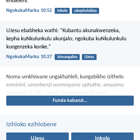
endleleni.
NgokukaMarku 10:52
inkolo
ukuphulukisa
UJesu ebabheka wathi: “Kubantu akunakwenzeka,
kepha kuNkulunkulu akunjalo; ngokuba kuNkulunkulu
kungenzeka konke.”
NgokukaMarku 10:27
izimangaliso
UJesu
Noma umkhiwane ungakhahleli,
kungabikho izithelo
emvinini,
umsebenzi womnqumo uphuthe,
amasimu
angavezi ukudla,
izimvu zinqunywe esibayeni,
Funda kabanzi...
kungabikho nkomo ezibayeni,
nokho mina
ngiyakuthokoza ngoJehova,
ngijabulele uNkulunkulu
wokusindiswa kwami.
Izihloko ezihlobene
UJesu
Inkolo