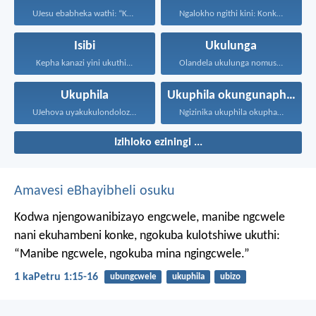
UJesu ebabheka wathi: “Kubantu...
Ngalokho ngithi kini: Konke...
Isibi
Ukulunga
Kepha kanazi yini ukuthi...
Olandela ukulunga nomusa uyafumana...
Ukuphila
Ukuphila okungunaphakade
UJehova uyakukulondoloza ebubini bonke...
Ngizinika ukuphila okuphakade, azisoze...
Izihloko eziningi ...
Amavesi eBhayibheli osuku
Kodwa njengowanibizayo engcwele, manibe ngcwele
nani ekuhambeni konke, ngokuba kulotshiwe ukuthi:
“Manibe ngcwele, ngokuba mina ngingcwele.”
1 kaPetru 1:15-16
ubungcwele
ukuphila
ubizo