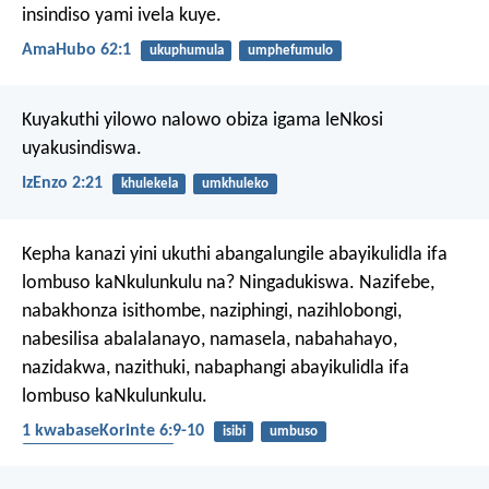
insindiso yami ivela kuye.
AmaHubo 62:1
ukuphumula
umphefumulo
Kuyakuthi yilowo nalowo
obiza igama leNkosi
uyakusindiswa.
IzEnzo 2:21
khulekela
umkhuleko
Kepha kanazi yini ukuthi abangalungile abayikulidla ifa
lombuso kaNkulunkulu na? Ningadukiswa. Nazifebe,
nabakhonza isithombe, naziphingi, nazihlobongi,
nabesilisa abalalanayo, namasela, nabahahayo,
nazidakwa, nazithuki, nabaphangi abayikulidla ifa
lombuso kaNkulunkulu.
1 kwabaseKorinte 6:9-10
isibi
umbuso
izithombe ezibaziweyo