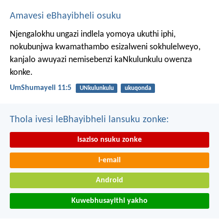
Amavesi eBhayibheli osuku
Njengalokhu ungazi indlela yomoya ukuthi iphi,
nokubunjwa kwamathambo esizalweni sokhulelweyo,
kanjalo awuyazi nemisebenzi kaNkulunkulu owenza
konke.
UmShumayeli 11:5
UNkulunkulu
ukuqonda
Thola ivesi leBhayibheli lansuku zonke:
Isaziso nsuku zonke
I-email
Android
Kuwebhusayithi yakho