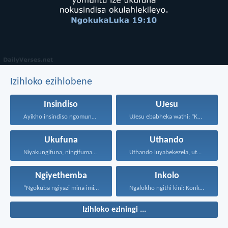
Izihloko ezihlobene
Insindiso
UJesu
Ayikho insindiso ngomunye, ngokuba...
UJesu ebabheka wathi: “Kubantu...
Ukufuna
Uthando
Niyakungifuna, ningifumane, lapho ningifunisisa...
Uthando luyabekezela, uthando lumnene...
Ngiyethemba
Inkolo
“Ngokuba ngiyazi mina imicabango...
Ngalokho ngithi kini: Konke...
Izihloko eziningi ...