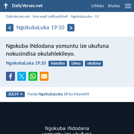
DailyVerses.net
Izihloko
Bhalisa
DailyVerses.net
›
Izincwadi zeBhayibheli
›
NgokukaLuka
›
19
NgokukaLuka 19:10
Ngokuba iNdodana yomuntu ize ukufuna
nokusindisa okulahlekileyo.
NgokukaLuka 19:10
insindiso
UJesu
ukufuna
Funda
NgokukaLuka 19
ku-intanethi
ZUL59