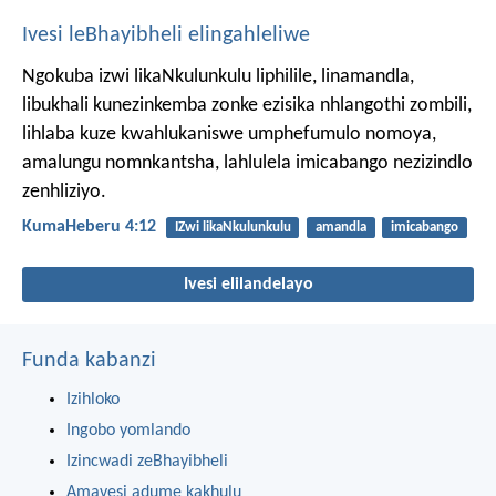
Ivesi leBhayibheli elingahleliwe
Ngokuba izwi likaNkulunkulu liphilile, linamandla,
libukhali kunezinkemba zonke ezisika nhlangothi zombili,
lihlaba kuze kwahlukaniswe umphefumulo nomoya,
amalungu nomnkantsha, lahlulela imicabango nezizindlo
zenhliziyo.
KumaHeberu 4:12
IZwi likaNkulunkulu
amandla
imicabango
Ivesi elilandelayo
Funda kabanzi
Izihloko
Ingobo yomlando
Izincwadi zeBhayibheli
Amavesi adume kakhulu